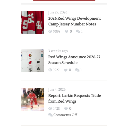
Jun 29, 2026
2026 Red Wings Development
Camp Jersey Number Notes
5098
0
1
3 weeks ago
Red Wings Announce 2026-27
Season Schedule
1927
0
1
Jun 4, 2026
Report: Larkin Requests Trade
from Red Wings
1428
0
on
Comments Off
Report:
Larkin