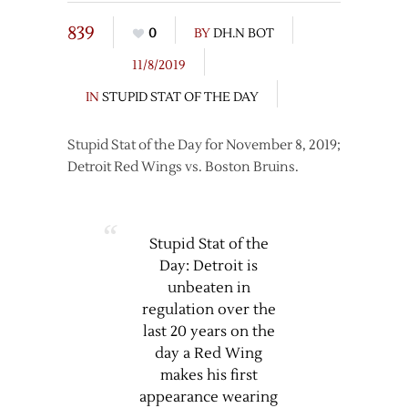
839
0
BY
DH.N BOT
11/8/2019
IN
STUPID STAT OF THE DAY
Stupid Stat of the Day for November 8, 2019;
Detroit Red Wings vs. Boston Bruins.
Stupid Stat of the
Day: Detroit is
unbeaten in
regulation over the
last 20 years on the
day a Red Wing
makes his first
appearance wearing