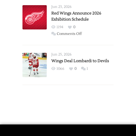
Requests
Jun 23, 2026
Trade
Red Wings Announce 2026
Exhibition Schedule
from
Red
1194
0
Wings
on
Comments Off
Red
Wings
Announce
Jun 25, 2026
2026
Wings Deal Lombardi to Devils
Exhibition
1066
0
1
Schedule