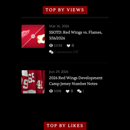
TOP BY VIEWS
Mar 16, 2026
SSOTD: Red Wings vs. Flames,
3/16/2026
11338
0
on
Comments Off
SSOTD:
Red
Wings
Jun 29, 2026
vs.
2026 Red Wings Development
Camp Jersey Number Notes
Flames,
3/16/2026
5098
0
1
TOP BY LIKES