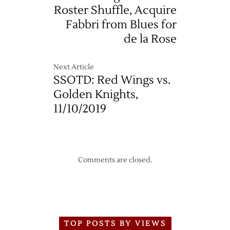
–
Roster Shuffle, Acquire
11/14
Fabbri from Blues for
de la Rose
Next Article
SSOTD: Red Wings vs.
Golden Knights,
11/10/2019
Comments are closed.
TOP POSTS BY VIEWS