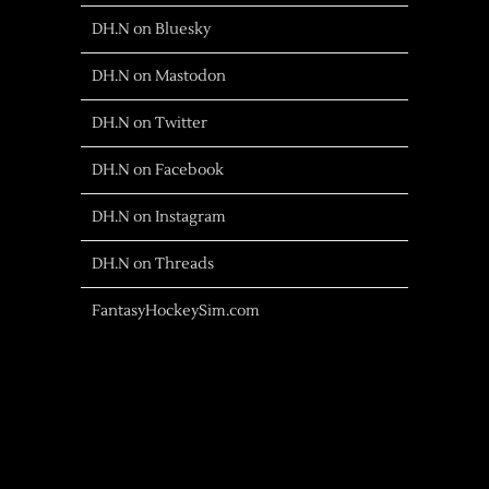
DH.N on Bluesky
DH.N on Mastodon
DH.N on Twitter
DH.N on Facebook
DH.N on Instagram
DH.N on Threads
FantasyHockeySim.com