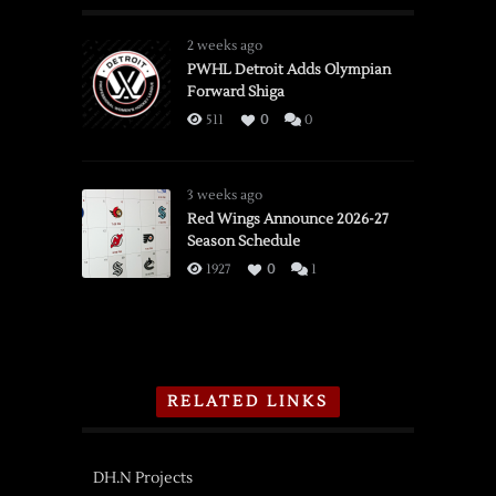
2 weeks ago
PWHL Detroit Adds Olympian
Forward Shiga
511
0
0
3 weeks ago
Red Wings Announce 2026-27
Season Schedule
1927
0
1
RELATED LINKS
DH.N Projects