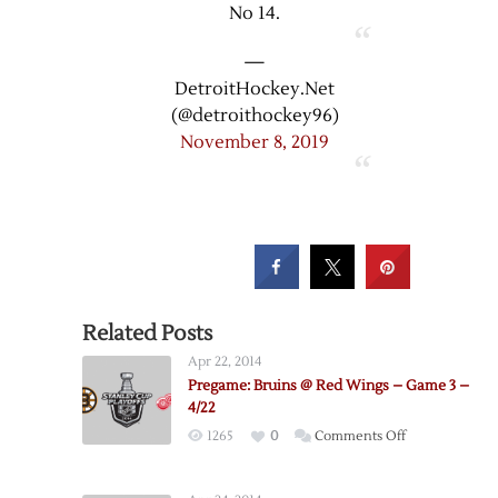
No 14.
—
DetroitHockey.Net
(@detroithockey96)
November 8, 2019
Related Posts
Apr 22, 2014
Pregame: Bruins @ Red Wings – Game 3 –
4/22
on
1265
0
Comments Off
Pregame:
Bruins