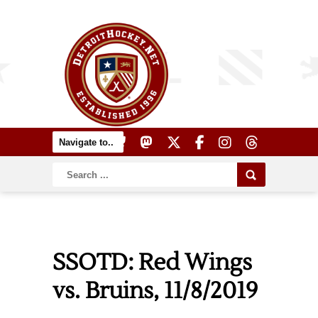
SSOTD: Red Wings
vs. Bruins, 11/8/2019