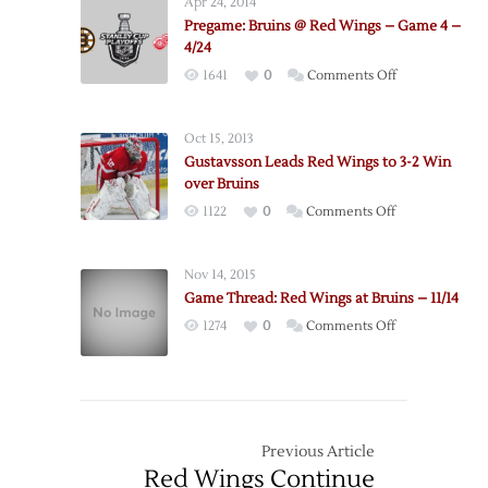
Apr 24, 2014
@
Pregame: Bruins @ Red Wings – Game 4 –
Red
4/24
Wings
on
1641
0
Comments Off
–
Pregame:
Game
Bruins
3
Oct 15, 2013
@
–
Gustavsson Leads Red Wings to 3-2 Win
Red
4/22
over Bruins
Wings
on
1122
0
Comments Off
–
Gustavsson
Game
Leads
4
Nov 14, 2015
Red
–
Game Thread: Red Wings at Bruins – 11/14
Wings
4/24
on
1274
0
Comments Off
to
Game
3-
Thread:
2
Red
Win
Wings
over
at
Previous Article
Bruins
Bruins
Red Wings Continue