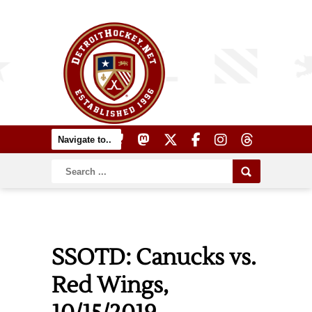
SSOTD: Canucks vs.
Red Wings,