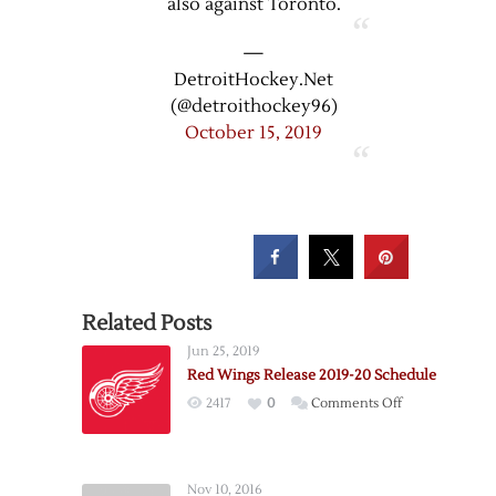
also against Toronto.
—
DetroitHockey.Net
(@detroithockey96)
October 15, 2019
Related Posts
Jun 25, 2019
Red Wings Release 2019-20 Schedule
on
2417
0
Comments Off
Red
Wings
Release
Nov 10, 2016