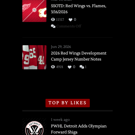
SSOTD: Red Wings vs. Flames,
3/16/2026
11317
0
on
Comments Off
SSOTD:
Red
Wings
Jun 29, 2026
vs.
2026 Red Wings Development
Camp Jersey Number Notes
Flames,
3/16/2026
4918
0
1
TOP BY LIKES
1 week ago
PWHL Detroit Adds Olympian
Forward Shiga