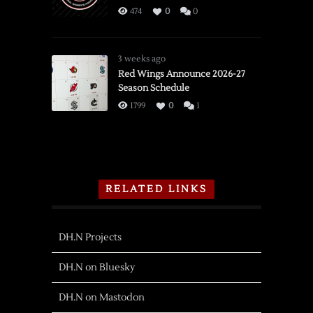
474
0
0
3 weeks ago
Red Wings Announce 2026-27
Season Schedule
1799
0
1
RELATED LINKS
DH.N Projects
DH.N on Bluesky
DH.N on Mastodon