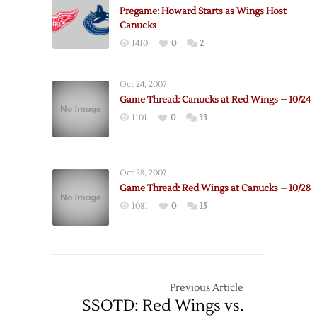
2019-
Pregame: Howard Starts as Wings Host
20
Canucks
Schedule
1410
0
2
Oct 24, 2007
Game Thread: Canucks at Red Wings – 10/24
1101
0
33
Oct 28, 2007
Game Thread: Red Wings at Canucks – 10/28
1081
0
15
Previous Article
SSOTD: Red Wings vs.