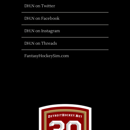
DH.N on Twitter
DH.N on Facebook
DH.N on Instagram
DH.N on Threads
FantasyHockeySim.com