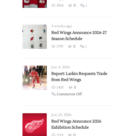
4918
0
1
3 weeks ago
Red Wings Announce 2026-27
Season Schedule
1799
0
1
Jun 4, 2026
Report: Larkin Requests Trade
from Red Wings
1405
0
on
Comments Off
Report:
Larkin
Requests
Jun 23, 2026
Trade
Red Wings Announce 2026
Exhibition Schedule
from
Red
1159
0