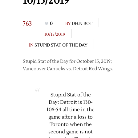
10/15/2019
763
0
BY
DH.N BOT
10/15/2019
IN
STUPID STAT OF THE DAY
Stupid Stat of the Day for October 15, 2019;
Vancouver Canucks vs. Detroit Red Wings.
Stupid Stat of the
Day: Detroit is 130-
108-54 all time in the
game after a loss to
Toronto when the
second game is not