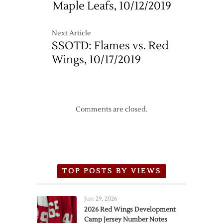
Maple Leafs, 10/12/2019
Next Article
SSOTD: Flames vs. Red
Wings, 10/17/2019
Comments are closed.
TOP POSTS BY VIEWS
Jun 29, 2026
2026 Red Wings Development
Camp Jersey Number Notes