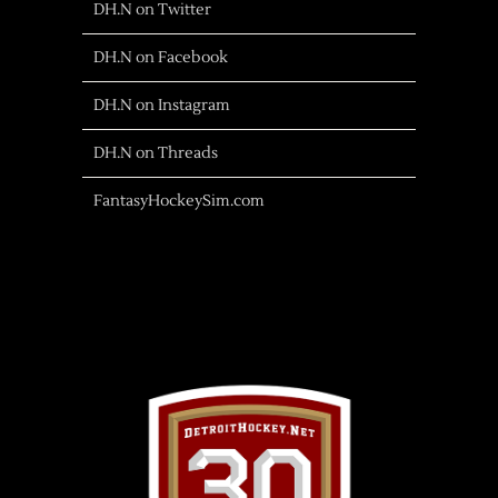
DH.N on Twitter
DH.N on Facebook
DH.N on Instagram
DH.N on Threads
FantasyHockeySim.com