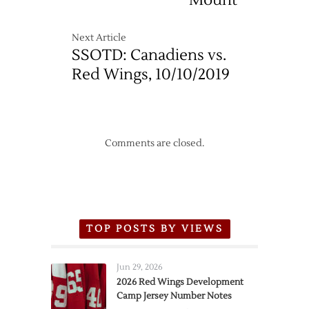
Mount
–
5/10
Next Article
SSOTD: Canadiens vs.
Red Wings, 10/10/2019
Comments are closed.
TOP POSTS BY VIEWS
Jun 29, 2026
2026 Red Wings Development
Camp Jersey Number Notes