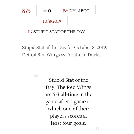
873
0
BY
DH.N BOT
10/8/2019
IN
STUPID STAT OF THE DAY
Stupid Stat of the Day for October 8, 2019;
Detroit Red Wings vs. Anaheim Ducks.
Stupid Stat of the
Day: The Red Wings
are 5-3 all-time in the
game after a game in
which one of their
players scores at
least four goals.