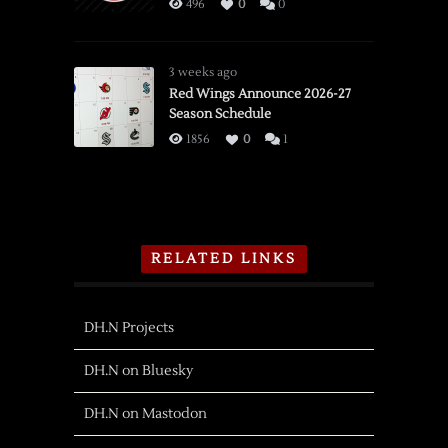
496
0
0
3 weeks ago
Red Wings Announce 2026-27
Season Schedule
1856
0
1
RELATED LINKS
DH.N Projects
DH.N on Bluesky
DH.N on Mastodon