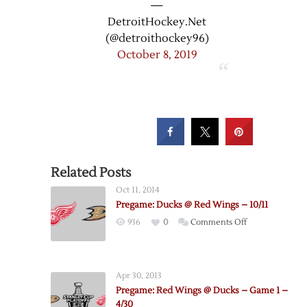
—
DetroitHockey.Net
(@detroithockey96)
October 8, 2019
Related Posts
Oct 11, 2014
Pregame: Ducks @ Red Wings – 10/11
on
936
0
Comments Off
Pregame:
Ducks
@
Apr 30, 2013
Red
Pregame: Red Wings @ Ducks – Game 1 –
Wings
4/30