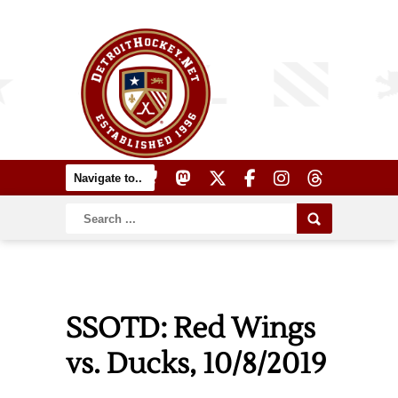
SSOTD: Red Wings
vs. Ducks, 10/8/2019