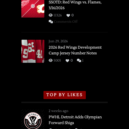
SSOTD: Red Wings vs. Flames,
3/16/2026
11326
0
on
Comments Off
SSOTD:
Red
Wings
Jun 29, 2026
vs.
2026 Red Wings Development
Camp Jersey Number Notes
Flames,
3/16/2026
5005
0
1
TOP BY LIKES
2 weeks ago
PWHL Detroit Adds Olympian
Forward Shiga