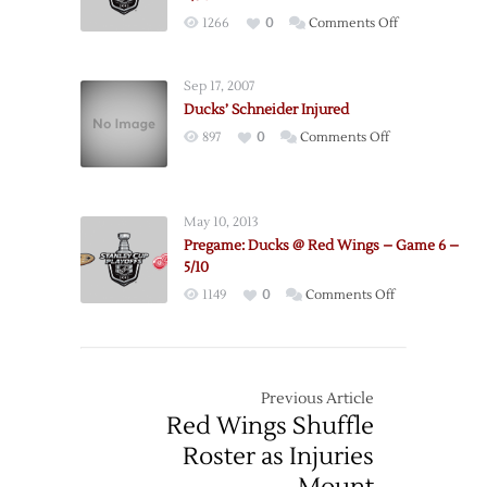
–
on
1266
0
Comments Off
10/11
Pregame:
Red
Sep 17, 2007
Wings
Ducks’ Schneider Injured
@
on
897
0
Comments Off
Ducks
Ducks’
–
Schneider
Game
Injured
1
May 10, 2013
–
Pregame: Ducks @ Red Wings – Game 6 –
4/30
5/10
on
1149
0
Comments Off
Pregame:
Ducks
@
Red
Previous Article
Wings
Red Wings Shuffle
–
Roster as Injuries
Game
6