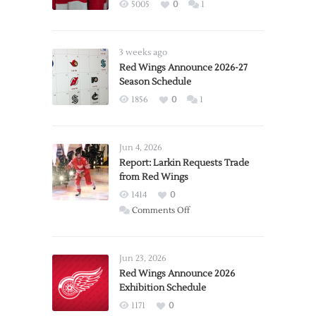
5005
0
1
3 weeks ago
Red Wings Announce 2026-27
Season Schedule
1856
0
1
Jun 4, 2026
Report: Larkin Requests Trade
from Red Wings
1414
0
on
Comments Off
Report:
Larkin
Requests
Jun 23, 2026
Trade
Red Wings Announce 2026
Exhibition Schedule
from
Red
1171
0