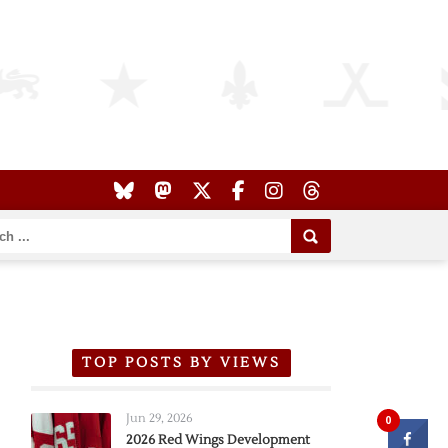
TOP POSTS BY VIEWS
Jun 29, 2026
0
2026 Red Wings Development