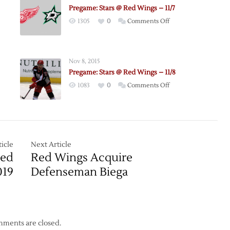
Pregame: Stars @ Red Wings – 11/7
on
1305
0
Comments Off
Pregame:
Stars
@
Nov 8, 2015
Red
Pregame: Stars @ Red Wings – 11/8
Wings
on
1083
0
Comments Off
le
–
e:
Pregame:
11/7
Stars
@
Red
Wings
icle
Next Article
–
Red
Red Wings Acquire
11/8
019
Defenseman Biega
ments are closed.