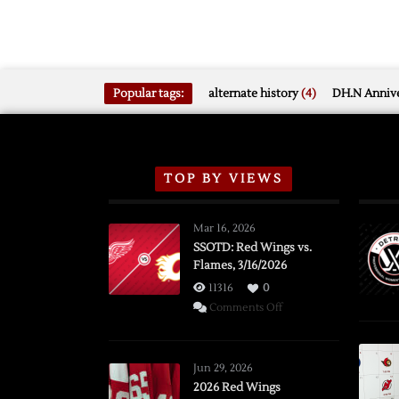
Popular tags:
alternate history
(4)
DH.N Annive
TOP BY VIEWS
Mar 16, 2026
SSOTD: Red Wings vs.
Flames, 3/16/2026
11316
0
on
Comments Off
SSOTD:
Red
Wings
Jun 29, 2026
vs.
2026 Red Wings