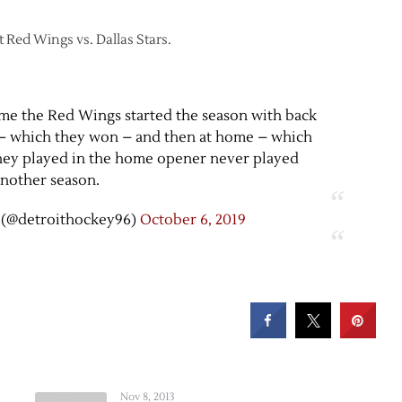
t Red Wings vs. Dallas Stars.
time the Red Wings started the season with back
d – which they won – and then at home – which
 they played in the home opener never played
nother season.
 (@detroithockey96)
October 6, 2019
Nov 8, 2013