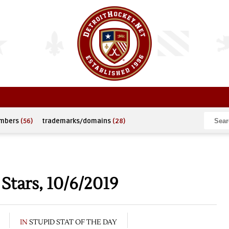
umbers
(56)
trademarks/domains
(28)
Stars, 10/6/2019
IN
STUPID STAT OF THE DAY