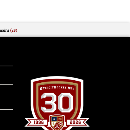
mains
(28)