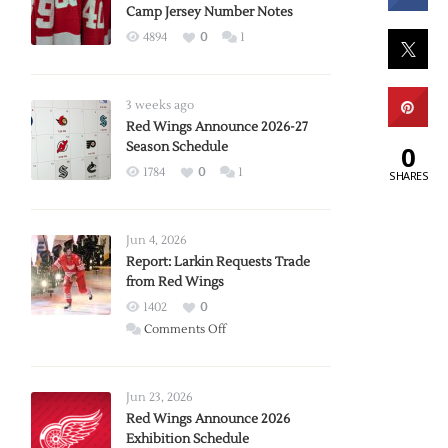
Camp Jersey Number Notes
4894
0
1
3 weeks ago
Red Wings Announce 2026-27
Season Schedule
0
1784
0
1
SHARES
Jun 4, 2026
Report: Larkin Requests Trade
from Red Wings
1402
0
on
Comments Off
Report:
Larkin
Requests
Jun 23, 2026
Trade
Red Wings Announce 2026
Exhibition Schedule
from