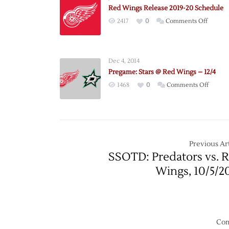
Red Wings Release 2019-20 Schedule
on
2417
0
Comments Off
Red
Wings
Release
Dec 4, 2014
2019-
Pregame: Stars @ Red Wings – 12/4
20
on
1468
0
Comments Off
Schedu
Pregam
Stars
@
Red
Wings
Previous Art
–
SSOTD: Predators vs. 
12/4
Wings, 10/5/2
Com