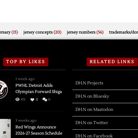
rsary
(15)
jersey concepts
(20)
jersey numbers
(56)
trademarks/do
TOP BY LIKES
RELATED LINKS
1 week ago
DH.N Projects
PWHL Detroit Adds
Olympian Forward Shiga
DH.N on Bluesky
471
0
0
DH.N on Mastodon
3 weeks ago
DH.N on Twitter
Red Wings Announce
2026-27 Season Schedule
DH.N on Facebook