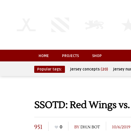
HOME
PROJECTS
SHOP
Popular tags:
jersey concepts
(20)
jersey n
SSOTD: Red Wings vs. 
951
0
BY
DH.N BOT
10/6/2019