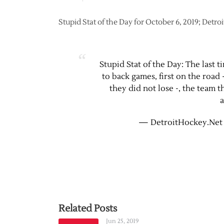
Stupid Stat of the Day for October 6, 2019; Detroi
Stupid Stat of the Day: The last 
to back games, first on the roa
they did not lose -, the team
a
— DetroitHockey.Net
Related Posts
Jun 25, 2019