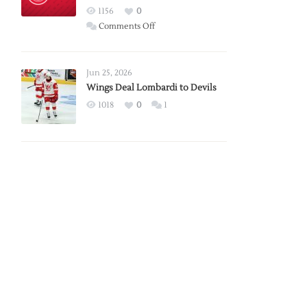
Red
1156
0
Wings
on
Comments Off
Red
Wings
Announce
Jun 25, 2026
2026
Wings Deal Lombardi to Devils
Exhibition
1018
0
1
Schedule