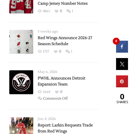
Camp Jersey Number Notes
4861
0
1
3 weeks ago
Red Wings Announce 2026-27
0
Season Schedule
1737
0
1
May 6, 2026
PWHL Announces Detroit
Expansion Team
1668
0
0
on
Comments Off
SHARES
PWHL
Announces
Detroit
Jun 4, 2026
Expansion
Report: Larkin Requests Trade
from Red Wings
Team