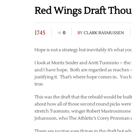
Red Wings Draft Thou
1745
0
BY
CLARK RASMUSSEN
Hope is not a strategy but inevitably it’s what yo
I look at Moritz Seider and Antti Tuomisto – the 
and I have hope. Both are regarded as reaches –
justifying it. That’s where hope comes in. You 
true.
This was the draft that the rebuild would be buil
about how all of those second round picks were 
stretch Tuomisto, winger Robert Mastrosimone 
Johansson, who The Athletic’s Corey Pronman d
There are no true sure things in the draft but w