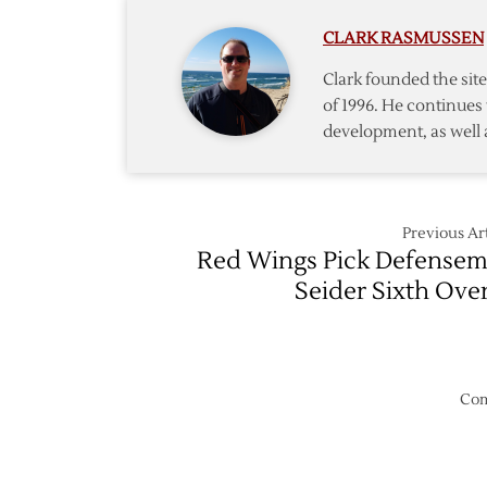
Edvins
CLARK RASMUSSEN
Goalie
Cossa
Clark founded the si
in
of 1996. He continues 
First
development, as well 
Round
of
Draft
Previous Art
Red Wings Pick Defense
Seider Sixth Over
Com