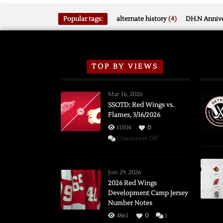
Popular tags:
alternate history
(4)
DH.N Annive
TOP BY VIEWS
Mar 16, 2026
SSOTD: Red Wings vs.
Flames, 3/16/2026
11304
0
on
Comments Off
SSOTD:
Red
Wings
Jun 29, 2026
vs.
2026 Red Wings
Development Camp Jersey
Flames,
Number Notes
3/16/2026
4861
0
1