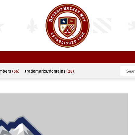
umbers
(56)
trademarks/domains
(28)