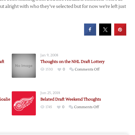
ut alright with who they’ve selected but for now we’re left just
Jan 9, 2008
aft
Thoughts on the NHL Draft Lottery
on
1530
0
Comments Off
Thoughts
on
the
Jun 25, 2018
NHL
Goalie
Belated Draft Weekend Thoughts
Draft
on
1745
0
Comments Off
Lottery
Belated
Draft
Weekend
seman
Thoughts