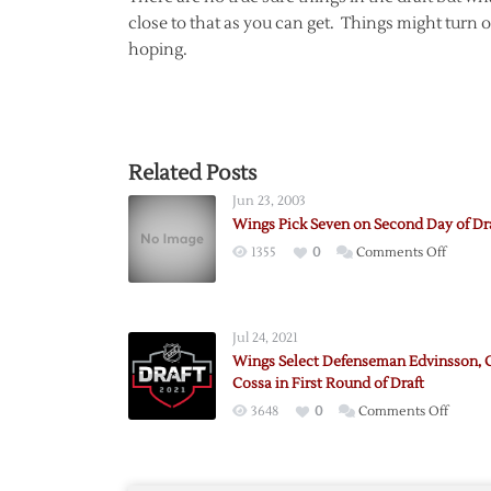
close to that as you can get. Things might turn o
hoping.
Related Posts
Jun 23, 2003
Wings Pick Seven on Second Day of Dr
on
1355
0
Comments Off
Wings
Pick
Seven
Jul 24, 2021
on
Wings Select Defenseman Edvinsson, 
Second
Cossa in First Round of Draft
Day
on
3648
0
Comments Off
of
Wings
Draft
Select
Defen