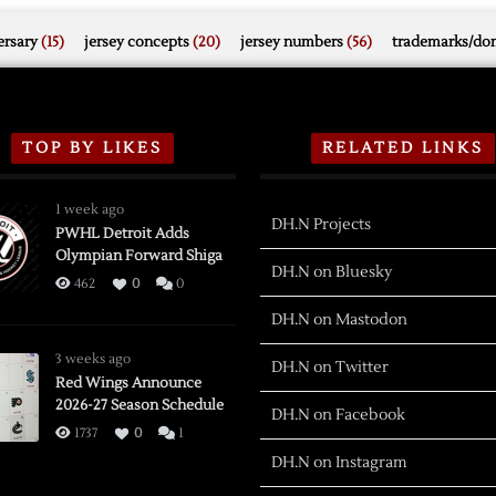
rsary
(15)
jersey concepts
(20)
jersey numbers
(56)
trademarks/do
TOP BY LIKES
RELATED LINKS
1 week ago
DH.N Projects
PWHL Detroit Adds
Olympian Forward Shiga
DH.N on Bluesky
462
0
0
DH.N on Mastodon
3 weeks ago
DH.N on Twitter
Red Wings Announce
2026-27 Season Schedule
DH.N on Facebook
1737
0
1
DH.N on Instagram