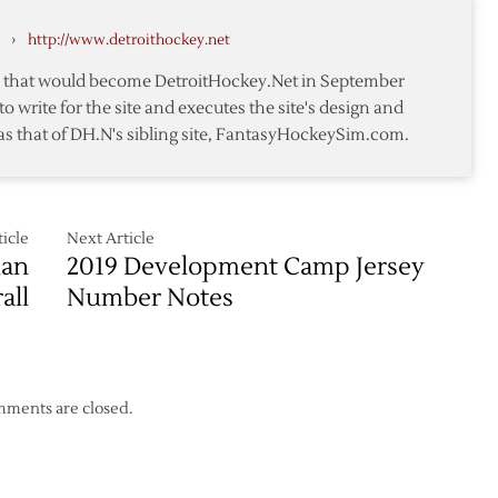
son,
›
http://www.detroithockey.net
te that would become DetroitHockey.Net in September
to write for the site and executes the site's design and
as that of DH.N's sibling site, FantasyHockeySim.com.
icle
Next Article
man
2019 Development Camp Jersey
all
Number Notes
ments are closed.