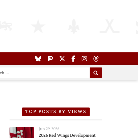
TOP POSTS BY VIEWS
Jun 29, 2026
2026 Red Wings Development