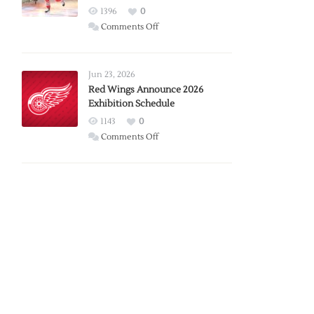
1396
0
on
Comments Off
Report:
Larkin
Requests
Jun 23, 2026
Trade
Red Wings Announce 2026
Exhibition Schedule
from
Red
1143
0
Wings
on
Comments Off
Red
Wings
Announce
2026
Exhibition
Schedule