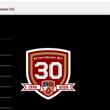
mains
(28)