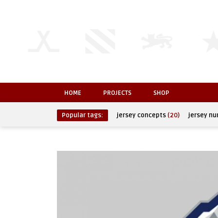
HOME
PROJECTS
SHOP
Popular tags:
jersey concepts
(20)
jersey n