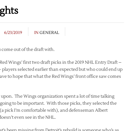
ghts
6/23/2019
IN
GENERAL
u come out of the draft with.
Red Wings’ first two draft picks in the 2019 NHL Entry Draft –
 players selected earlier than expected but who could end up
have to hope that what the Red Wings’ front office saw comes
t upon. The Wings organization spent a lot of time talking
going to be important. With those picks, they selected the
(a pick I’m comfortable with), and defenseman Albert
oesn’t even see in the NHL.
hat’s been missing from Detroit’s rebuild is someone who’s as