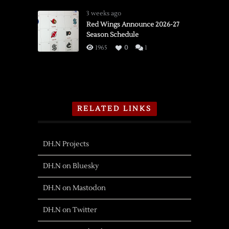
3 weeks ago
Red Wings Announce 2026-27
Season Schedule
1965
0
1
RELATED LINKS
DH.N Projects
DH.N on Bluesky
DH.N on Mastodon
DH.N on Twitter