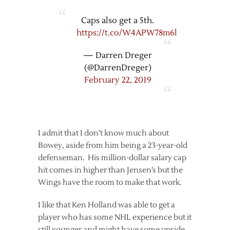
Caps also get a 5th.
https://t.co/W4APW78m6l
— Darren Dreger
(@DarrenDreger)
February 22, 2019
I admit that I don’t know much about
Bowey, aside from him being a 23-year-old
defenseman. His million-dollar salary cap
hit comes in higher than Jensen’s but the
Wings have the room to make that work.
I like that Ken Holland was able to get a
player who has some NHL experience but it
still younger and might have some upside.