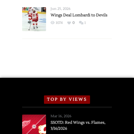
Wings
Announce
Jun 25, 2026
2026
Wings Deal Lombardi to Devils
Exhibition
1074
0
1
Schedule
TOP BY VIEWS
Mar 16, 2026
SSOTD: Red Wings vs. Flames,
3/16/2026