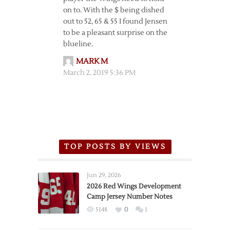
on to. With the $ being dished
out to 52, 65 & 55 I found Jensen
to be a pleasant surprise on the
blueline.
MARK M
March 2, 2019 5:36 PM
TOP POSTS BY VIEWS
Jun 29, 2026
2026 Red Wings Development
Camp Jersey Number Notes
5148
0
1