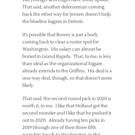
That said, another defenseman coming
back the other way for Jensen doesn’t help
the blueline logjam in Detroit.
It’s possible that Bowey is just a body
coming back to clear a roster spot for
Washington. His salary can almost be
buried in Grand Rapids. That, to me, is less
than ideal as the organizational logjam
already extends to the Griffins. His deal is a
one-way deal, though, so that doesn’t seem
likely.
That said, the second-round pick in 2020 is
worth it, to me. I like that Holland got the
second rounder and I like that he pushed it
out to 2020. Already having ten picks in
2019 (though one of their three fifth
rounders heads to Washington in this