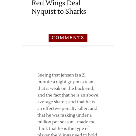
Red Wings Deal
Nyquist to Sharks
COMMENTS
Seeing that Jensen is a 21
minute a night guy on a team
that is weak on the back end;
and the fact that he is an above
average skater; and that he is
an effective penalty killer; and
that he was making under a
million per season….made me
think that he is the type of
player the Wings need to hold