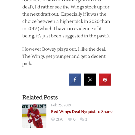
deal), I’d rather see the Wings stock up for
the next draft out. Especially if it was the
choice between a higher pick in 2020 than
in 2019 (which I have no evidence of it
being, it’s just been suggested in the past.).
However Bowey plays out, I like the deal.
The Wings get younger and get a decent
pick.
Related Posts
Feb 25, 2019
Red Wings Deal Nyquist to Sharks
2150
0
2