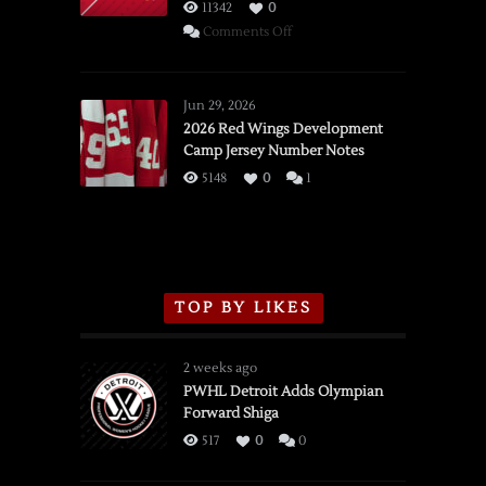
11342
0
on
Comments Off
SSOTD:
Red
Wings
Jun 29, 2026
vs.
2026 Red Wings Development
Camp Jersey Number Notes
Flames,
3/16/2026
5148
0
1
TOP BY LIKES
2 weeks ago
PWHL Detroit Adds Olympian
Forward Shiga
517
0
0