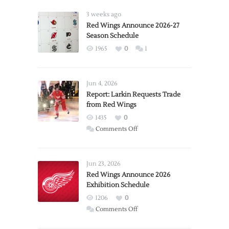
3 weeks ago
Red Wings Announce 2026-27
Season Schedule
1965
0
1
Jun 4, 2026
Report: Larkin Requests Trade
from Red Wings
1435
0
on
Comments Off
Report:
Larkin
Requests
Jun 23, 2026
Trade
Red Wings Announce 2026
Exhibition Schedule
from
Red
1206
0
Wings
on
Comments Off
Red