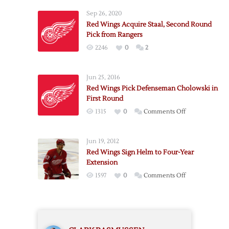
Sep 26, 2020
Red Wings Acquire Staal, Second Round
Pick from Rangers
2246
0
2
Jun 25, 2016
Red Wings Pick Defenseman Cholowski in
First Round
on
1315
0
Comments Off
Red
Wings
Jun 19, 2012
Pick
Red Wings Sign Helm to Four-Year
Defenseman
Extension
Cholowski
on
1597
0
Comments Off
in
Red
First
Wings
Round
Sign
Helm