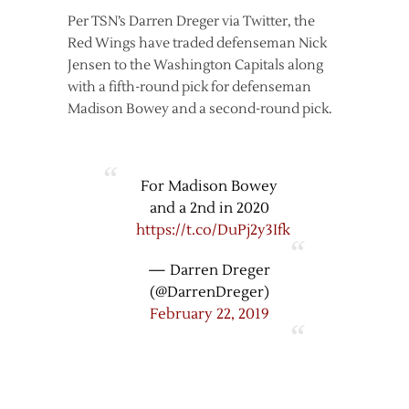
Per TSN’s Darren Dreger via Twitter, the
Red Wings have traded defenseman Nick
Jensen to the Washington Capitals along
with a fifth-round pick for defenseman
Madison Bowey and a second-round pick.
For Madison Bowey
and a 2nd in 2020
https://t.co/DuPj2y3Ifk
— Darren Dreger
(@DarrenDreger)
February 22, 2019