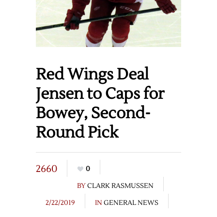
Red Wings Deal
Jensen to Caps for
Bowey, Second-
Round Pick
2660
0
BY
CLARK RASMUSSEN
2/22/2019
IN
GENERAL NEWS