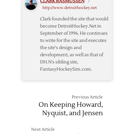
CLARK RASMUSSEN
›
to
http://www.detroithockey.net
Four-
Year
Clark founded the site that would
Extension
become DetroitHockey.Net in
September of 1996. He continues
to write for the site and executes
the site's design and
development, as well as that of
DH.N's sibling site,
FantasyHockeySim.com.
Previous Article
On Keeping Howard,
Nyquist, and Jensen
Next Article