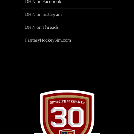
DH.N on Facebook
DH.N on Instagram
DH.N on Threads
FantasyHockeySim.com