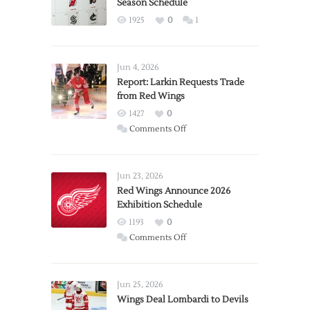
Season Schedule
1925
0
1
Jun 4, 2026
Report: Larkin Requests Trade
from Red Wings
1427
0
on
Comments Off
Report:
Larkin
Requests
Jun 23, 2026
Trade
Red Wings Announce 2026
Exhibition Schedule
from
Red
1193
0
Wings
on
Comments Off
Red
Wings
Announce
Jun 25, 2026
2026
Wings Deal Lombardi to Devils