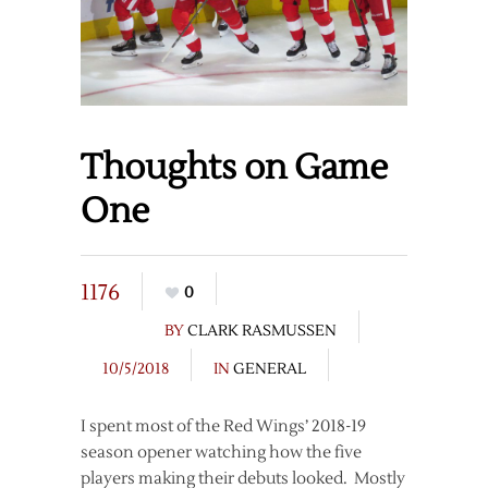
Thoughts on Game
One
1176
0
BY
CLARK RASMUSSEN
10/5/2018
IN
GENERAL
I spent most of the Red Wings’ 2018-19
season opener watching how the five
players making their debuts looked. Mostly