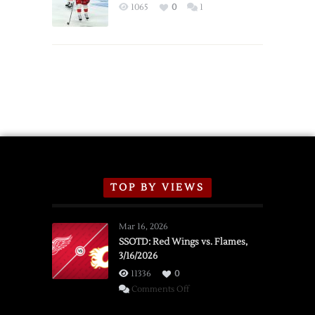
Exhibition
1065
0
1
Schedule
TOP BY VIEWS
Mar 16, 2026
SSOTD: Red Wings vs. Flames,
3/16/2026
11336
0
on
Comments Off
SSOTD: