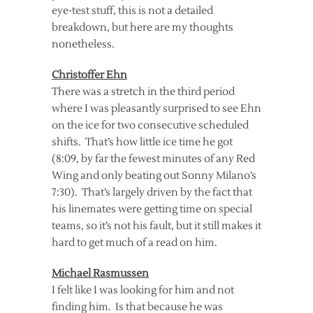
eye-test stuff, this is not a detailed
breakdown, but here are my thoughts
nonetheless.
Christoffer Ehn
There was a stretch in the third period
where I was pleasantly surprised to see Ehn
on the ice for two consecutive scheduled
shifts. That’s how little ice time he got
(8:09, by far the fewest minutes of any Red
Wing and only beating out Sonny Milano’s
7:30). That’s largely driven by the fact that
his linemates were getting time on special
teams, so it’s not his fault, but it still makes it
hard to get much of a read on him.
Michael Rasmussen
I felt like I was looking for him and not
finding him. Is that because he was