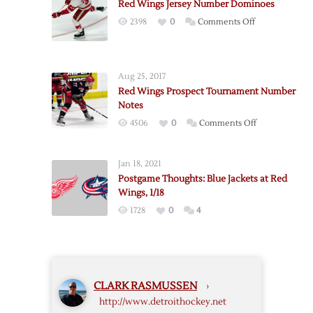
Red Wings Jersey Number Dominoes
on
2398
0
Comments Off
Red
Wings
Jersey
Aug 25, 2017
Number
Red Wings Prospect Tournament Number
Dominoes
Notes
on
4506
0
Comments Off
Red
Wings
Jan 18, 2021
Prospect
Postgame Thoughts: Blue Jackets at Red
Tournament
Wings, 1/18
Number
1728
0
4
Notes
CLARK RASMUSSEN
›
http://www.detroithockey.net