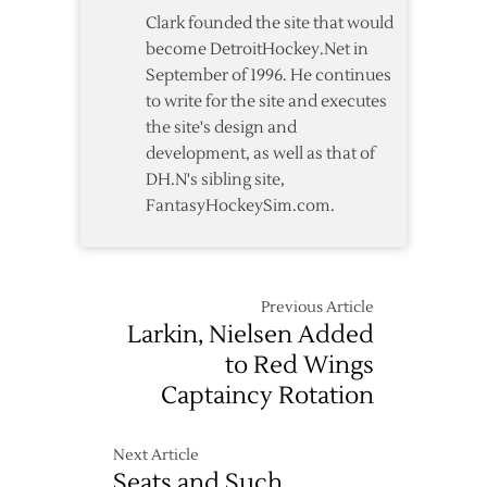
Clark founded the site that would
become DetroitHockey.Net in
September of 1996. He continues
to write for the site and executes
the site's design and
development, as well as that of
DH.N's sibling site,
FantasyHockeySim.com.
Previous Article
Larkin, Nielsen Added
to Red Wings
Captaincy Rotation
Next Article
Seats and Such