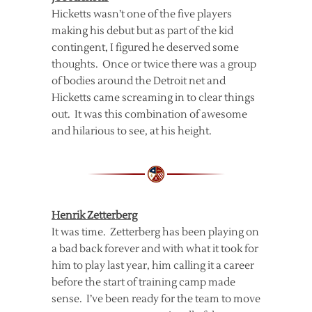
Hicketts wasn’t one of the five players
making his debut but as part of the kid
contingent, I figured he deserved some
thoughts. Once or twice there was a group
of bodies around the Detroit net and
Hicketts came screaming in to clear things
out. It was this combination of awesome
and hilarious to see, at his height.
Henrik Zetterberg
It was time. Zetterberg has been playing on
a bad back forever and with what it took for
him to play last year, him calling it a career
before the start of training camp made
sense. I’ve been ready for the team to move