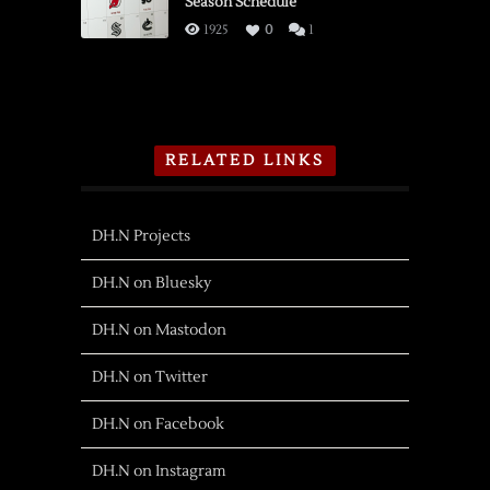
Season Schedule
1925
0
1
RELATED LINKS
DH.N Projects
DH.N on Bluesky
DH.N on Mastodon
DH.N on Twitter
DH.N on Facebook
DH.N on Instagram