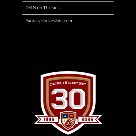
DH.N on Threads
FantasyHockeySim.com