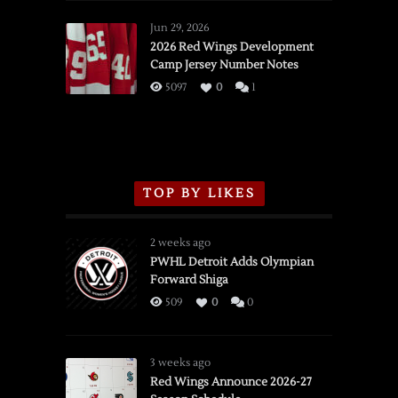
Red
Wings
Jun 29, 2026
vs.
2026 Red Wings Development
Camp Jersey Number Notes
Flames,
3/16/2026
5097
0
1
TOP BY LIKES
2 weeks ago
PWHL Detroit Adds Olympian
Forward Shiga
509
0
0
3 weeks ago
Red Wings Announce 2026-27