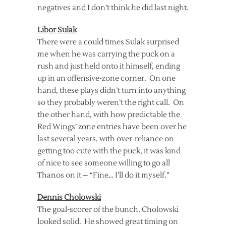
negatives and I don’t think he did last night.
Libor Sulak
There were a could times Sulak surprised
me when he was carrying the puck on a
rush and just held onto it himself, ending
up in an offensive-zone corner. On one
hand, these plays didn’t turn into anything
so they probably weren’t the right call. On
the other hand, with how predictable the
Red Wings’ zone entries have been over he
last several years, with over-reliance on
getting too cute with the puck, it was kind
of nice to see someone willing to go all
Thanos on it – “Fine… I’ll do it myself.”
Dennis Cholowski
The goal-scorer of the bunch, Cholowski
looked solid. He showed great timing on