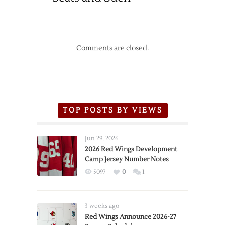
Comments are closed.
TOP POSTS BY VIEWS
Jun 29, 2026
2026 Red Wings Development
Camp Jersey Number Notes
5097
0
1
3 weeks ago
Red Wings Announce 2026-27