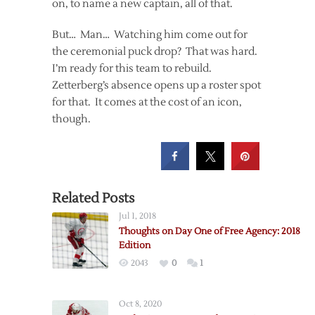
on, to name a new captain, all of that.
But… Man… Watching him come out for
the ceremonial puck drop? That was hard.
I’m ready for this team to rebuild.
Zetterberg’s absence opens up a roster spot
for that. It comes at the cost of an icon,
though.
Related Posts
Jul 1, 2018
Thoughts on Day One of Free Agency: 2018
Edition
2043
0
1
Oct 8, 2020