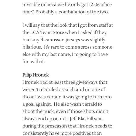
invisible or because he only got 12:06 of ice
time? Probably a combination of the two.
I will say that the look that I got from staff at
the LCA Team Store when I asked if they
had any Rasmussen jerseys was slightly
hilarious. It’s rare to come across someone
else with my last name, I’m going to have
fun with it.
Filip Hronek
Hronek had at least three giveaways that
weren’t recorded as such and on one of
those I was certain it was going to turn into
a goal against. He also wasn’t afraid to
shoot the puck, even if those shots didn’t
always end up on net. Jeff Blashill said
during the preseason that Hronek needs to
consistently have more positives than