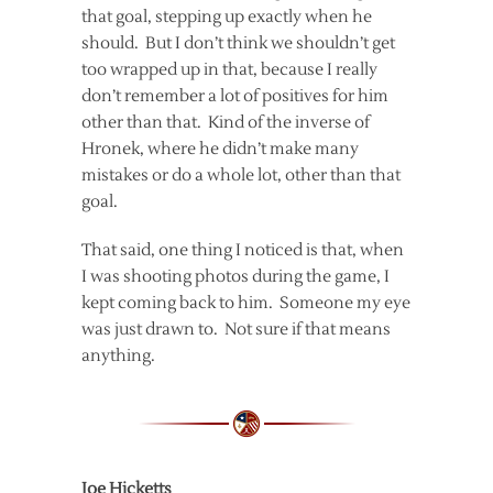
that goal, stepping up exactly when he
should. But I don’t think we shouldn’t get
too wrapped up in that, because I really
don’t remember a lot of positives for him
other than that. Kind of the inverse of
Hronek, where he didn’t make many
mistakes or do a whole lot, other than that
goal.
That said, one thing I noticed is that, when
I was shooting photos during the game, I
kept coming back to him. Someone my eye
was just drawn to. Not sure if that means
anything.
Joe Hicketts