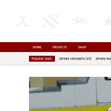
HOME
PROJECTS
SHOP
Popular tags:
jersey concepts
(20)
jersey n