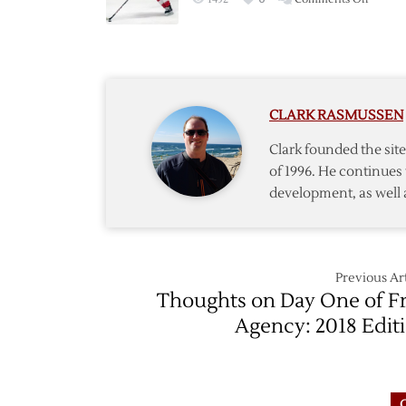
with
Red
Athana
Wings
Sign
Manth
to
CLARK RASMUSSEN
Bridge
Deal
Clark founded the si
of 1996. He continues 
development, as well 
Previous Art
Thoughts on Day One of F
Agency: 2018 Edit