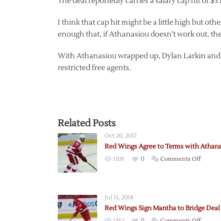
The deal reportedly carries a salary cap hit of $3 
I think that cap hit might be a little high but oth
enough that, if Athanasiou doesn’t work out, th
With Athanasiou wrapped up, Dylan Larkin and
restricted free agents.
Related Posts
Oct 20, 2017
Red Wings Agree to Terms with Athan
on
1105
0
Comments Off
Red
Wings
Agree
Jul 11, 2018
to
Red Wings Sign Mantha to Bridge Deal
Terms
on
1452
0
Comments Off