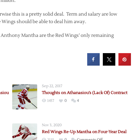
million.
erwise this is a pretty solid deal. Term and salary are low
e Wings should be able to deal him away.
 Anthony Mantha are the Red Wings’ only remaining
Sep 22, 2017
asiou
Thoughts on Athanasiou’s (Lack Of) Contract
1457
0
4
Nov 3, 2020
Red Wings Re-Up Mantha on Four-Year Deal
on
2115
0
Comments Off