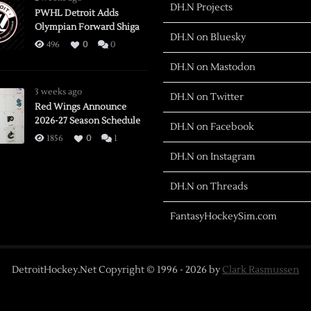
DH.N Projects
PWHL Detroit Adds
Olympian Forward Shiga
DH.N on Bluesky
496
0
0
DH.N on Mastodon
3 weeks ago
DH.N on Twitter
Red Wings Announce
2026-27 Season Schedule
DH.N on Facebook
1856
0
1
DH.N on Instagram
DH.N on Threads
FantasyHockeySim.com
DetroitHockey.Net Copyright © 1996 -
2026
by
Clark Rasmussen