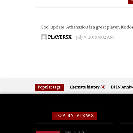
Cool update. Athanasiou is a great player. Kudos 
PLAYERSX
July 9, 2018 4:02 AM
Popular tags:
alternate history
(4)
DH.N Annive
TOP BY VIEWS
Mar 16, 2026