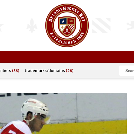
umbers
(56)
trademarks/domains
(28)