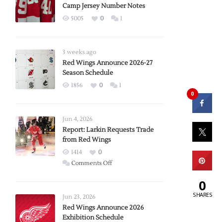
Camp Jersey Number Notes
5005
0
1
3 weeks ago
Red Wings Announce 2026-27
Season Schedule
1856
0
1
0
Jun 4, 2026
Report: Larkin Requests Trade
from Red Wings
1414
0
on
Comments Off
Report:
0
Larkin
SHARES
Requests
Jun 23, 2026
Trade
Red Wings Announce 2026
Exhibition Schedule
from