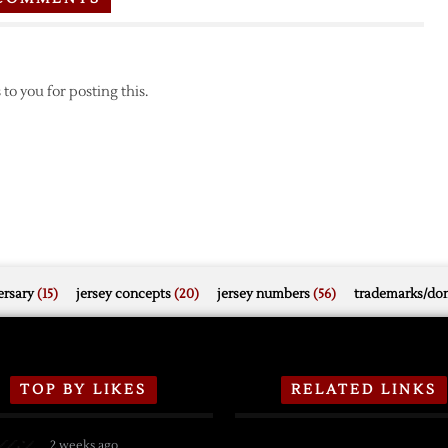
to you for posting this.
rsary
(15)
jersey concepts
(20)
jersey numbers
(56)
trademarks/do
TOP BY LIKES
RELATED LINKS
2 weeks ago