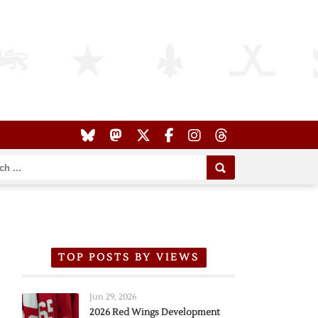
TOP POSTS BY VIEWS
Jun 29, 2026
2026 Red Wings Development