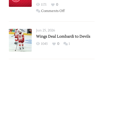
Red
1171
0
Wings
on
Comments Off
Red
Wings
Announce
Jun 25, 2026
2026
Wings Deal Lombardi to Devils
Exhibition
1043
0
1
Schedule