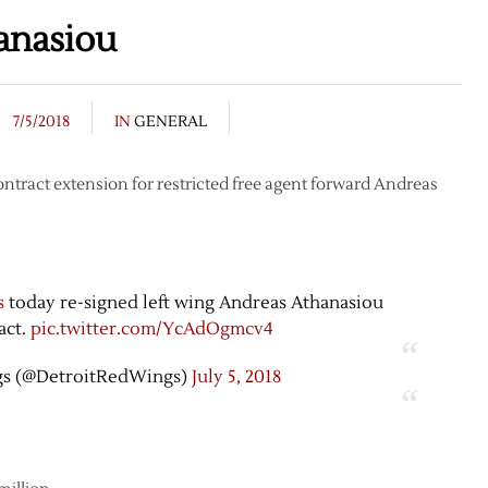
anasiou
7/5/2018
IN
GENERAL
tract extension for restricted free agent forward Andreas
s
today re-signed left wing Andreas Athanasiou
act.
pic.twitter.com/YcAdOgmcv4
gs (@DetroitRedWings)
July 5, 2018