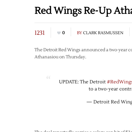
Red Wings Re-Up Ath
1231
0
BY
CLARK RASMUSSEN
The Detroit Red Wings announced a two-year con
Athanasiou on Thursday.
UPDATE: The Detroit
#RedWing
to a two-year contr
— Detroit Red Win