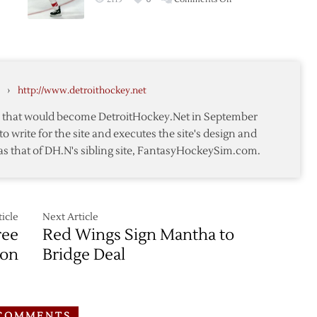
Red
siou
Wings
Re-
a
Up
Mantha
›
http://www.detroithockey.net
on
Four-
te that would become DetroitHockey.Net in September
Year
to write for the site and executes the site's design and
Deal
as that of DH.N's sibling site, FantasyHockeySim.com.
icle
Next Article
ree
Red Wings Sign Mantha to
ion
Bridge Deal
COMMENTS