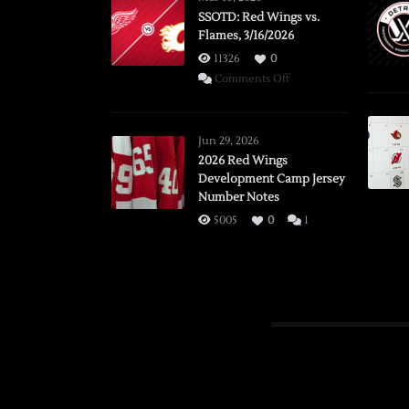
SSOTD: Red Wings vs.
Flames, 3/16/2026
11326
0
on
Comments Off
SSOTD:
Red
Wings
Jun 29, 2026
vs.
2026 Red Wings
Development Camp Jersey
Flames,
Number Notes
3/16/2026
5005
0
1