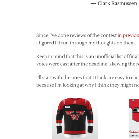
— Clark Rasmussen 
Since I’ve done reviews of the contest
in previou
I figured I’d run through my thoughts on them.
Keep in mind that this is an unofficial list of fin
votes were cast after the deadline, skewing the r
I’ll start with the ones that I think are easy to 
because I’m looking at why I think they might no