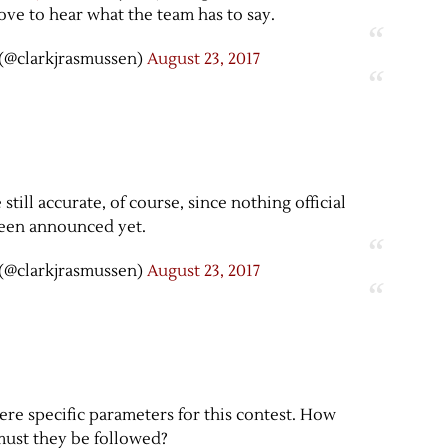
love to hear what the team has to say.
(@clarkjrasmussen)
August 23, 2017
till accurate, of course, since nothing official
een announced yet.
(@clarkjrasmussen)
August 23, 2017
ere specific parameters for this contest. How
 must they be followed?