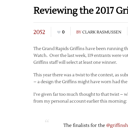
Reviewing the 2017 Gri
2052
0
BY
CLARK RASMUSSEN
The Grand Rapids Griffins have been running t
Watch. Over the last week, 119 entrants were vot
Griffins staff will select at least one winner.
This year there was a twist to the contest, as su
– a design the Griffins might have worn had the 
I’ve given far too much thought to that twist – 
from my personal account earlier this morning:
The finalists for the
@griffins