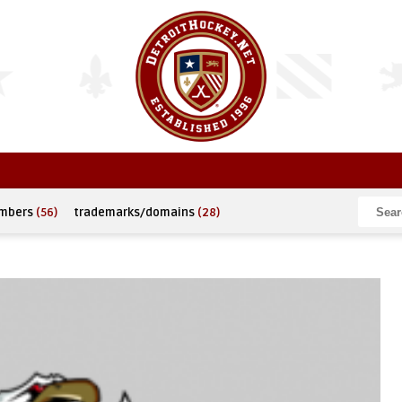
umbers
(56)
trademarks/domains
(28)