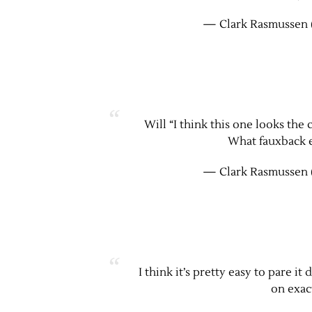
— Clark Rasmussen 
Will “I think this one looks the
What fauxback e
— Clark Rasmussen 
I think it’s pretty easy to pare i
on exac