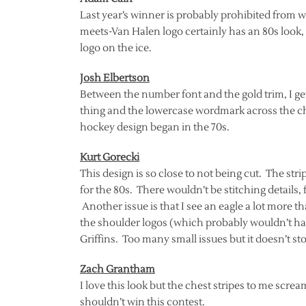
Last year’s winner is probably prohibited from wi
meets-Van Halen logo certainly has an 80s look,
logo on the ice.
Josh Elbertson
Between the number font and the gold trim, I get
thing and the lowercase wordmark across the ch
hockey design began in the 70s.
Kurt Gorecki
This design is so close to not being cut. The str
for the 80s. There wouldn’t be stitching details,
Another issue is that I see an eagle a lot more th
the shoulder logos (which probably wouldn’t ha
Griffins. Too many small issues but it doesn’t sto
Zach Grantham
I love this look but the chest stripes to me screa
shouldn’t win this contest.