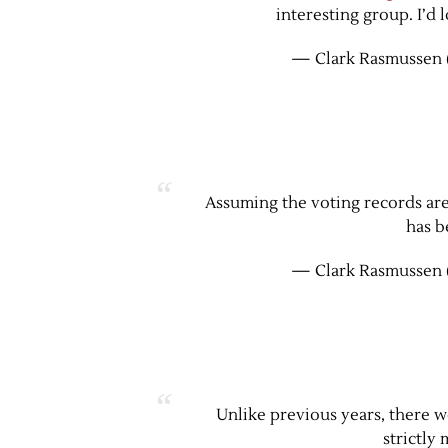
interesting group. I’d 
— Clark Rasmussen 
Assuming the voting records are s
has b
— Clark Rasmussen 
Unlike previous years, there w
strictly