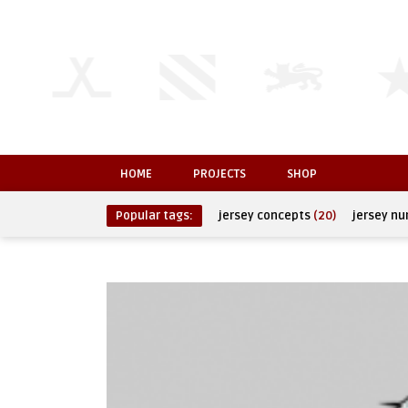
HOME
PROJECTS
SHOP
Popular tags:
jersey concepts
(20)
jersey n