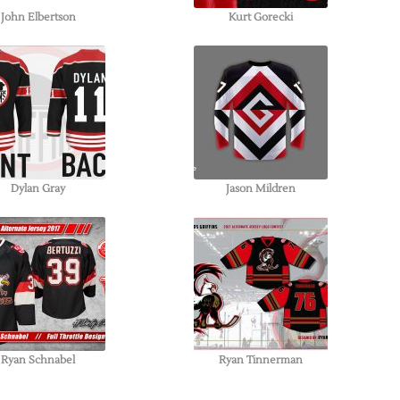
John Elbertson
Kurt Gorecki
Dylan Gray
Jason Mildren
Ryan Schnabel
Ryan Tinnerman