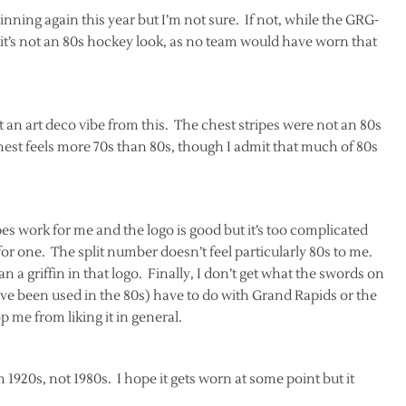
nning again this year but I’m not sure. If not, while the GRG-
 it’s not an 80s hockey look, as no team would have worn that
 an art deco vibe from this. The chest stripes were not an 80s
est feels more 70s than 80s, though I admit that much of 80s
ipes work for me and the logo is good but it’s too complicated
 for one. The split number doesn’t feel particularly 80s to me.
an a griffin in that logo. Finally, I don’t get what the swords on
ve been used in the 80s) have to do with Grand Rapids or the
p me from liking it in general.
m 1920s, not 1980s. I hope it gets worn at some point but it