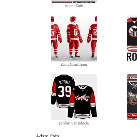
Adam Cain
Zach Grantham
Jordan Santalucia
Adam Cain