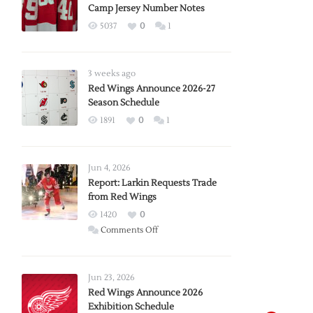
Camp Jersey Number Notes
5037
0
1
3 weeks ago
Red Wings Announce 2026-27
Season Schedule
1891
0
1
Jun 4, 2026
Report: Larkin Requests Trade
from Red Wings
1420
0
on
Comments Off
Report:
Larkin
Requests
Jun 23, 2026
Trade
Red Wings Announce 2026
Exhibition Schedule
from