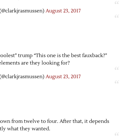
(@clarkjrasmussen)
August 23, 2017
 coolest” trump “This one is the best fauxback?”
lements are they looking for?
(@clarkjrasmussen)
August 23, 2017
t down from twelve to four. After that, it depends
tly what they wanted.