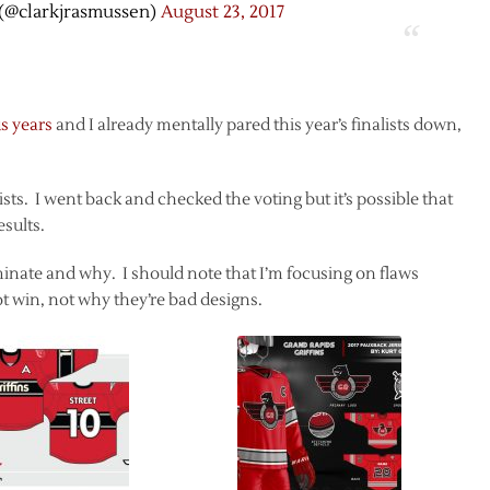
(@clarkjrasmussen)
August 23, 2017
s years
and I already mentally pared this year’s finalists down,
alists. I went back and checked the voting but it’s possible that
esults.
eliminate and why. I should note that I’m focusing on flaws
t win, not why they’re bad designs.