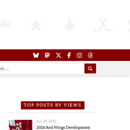
TOP POSTS BY VIEWS
Jun 29, 2026
2026 Red Wings Development