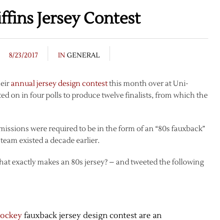
ffins Jersey Contest
8/23/2017
IN
GENERAL
heir
annual jersey design contest
this month over at Uni-
ed on in four polls to produce twelve finalists, from which the
bmissions were required to be in the form of an “80s fauxback”
team existed a decade earlier.
what exactly makes an 80s jersey? – and tweeted the following
hockey
fauxback jersey design contest are an