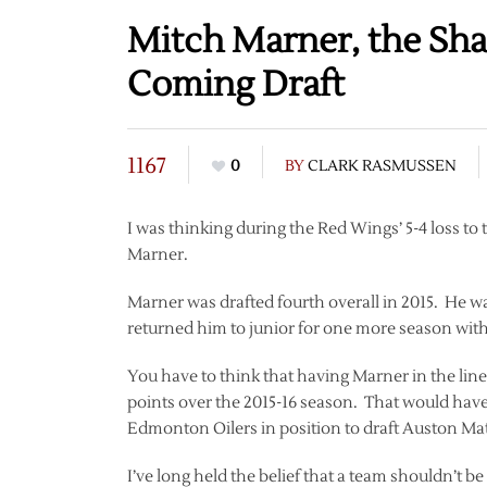
Mitch Marner, the Sha
Coming Draft
1167
0
BY
CLARK RASMUSSEN
I was thinking during the Red Wings’ 5-4 loss t
Marner.
Marner was drafted fourth overall in 2015. He w
returned him to junior for one more season wit
You have to think that having Marner in the lin
points over the 2015-16 season. That would have 
Edmonton Oilers in position to draft Auston Ma
I’ve long held the belief that a team shouldn’t be