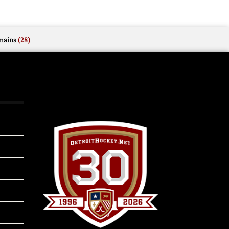
mains
(28)