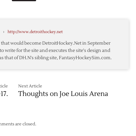
to
Pick
Sixth
after
›
http://www.detroithockey.net
Draft
Lottery
te that would become DetroitHockey.Net in September
to write for the site and executes the site's design and
as that of DH.N's sibling site, FantasyHockeySim.com.
icle
Next Article
17.
Thoughts on Joe Louis Arena
ments are closed.