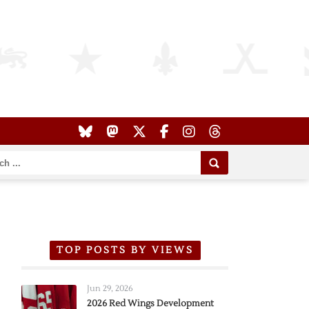
TOP POSTS BY VIEWS
Jun 29, 2026
2026 Red Wings Development