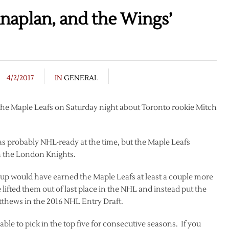
naplan, and the Wings’
4/2/2017
IN
GENERAL
o the Maple Leafs on Saturday night about Toronto rookie Mitch
as probably NHL-ready at the time, but the Maple Leafs
h the London Knights.
eup would have earned the Maple Leafs at least a couple more
lifted them out of last place in the NHL and instead put the
tthews in the 2016 NHL Entry Draft.
 able to pick in the top five for consecutive seasons. If you