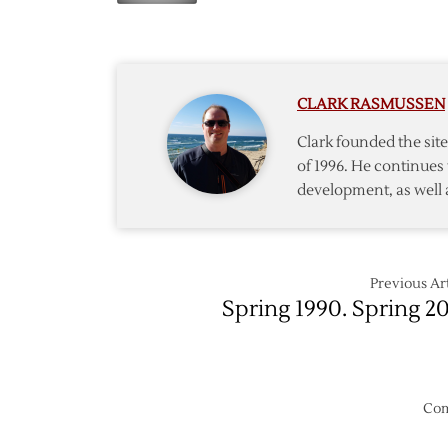
Draft
to
Lottery
Pick
19th
in
CLARK RASMUSSEN
2005
Entry
Clark founded the si
Draft
of 1996. He continues 
development, as well 
Previous Art
Spring 1990. Spring 20
Com