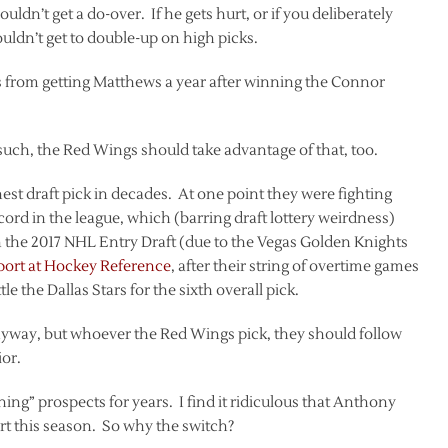
ldn’t get a do-over. If he gets hurt, or if you deliberately
ouldn’t get to double-up on high picks.
s from getting Matthews a year after winning the Connor
such, the Red Wings should take advantage of that, too.
st draft pick in decades. At one point they were fighting
cord in the league, which (barring draft lottery weirdness)
n the 2017 NHL Entry Draft (due to the Vegas Golden Knights
report at Hockey Reference
, after their string of overtime games
e the Dallas Stars for the sixth overall pick.
 anyway, but whoever the Red Wings pick, they should follow
ior.
ning” prospects for years. I find it ridiculous that Anthony
art this season. So why the switch?