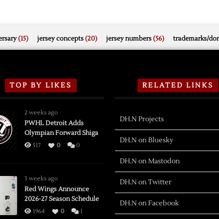
rsary
(15)
jersey concepts
(20)
jersey numbers
(56)
trademarks/do
TOP BY LIKES
RELATED LINKS
2 weeks ago
DH.N Projects
PWHL Detroit Adds
Olympian Forward Shiga
DH.N on Bluesky
517
0
0
DH.N on Mastodon
3 weeks ago
DH.N on Twitter
Red Wings Announce
2026-27 Season Schedule
DH.N on Facebook
1964
0
1