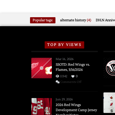
Popular tags:
alternate history
(4)
DH.N Annive
TOP BY VIEWS
Mar 16, 2026
SSOTD: Red Wings vs.
Flames, 3/16/2026
11342
0
on
Comments Off
SSOTD:
Red
Wings
Jun 29, 2026
vs.
2026 Red Wings
Development Camp Jersey
Flames,