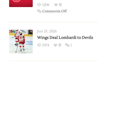
Red
1206
0
Wings
on
Comments Off
Red
Wings
Announce
Jun 25, 2026
2026
Wings Deal Lombardi to Devils
Exhibition
1074
0
1
Schedule