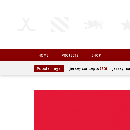
HOME
PROJECTS
SHOP
Popular tags:
jersey concepts
(20)
jersey n