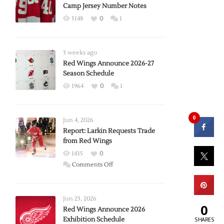
Camp Jersey Number Notes
5148
0
1
3 weeks ago
Red Wings Announce 2026-27
Season Schedule
1964
0
1
0
Jun 4, 2026
Report: Larkin Requests Trade
from Red Wings
1435
0
on
Comments Off
Report:
Larkin
Requests
Jun 23, 2026
0
Trade
Red Wings Announce 2026
Exhibition Schedule
from
SHARES