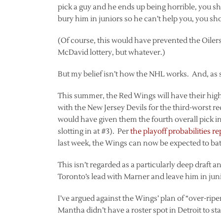
pick a guy and he ends up being horrible, you shou
bury him in juniors so he can’t help you, you sh
(Of course, this would have prevented the Oiler
McDavid lottery, but whatever.)
But my belief isn’t how the NHL works. And, as 
This summer, the Red Wings will have their highe
with the New Jersey Devils for the third-worst re
would have given them the fourth overall pick i
slotting in at #3). Per
the playoff probabilities 
last week, the Wings can now be expected to battl
This isn’t regarded as a particularly deep draft
Toronto’s lead with Marner and leave him in jun
I’ve argued against the Wings’ plan of “over-ripe
Mantha didn’t have a roster spot in Detroit to st