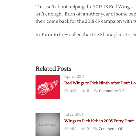
This isn’t about helping the 2017-18 Red Wings.
isn’t enough. Burn off another year of some bad 
then come back for the 2018-19 campaign with tw
In Toronto they called that the Shanaplan. In Det
Related Posts
Apr 29, 2017
Red Wings to Pick Ninth After Draft Lo
on
1683
0
Comments Off
Red
Wings
to
Jul 22, 2005
Pick
Wings to Pick 19th in 2005 Entry Draft
Ninth
on
1482
0
Comments Off
After
Wings