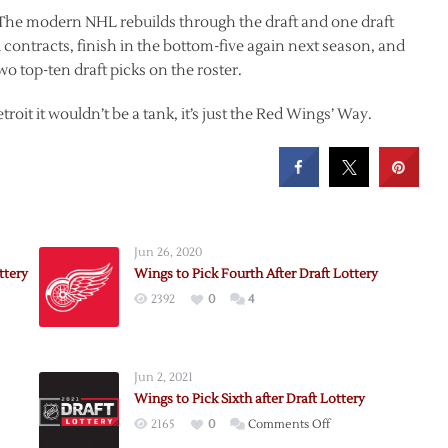
 The modern NHL rebuilds through the draft and one draft
contracts, finish in the bottom-five again next season, and
o top-ten draft picks on the roster.
roit it wouldn’t be a tank, it’s just the Red Wings’ Way.
Jun 26, 2020
ttery
Wings to Pick Fourth After Draft Lottery
2392
0
4
Jun 2, 2021
Wings to Pick Sixth after Draft Lottery
on
2165
0
Comments Off
Wings