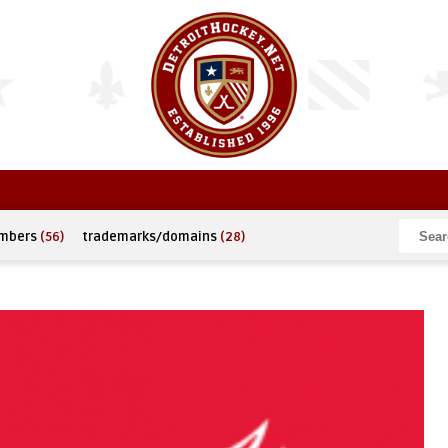
umbers
(56)
trademarks/domains
(28)