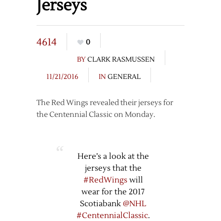
Jerseys
4614
0
BY
CLARK RASMUSSEN
11/21/2016
IN
GENERAL
The Red Wings revealed their jerseys for
the Centennial Classic on Monday.
Here’s a look at the
jerseys that the
#RedWings
will
wear for the 2017
Scotiabank
@NHL
#CentennialClassic
.