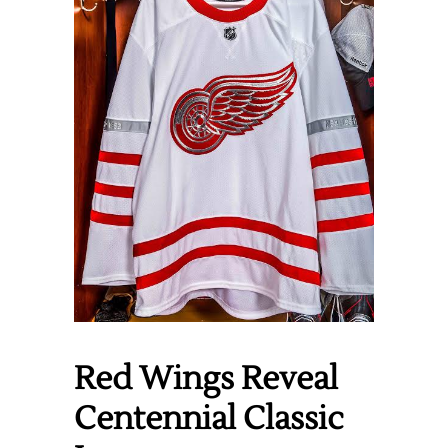
Red Wings Reveal
Centennial Classic