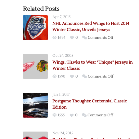
Related Posts
Apr 7, 2013
NHL Announces Red Wings to Host 2014
Winter Classic, Unveils Jerseys
on
1694
0
Comments Off
NHL
Announces
Oct 24, 2008
Red
Wings, ‘Hawks to Wear “Unique” Jerseys in
Wings
Winter Classic
to
on
1590
0
Comments Off
Host
Wings,
2014
‘Hawks
Winter
Jan 1, 2017
to
Classic,
Postgame Thoughts: Centennial Classic
Wear
Unveils
Edition
“Unique”
Jerseys
on
1555
0
Comments Off
Jerseys
Postgame
in
Thoughts:
Winter
Nov 24, 2015
Centennial
Classic