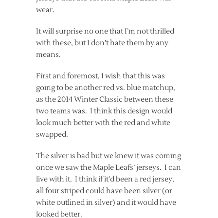
wear.
It will surprise no one that I’m not thrilled
with these, but I don’t hate them by any
means.
First and foremost, I wish that this was
going to be another red vs. blue matchup,
as the 2014 Winter Classic between these
two teams was. I think this design would
look much better with the red and white
swapped.
The silver is bad but we knew it was coming
once we saw the Maple Leafs’ jerseys. I can
live with it. I think if it’d been a red jersey,
all four striped could have been silver (or
white outlined in silver) and it would have
looked better.