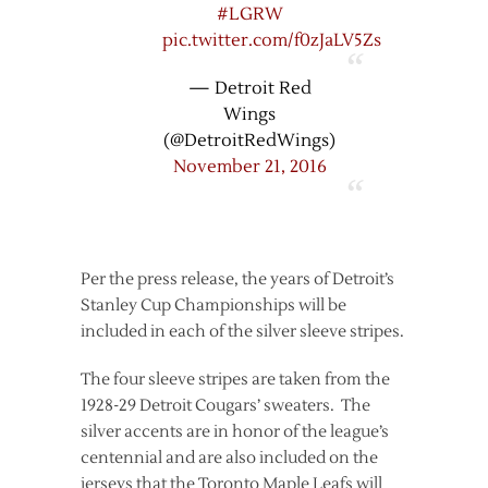
#LGRW
pic.twitter.com/f0zJaLV5Zs
— Detroit Red
Wings
(@DetroitRedWings)
November 21, 2016
Per the press release, the years of Detroit’s
Stanley Cup Championships will be
included in each of the silver sleeve stripes.
The four sleeve stripes are taken from the
1928-29 Detroit Cougars’ sweaters. The
silver accents are in honor of the league’s
centennial and are also included on the
jerseys that the Toronto Maple Leafs will