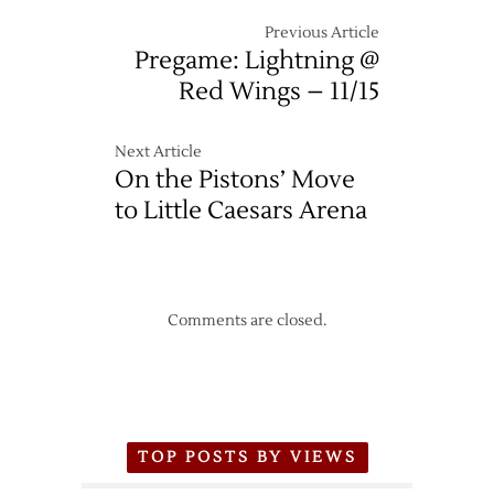
Previous Article
Pregame: Lightning @
Red Wings – 11/15
Next Article
On the Pistons’ Move
to Little Caesars Arena
Comments are closed.
TOP POSTS BY VIEWS