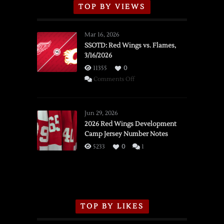
TOP BY VIEWS
Mar 16, 2026
SSOTD: Red Wings vs. Flames,
3/16/2026
11355
0
on
Comments Off
SSOTD:
Red
Wings
Jun 29, 2026
vs.
2026 Red Wings Development
Camp Jersey Number Notes
Flames,
3/16/2026
5233
0
1
TOP BY LIKES