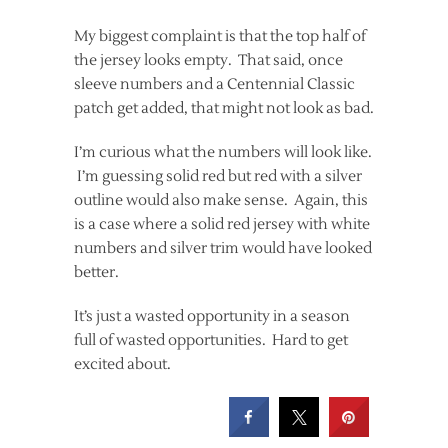
My biggest complaint is that the top half of
the jersey looks empty. That said, once
sleeve numbers and a Centennial Classic
patch get added, that might not look as bad.
I’m curious what the numbers will look like.
I’m guessing solid red but red with a silver
outline would also make sense. Again, this
is a case where a solid red jersey with white
numbers and silver trim would have looked
better.
It’s just a wasted opportunity in a season
full of wasted opportunities. Hard to get
excited about.