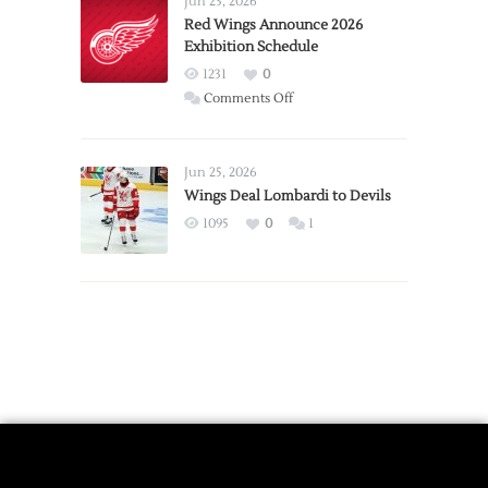
Jun 23, 2026
Trade
Red Wings Announce 2026
Exhibition Schedule
from
Red
1231
0
Wings
on
Comments Off
Red
Wings
Announce
Jun 25, 2026
2026
Wings Deal Lombardi to Devils
Exhibition
1095
0
1
Schedule