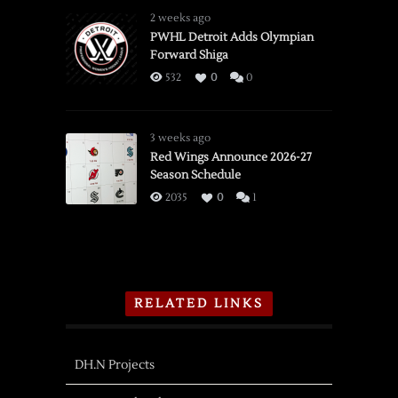
2 weeks ago
PWHL Detroit Adds Olympian
Forward Shiga
532
0
0
3 weeks ago
Red Wings Announce 2026-27
Season Schedule
2035
0
1
RELATED LINKS
DH.N Projects