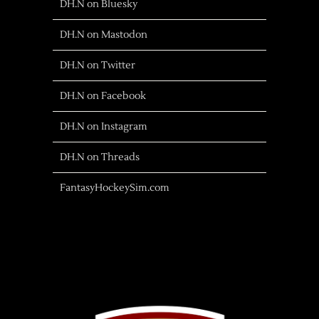
DH.N on Bluesky
DH.N on Mastodon
DH.N on Twitter
DH.N on Facebook
DH.N on Instagram
DH.N on Threads
FantasyHockeySim.com