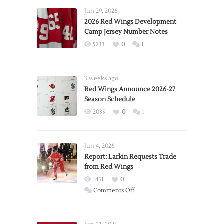
Jun 29, 2026
2026 Red Wings Development
Camp Jersey Number Notes
5233
0
1
3 weeks ago
Red Wings Announce 2026-27
Season Schedule
2035
0
1
Jun 4, 2026
Report: Larkin Requests Trade
from Red Wings
1451
0
on
Comments Off
Report:
Larkin
Requests