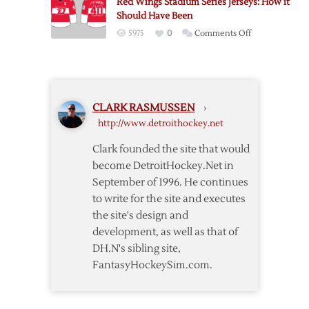
Red Wings Stadium Series Jerseys: How it
Classic
Should Have Been
Edition
on
5975
0
Comments Off
Red
Wings
Stadium
Series
CLARK RASMUSSEN
›
Jerseys:
http://www.detroithockey.net
How
it
Clark founded the site that would
Should
become DetroitHockey.Net in
Have
September of 1996. He continues
Been
to write for the site and executes
the site's design and
development, as well as that of
DH.N's sibling site,
FantasyHockeySim.com.