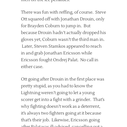
There was fun with reffing, of course. Steve
Ott squared off with Jonathan Drouin, only
for Brayden Coburn to jump in. But
because Drouin hadn’t actually dropped his
gloves yet, Coburn wasn’t the third man in.
Later, Steven Stamkos appeared to reach
in and grab Jonathan Ericsson while
Ericsson fought Ondrej Palat. No call in
either case.
Ott going after Drouin in the first place was
pretty stupid, as you had to know the
Lightning weren’t going to let a young
scorer get into a fight with a grinder. That’s
why fighting doesn’t work as a deterrent,
it’s always two fighters going at it because
that’s their job. Likewise, Ericsson going
after Palat was ill-advised, cancelling out a