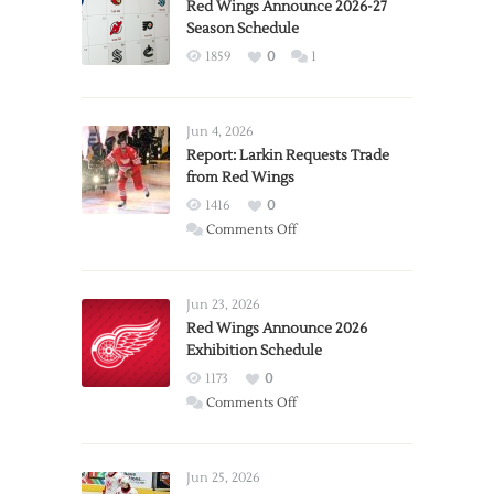
Red Wings Announce 2026-27
Season Schedule
1859
0
1
Jun 4, 2026
Report: Larkin Requests Trade
from Red Wings
1416
0
on
Comments Off
Report:
Larkin
Requests
Jun 23, 2026
Trade
Red Wings Announce 2026
Exhibition Schedule
from
Red
1173
0
Wings
on
Comments Off
Red
Wings
Announce
Jun 25, 2026