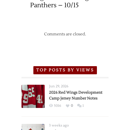
Panthers – 10/15
Comments are closed.
TOP POSTS BY VIEWS
Jun 29, 2026
2026 Red Wings Development
Camp Jersey Number Notes
5016
0
1
3 weeks ago