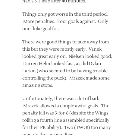
had a 3-2 lead after 40 minutes.
Things only got worse in the third period.
More penalties. Four goals against. Only
one fluke goal for.
There were good things to take away from
this but they were mostly early. Vanek
looked great early on. Nielsen looked good.
Darren Helm looked fast, as did Dylan
Larkin (who seemed to be having trouble
controlling the puck). Mrazek made some
amazing stops.
Unfortunately, there was a lot of bad.
Mrazek allowed a couple awful goals. The
penalty kill was 3-for-6 (despite the Wings
rolling a fourth line assembled specifically
for their PK ability). Two (TWO!) too many
men on the ice penalties.