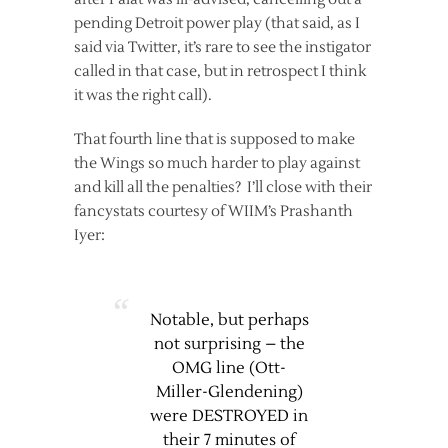
pending Detroit power play (that said, as I
said via Twitter, it’s rare to see the instigator
called in that case, but in retrospect I think
it was the right call).
That fourth line that is supposed to make
the Wings so much harder to play against
and kill all the penalties? I’ll close with their
fancystats courtesy of WIIM’s Prashanth
Iyer:
Notable, but perhaps
not surprising – the
OMG line (Ott-
Miller-Glendening)
were DESTROYED in
their 7 minutes of