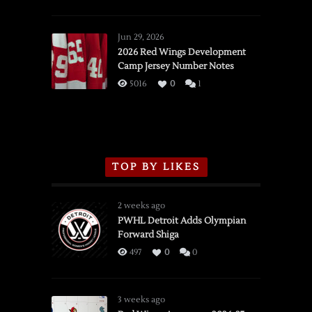
SSOTD:
Red
Wings
Jun 29, 2026
vs.
2026 Red Wings Development
Camp Jersey Number Notes
Flames,
3/16/2026
5016
0
1
TOP BY LIKES
2 weeks ago
PWHL Detroit Adds Olympian
Forward Shiga
497
0
0
3 weeks ago