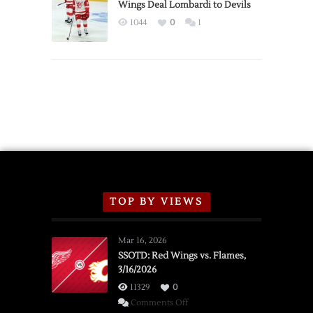
2026
Wings Deal Lombardi to Devils
Exhibition
1044
0
1
Schedule
TOP BY VIEWS
Mar 16, 2026
SSOTD: Red Wings vs. Flames,
3/16/2026
11329
0
on
Comments Off