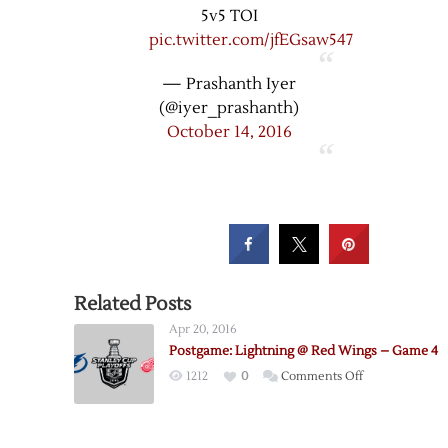
5v5 TOI
pic.twitter.com/jfEGsaw547
— Prashanth Iyer
(@iyer_prashanth)
October 14, 2016
Related Posts
Apr 20, 2016
Postgame: Lightning @ Red Wings – Game 4
on
1212
0
Comments Off
Postgame:
Lightning
@