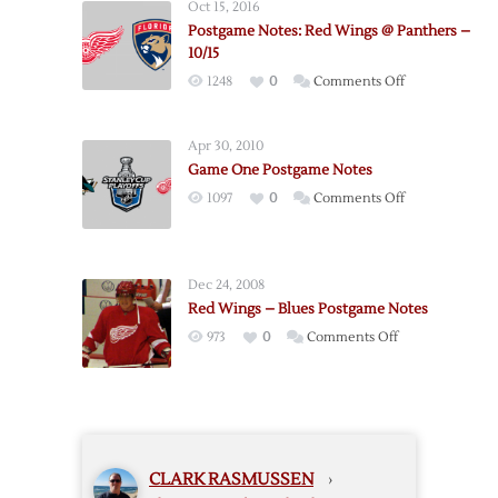
Oct 15, 2016
Red
Postgame Notes: Red Wings @ Panthers –
Wings
10/15
–
on
1248
0
Comments Off
Game
Postgame
4
Notes:
Apr 30, 2010
Red
Game One Postgame Notes
Wings
on
1097
0
Comments Off
@
Game
Panthers
One
–
Postgame
10/15
Dec 24, 2008
Notes
Red Wings – Blues Postgame Notes
on
973
0
Comments Off
Red
Wings
–
Blues
Postgame
CLARK RASMUSSEN
›
Notes