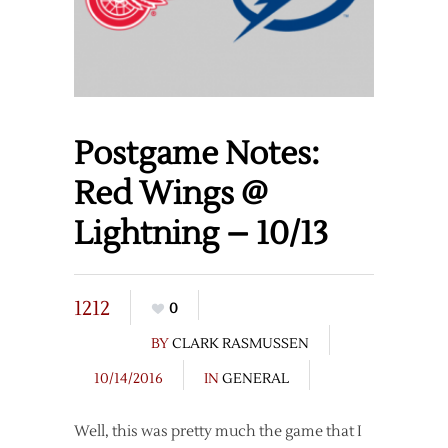
Postgame Notes:
Red Wings @
Lightning – 10/13
1212
0
BY
CLARK RASMUSSEN
10/14/2016
IN
GENERAL
Well, this was pretty much the game that I