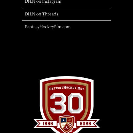
DH.N on Instagram
DH.N on Threads
FantasyHockeySim.com