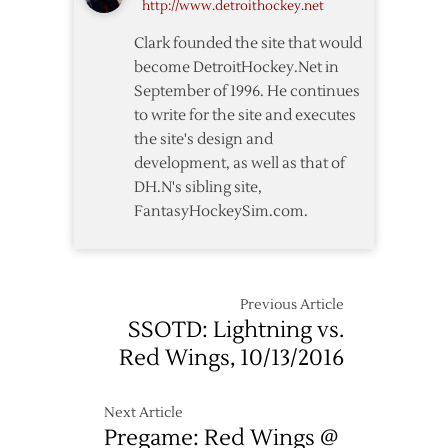
http://www.detroithockey.net
Clark founded the site that would
become DetroitHockey.Net in
September of 1996. He continues
to write for the site and executes
the site's design and
development, as well as that of
DH.N's sibling site,
FantasyHockeySim.com.
Previous Article
SSOTD: Lightning vs.
Red Wings, 10/13/2016
Next Article
Pregame: Red Wings @