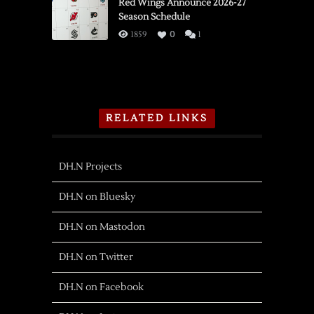
Red Wings Announce 2026-27
Season Schedule
1859
0
1
RELATED LINKS
DH.N Projects
DH.N on Bluesky
DH.N on Mastodon
DH.N on Twitter
DH.N on Facebook