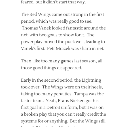
feared, but it didn’t start that way.
The Red Wings came out strong in the first
period, which was really good to see.
Thomas Vanek looked fantastic around the
net, with two goals to show for it. The
power play moved the puck well, leading to
Vanek’s first. Petr Mrazek was sharp in net.
Then, like too many games last season, all
those good things disappeared.
Early in the second period, the Lightning
took over. The Wings were on their heels,
taking too many penalties. Tampa was the
faster team. Yeah, Frans Nielsen got his
first goal in a Detroit uniform, but it was on
a broken play that you can’t really credit the
systems for or anything. But the Wings still