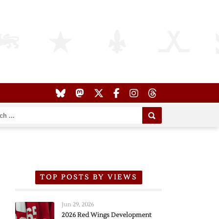
TOP POSTS BY VIEWS
Jun 29, 2026
2026 Red Wings Development