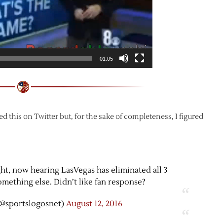
01:05
ed this on Twitter but, for the sake of completeness, I figured
ght, now hearing LasVegas has eliminated all 3
ething else. Didn’t like fan response?
@sportslogosnet)
August 12, 2016