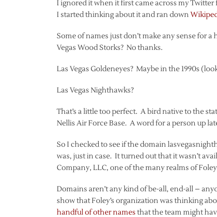
I ignored it when it first came across my Twitte
I started thinking about it and ran down
Wikipedi
Some of names just don’t make any sense for a
Vegas Wood Storks? No thanks.
Las Vegas Goldeneyes? Maybe in the 1990s (loo
Las Vegas Nighthawks?
That’s a little too perfect. A bird native to the 
Nellis Air Force Base. A word for a person up la
So I checked to see if the domain lasvegasnightha
was, just in case. It turned out that it wasn’t ava
Company, LLC, one of the many realms of Foley
Domains aren’t any kind of be-all, end-all – any
show that Foley’s organization was thinking ab
handful of other names
that the team might hav