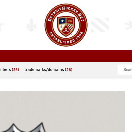
umbers
(56)
trademarks/domains
(28)