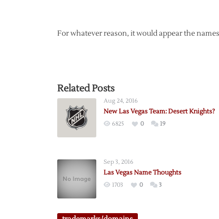
For whatever reason, it would appear the names 
Related Posts
Aug 24, 2016
New Las Vegas Team: Desert Knights?
6825
0
19
Sep 3, 2016
Las Vegas Name Thoughts
1703
0
3