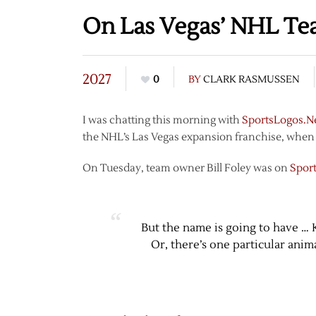
On Las Vegas’ NHL T
2027
0
BY
CLARK RASMUSSEN
I was chatting this morning with
SportsLogos.N
the NHL’s Las Vegas expansion franchise, when 
On Tuesday, team owner Bill Foley was on
Spor
But the name is going to have …
Or, there’s one particular anima