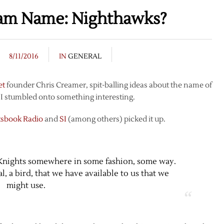
eam Name: Nighthawks?
8/11/2016
IN
GENERAL
et
founder Chris Creamer, spit-balling ideas about the name of
I stumbled onto something interesting.
tsbook Radio
and
SI
(among others) picked it up.
 Knights somewhere in some fashion, some way.
l, a bird, that we have available to us that we
might use.