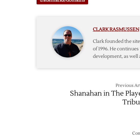
trademarks/domains
CLARK RASMUSSEN
Clark founded the si
of 1996. He continues 
development, as well 
Previous Art
Shanahan in The Play
Trib
Com