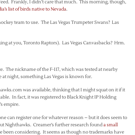
r feed. Frankly, I didn’t care that much. This morning, though,
a’s list of birds native to Nevada
.
 hockey team to use. The Las Vegas Trumpeter Swans? Las
king at you, Toronto Raptors). Las Vegas Canvasbacks? Hrm.
state. The nickname of the F-117, which was tested at nearby
te at night, something Las Vegas is known for.
wks.com was available, thinking that I might squat on it if it
ilable. In fact, it was registered to Black Knight IP Holding
’s empire.
one can register one for whatever reason – but it does seem to
out Nighthawks. Creamer’s further research found
a small
e been considering. It seems as though no trademarks have