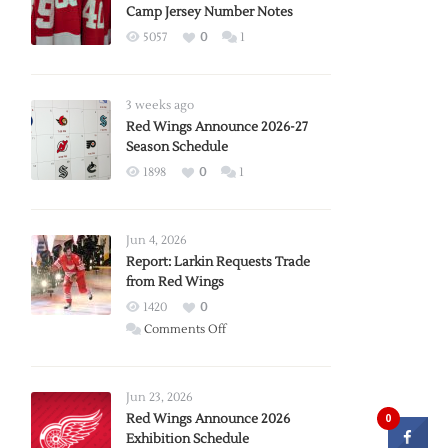
Camp Jersey Number Notes
5057
0
1
3 weeks ago
Red Wings Announce 2026-27
Season Schedule
1898
0
1
Jun 4, 2026
Report: Larkin Requests Trade
from Red Wings
1420
0
on
Comments Off
Report:
Larkin
Requests
Jun 23, 2026
Trade
Red Wings Announce 2026
0
Exhibition Schedule
from