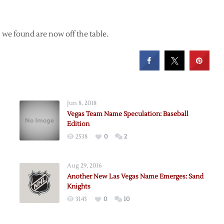
we found are now off the table.
Jun 8, 2018
Vegas Team Name Speculation: Baseball
Edition
2538
0
2
Aug 29, 2016
Another New Las Vegas Name Emerges: Sand
Knights
3143
0
10