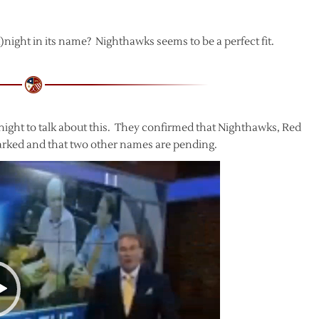
k)night in its name? Nighthawks seems to be a perfect fit.
night to talk about this. They confirmed that Nighthawks, Red
rked and that two other names are pending.