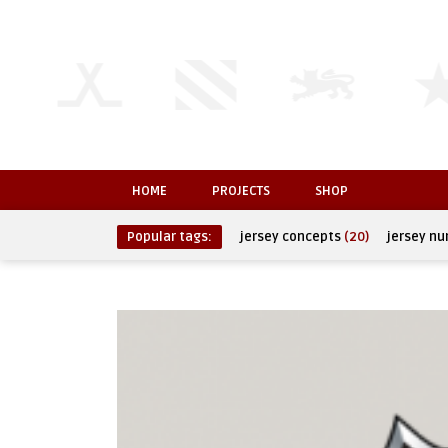
HOME
PROJECTS
SHOP
Popular tags:
jersey concepts
(20)
jersey n