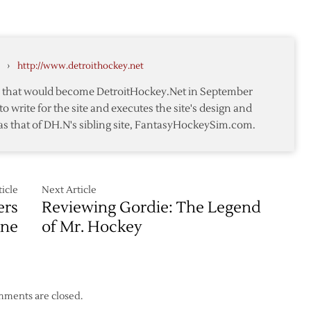
›
http://www.detroithockey.net
te that would become DetroitHockey.Net in September
to write for the site and executes the site's design and
as that of DH.N's sibling site, FantasyHockeySim.com.
icle
Next Article
ers
Reviewing Gordie: The Legend
une
of Mr. Hockey
ments are closed.