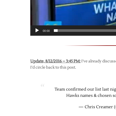
00:00
Update, 8/12/2016 – 3:45 PM:
I’ve already discuss
I’d circle back to this post.
Team confirmed our list last ni
Hawks names & chosen som
— Chris Creamer (