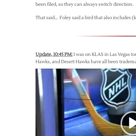
been filed, so they can always switch direction.
That said… Foley said a bird that also includes (
Update, 10:45 PM:
I was on KLAS in Las Vegas to
Hawks, and Desert Hawks have all been tradema
Video
Player