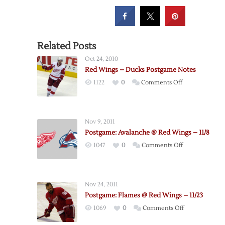
Related Posts
Oct 24, 2010
Red Wings – Ducks Postgame Notes
on
1122
0
Comments Off
Red
Wings
–
Nov 9, 2011
Ducks
Postgame: Avalanche @ Red Wings – 11/8
Postgame
on
1047
0
Comments Off
Notes
Postgame:
Avalanche
@
Nov 24, 2011
Red
Postgame: Flames @ Red Wings – 11/23
Wings
on
1069
0
Comments Off
–
Postgame:
11/8