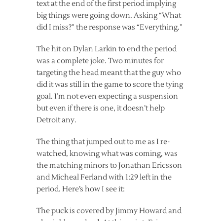
text at the end of the first period implying
big things were going down. Asking “What
did I miss?” the response was “Everything.”
The hit on Dylan Larkin to end the period
was a complete joke. Two minutes for
targeting the head meant that the guy who
did it was still in the game to score the tying
goal. I’m not even expecting a suspension
but even if there is one, it doesn’t help
Detroit any.
The thing that jumped out to me as I re-
watched, knowing what was coming, was
the matching minors to Jonathan Ericsson
and Micheal Ferland with 1:29 left in the
period. Here’s how I see it:
The puck is covered by Jimmy Howard and