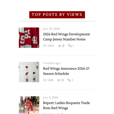
TOP POSTS BY VIEWS
Jun 29, 2026
2026 Red Wings Development
Camp Jersey Number Notes
5003
0
1
3 weeks ago
Red Wings Announce 2026-27
Season Schedule
1848
0
1
Jun 4, 2026
Report: Larkin Requests Trade
from Red Wings