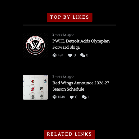
TOP BY LIKES
2 weeks ago
PWHL Detroit Adds Olympian
Forward Shiga
494
0
0
3 weeks ago
Red Wings Announce 2026-27
Season Schedule
1848
0
1
RELATED LINKS