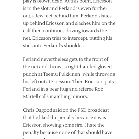
play is blown dead. At this point, Ericsson
is in the slot and Ferland is even further
out, a few feet behind him. Ferland skates
up behind Ericsson and slashes him on the
calf then continues driving towards the
net. Ericsson tries to intercept, putting his
stick into Ferland’s shoulder.
Ferland nevertheless gets to the front of
the net and throws a right-handed gloved-
punch at Teemu Pulkkinen, while throwing
his left out at Ericsson. Then Ericsson puts
Ferland in a bear hug and referee Rob
Martell calls matching minors.
Chris Osgood said on the FSD broadcast
that he liked the penalty because it was
Ericsson showing some fire. I hate the
penalty because none of that should have