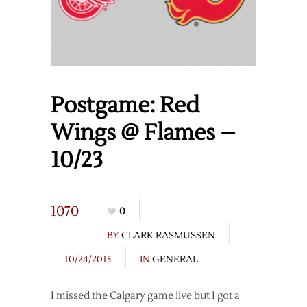
Postgame: Red
Wings @ Flames –
10/23
1070
0
BY
CLARK RASMUSSEN
10/24/2015
IN
GENERAL
I missed the Calgary game live but I got a