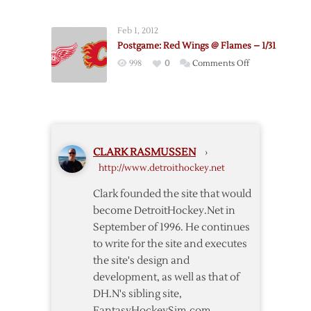
Flames
@
Feb 1, 2012
Red
Postgame: Red Wings @ Flames – 1/31
Wings
on
998
0
Comments Off
–
Postgame:
11/23
Red
Wings
@
Flames
CLARK RASMUSSEN
›
–
http://www.detroithockey.net
1/31
Clark founded the site that would
become DetroitHockey.Net in
September of 1996. He continues
to write for the site and executes
the site's design and
development, as well as that of
DH.N's sibling site,
FantasyHockeySim.com.