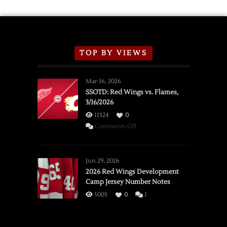
TOP BY VIEWS
Mar 16, 2026
SSOTD: Red Wings vs. Flames,
3/16/2026
11324
0
on
Comments Off
SSOTD:
Red
Wings
Jun 29, 2026
vs.
2026 Red Wings Development
Camp Jersey Number Notes
Flames,
3/16/2026
5003
0
1