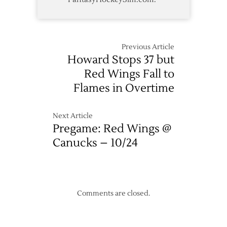
Previous Article
Howard Stops 37 but
Red Wings Fall to
Flames in Overtime
Next Article
Pregame: Red Wings @
Canucks – 10/24
Comments are closed.