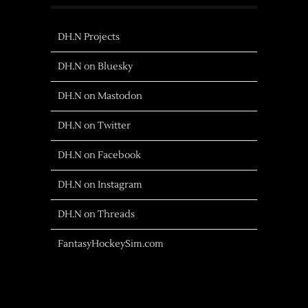
DH.N Projects
DH.N on Bluesky
DH.N on Mastodon
DH.N on Twitter
DH.N on Facebook
DH.N on Instagram
DH.N on Threads
FantasyHockeySim.com