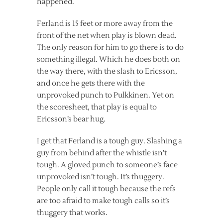
happened.
Ferland is 15 feet or more away from the
front of the net when play is blown dead.
The only reason for him to go there is to do
something illegal. Which he does both on
the way there, with the slash to Ericsson,
and once he gets there with the
unprovoked punch to Pulkkinen. Yet on
the scoresheet, that play is equal to
Ericsson’s bear hug.
I get that Ferland is a tough guy. Slashing a
guy from behind after the whistle isn’t
tough. A gloved punch to someone’s face
unprovoked isn’t tough. It’s thuggery.
People only call it tough because the refs
are too afraid to make tough calls so it’s
thuggery that works.