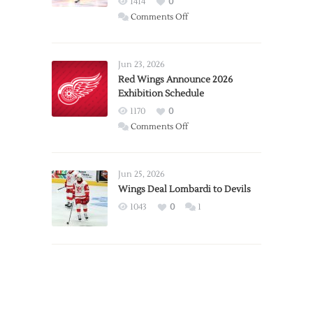
1414
0
on
Comments Off
Report:
Larkin
Requests
Jun 23, 2026
Trade
Red Wings Announce 2026
Exhibition Schedule
from
Red
1170
0
Wings
on
Comments Off
Red
Wings
Announce
Jun 25, 2026
2026
Wings Deal Lombardi to Devils
Exhibition
1043
0
1
Schedule