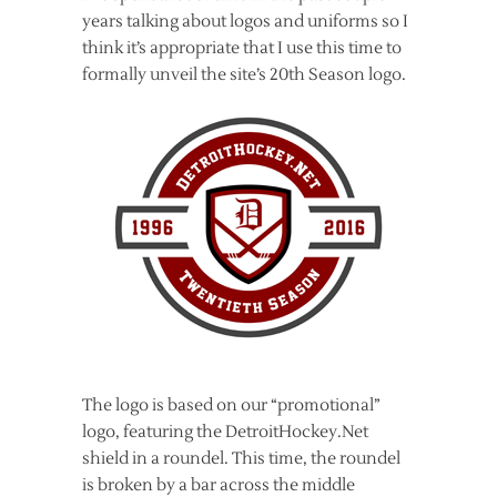
years talking about logos and uniforms so I
think it’s appropriate that I use this time to
formally unveil the site’s 20th Season logo.
The logo is based on our “promotional”
logo, featuring the DetroitHockey.Net
shield in a roundel. This time, the roundel
is broken by a bar across the middle