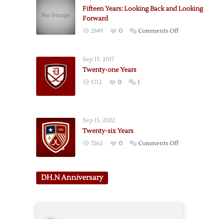
Fifteen Years: Looking Back and Looking
Forward
on
2849
0
Comments Off
Fifteen
Years:
Sep 15, 2017
Looking
Twenty-one Years
Back
5712
0
1
and
Looking
Forward
Sep 15, 2022
Twenty-six Years
on
7262
0
Comments Off
Twenty-
six
Years
DH.N Anniversary