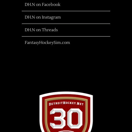
DH.N on Facebook
DH.N on Instagram
DH.N on Threads
FantasyHockeySim.com