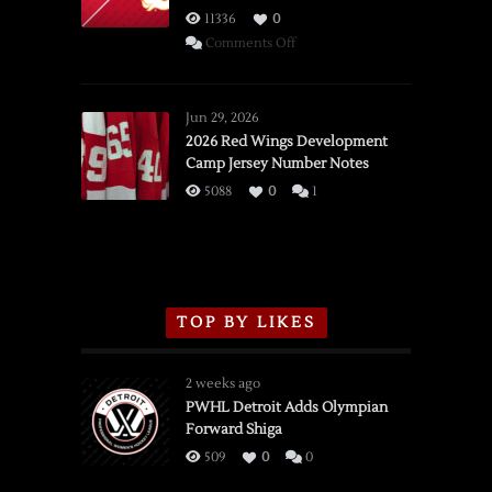
11336
0
on
Comments Off
SSOTD:
Red
Wings
Jun 29, 2026
vs.
2026 Red Wings Development
Camp Jersey Number Notes
Flames,
3/16/2026
5088
0
1
TOP BY LIKES
2 weeks ago
PWHL Detroit Adds Olympian
Forward Shiga
509
0
0