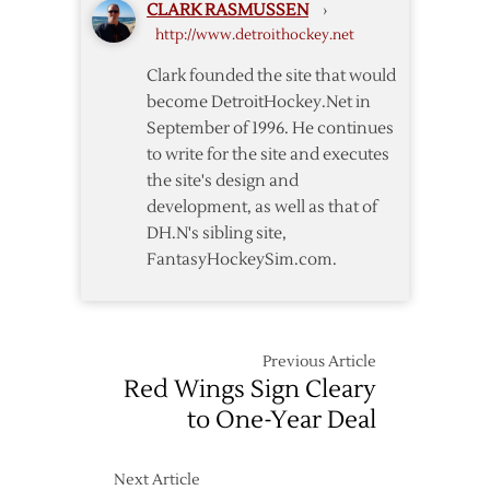
CLARK RASMUSSEN
›
http://www.detroithockey.net
Clark founded the site that would
become DetroitHockey.Net in
September of 1996. He continues
to write for the site and executes
the site's design and
development, as well as that of
DH.N's sibling site,
FantasyHockeySim.com.
Previous Article
Red Wings Sign Cleary
to One-Year Deal
Next Article