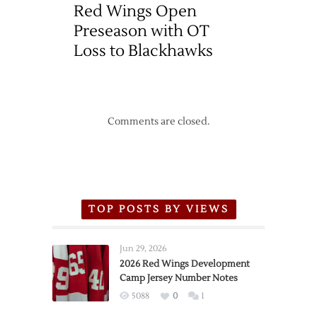
Red Wings Open
Preseason with OT
Loss to Blackhawks
Comments are closed.
TOP POSTS BY VIEWS
Jun 29, 2026
2026 Red Wings Development
Camp Jersey Number Notes
5088
0
1