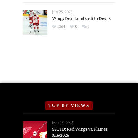
Wings
Announce
Jun 25, 2026
2026
Wings Deal Lombardi to Devils
Exhibition
1064
0
1
Schedule
TOP BY VIEWS
Mar 16, 2026
SSOTD: Red Wings vs. Flames,
3/16/2026