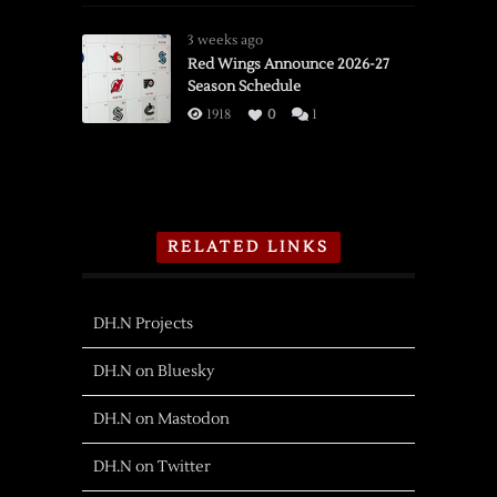
3 weeks ago
Red Wings Announce 2026-27
Season Schedule
1918
0
1
RELATED LINKS
DH.N Projects
DH.N on Bluesky
DH.N on Mastodon
DH.N on Twitter