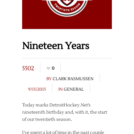
Nineteen Years
5502
0
BY
CLARK RASMUSSEN
9/15/2015
IN
GENERAL
Today marks DetroitHockey.Net’s
nineteenth birthday and, with it, the start
of our twentieth season.
I’ve spent a lot of time in the past couple