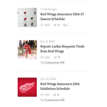
3 weeks ago
Red Wings Announce 2026-27
Season Schedule
1918
0
1
Jun 4, 2026
Report: Larkin Requests Trade
from Red Wings
1426
0
on
Comments Off
Report:
Larkin
Requests
Jun 23, 2026
Trade
Red Wings Announce 2026
Exhibition Schedule
from
Red
1191
0
Wings
on
Comments Off
Red