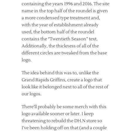
containing the years 1996 and 2016. The site
name in the top half of the roundel is given
a more condensed type treatment and,
with the year of establishment already
used, the bottom half of the roundel
contains the “Twentieth Season” text.
Additionally, the thickness of all of the
different circles are tweaked from the base
logo.
The idea behind this was to, unlike the
Grand Rapids Griffins, create a logo that
look like it belonged next to all of the rest of
our logos.
There’ll probably be some merch with this
logo available sooner or later. I keep
threatening to rebuild the DH.N store so
I’ve been holding off on that (and a couple