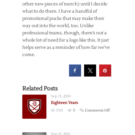
other new pieces of merch) until I decide
what to do there. I have a handful of
promotional pucks that may make their
way out into the world, too. Unlike
professional teams, though, there’s not a
whole lot of need for a logo like this. It just
helps serve as a reminder of how far we’ve
come.
Related Posts
Sep 15, 2014
Eighteen Years
on
3725
0
Comments Off
Eighteen
Years
Sep 15, 2011