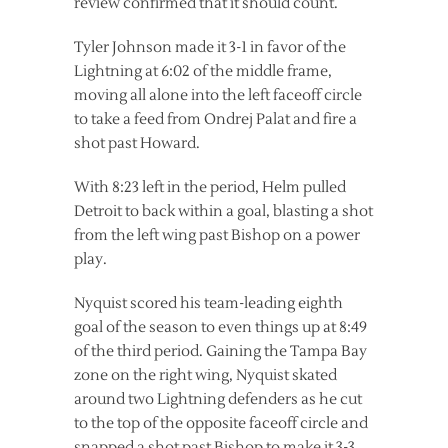
review confirmed that it should count.
Tyler Johnson made it 3-1 in favor of the
Lightning at 6:02 of the middle frame,
moving all alone into the left faceoff circle
to take a feed from Ondrej Palat and fire a
shot past Howard.
With 8:23 left in the period, Helm pulled
Detroit to back within a goal, blasting a shot
from the left wing past Bishop on a power
play.
Nyquist scored his team-leading eighth
goal of the season to even things up at 8:49
of the third period. Gaining the Tampa Bay
zone on the right wing, Nyquist skated
around two Lightning defenders as he cut
to the top of the opposite faceoff circle and
snapped a shot past Bishop to make it 3-3.