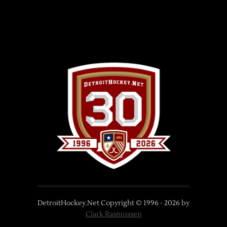
DetroitHockey.Net Copyright © 1996 -
2026
by
Clark Rasmussen