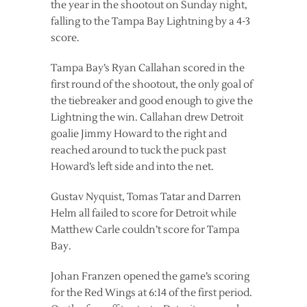
the year in the shootout on Sunday night,
falling to the Tampa Bay Lightning by a 4-3
score.
Tampa Bay’s Ryan Callahan scored in the
first round of the shootout, the only goal of
the tiebreaker and good enough to give the
Lightning the win. Callahan drew Detroit
goalie Jimmy Howard to the right and
reached around to tuck the puck past
Howard’s left side and into the net.
Gustav Nyquist, Tomas Tatar and Darren
Helm all failed to score for Detroit while
Matthew Carle couldn’t score for Tampa
Bay.
Johan Franzen opened the game’s scoring
for the Red Wings at 6:14 of the first period.