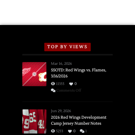
TOP BY VIEWS
Mar 16, 2026
SSOTD: Red Wings vs. Flames,
3/16/2026
11355
0
on
Comments Off
SSOTD:
Red
Wings
Jun 29, 2026
vs.
2026 Red Wings Development
Camp Jersey Number Notes
Flames,
3/16/2026
5233
0
1