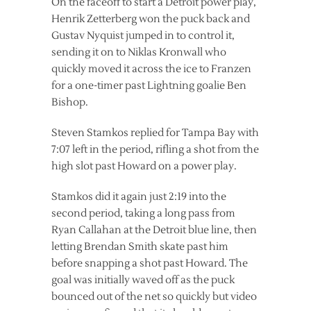
On the faceoff to start a Detroit power play,
Henrik Zetterberg won the puck back and
Gustav Nyquist jumped in to control it,
sending it on to Niklas Kronwall who
quickly moved it across the ice to Franzen
for a one-timer past Lightning goalie Ben
Bishop.
Steven Stamkos replied for Tampa Bay with
7:07 left in the period, rifling a shot from the
high slot past Howard on a power play.
Stamkos did it again just 2:19 into the
second period, taking a long pass from
Ryan Callahan at the Detroit blue line, then
letting Brendan Smith skate past him
before snapping a shot past Howard. The
goal was initially waved off as the puck
bounced out of the net so quickly but video