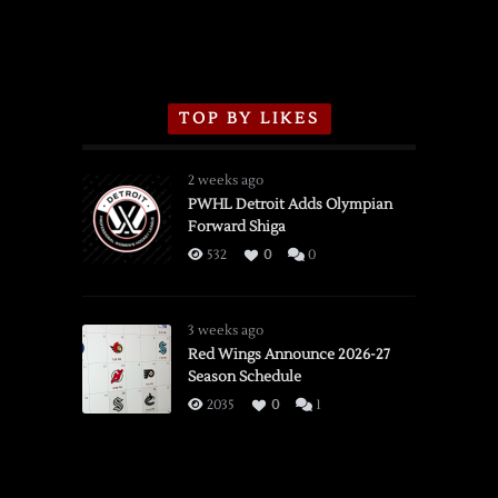
TOP BY LIKES
2 weeks ago
PWHL Detroit Adds Olympian
Forward Shiga
532
0
0
3 weeks ago
Red Wings Announce 2026-27
Season Schedule
2035
0
1