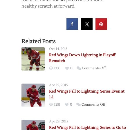
healthy scratch at forward.
Related Posts
Oct 14, 2015
Red Wings Down Lightning in Playoff
Rematch
on
1333
0
Comments Off
Red
Wings
Apr 19, 2015
Down
Red Wings Fall to Lightning, Series Even at
Lightning
1-1
in
on
1281
0
Comments Off
Playoff
Red
Rematch
Wings
Apr 28, 2015
Fall
Red Wings Fall to Lightning, Series to Go to
to