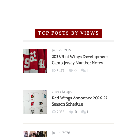
TOP POSTS BY VIEWS
Jun 29, 2026
2026 Red Wings Development
Camp Jersey Number Notes
5233
0
1
3 weeks ago
Red Wings Announce 2026-27
Season Schedule
2035
0
1
Jun 4, 2026