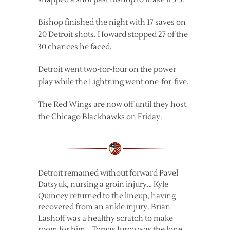
Bishop finished the night with 17 saves on
20 Detroit shots. Howard stopped 27 of the
30 chances he faced.
Detroit went two-for-four on the power
play while the Lightning went one-for-five.
The Red Wings are now off until they host
the Chicago Blackhawks on Friday.
Detroit remained without forward Pavel
Datsyuk, nursing a groin injury… Kyle
Quincey returned to the lineup, having
recovered from an ankle injury. Brian
Lashoff was a healthy scratch to make
room for him… Tomas Jurco was the lone