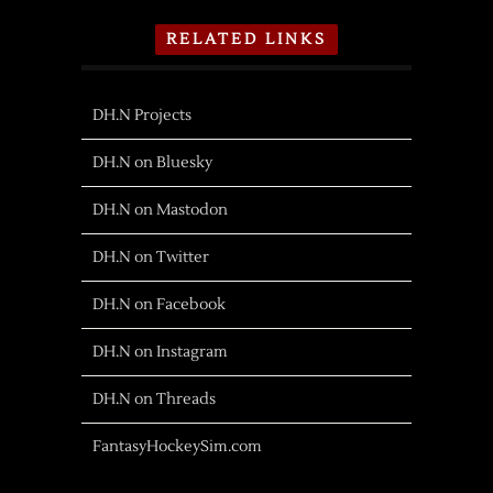
RELATED LINKS
DH.N Projects
DH.N on Bluesky
DH.N on Mastodon
DH.N on Twitter
DH.N on Facebook
DH.N on Instagram
DH.N on Threads
FantasyHockeySim.com