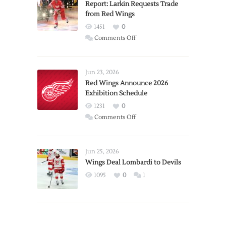
Report: Larkin Requests Trade
from Red Wings
1451
0
on
Comments Off
Report:
Larkin
Requests
Jun 23, 2026
Trade
Red Wings Announce 2026
Exhibition Schedule
from
Red
1231
0
Wings
on
Comments Off
Red
Wings
Announce
Jun 25, 2026
2026
Wings Deal Lombardi to Devils
Exhibition
1095
0
1
Schedule