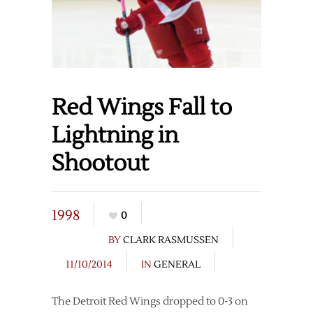
Red Wings Fall to
Lightning in
Shootout
1998
0
BY
CLARK RASMUSSEN
11/10/2014
IN
GENERAL
The Detroit Red Wings dropped to 0-3 on