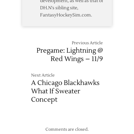
development, as well as that of
DH.N's sibling site,
FantasyHockeySim.com.
Previous Article
Pregame: Lightning @
Red Wings – 11/9
Next Article
A Chicago Blackhawks
What If Sweater
Concept
Comments are closed.