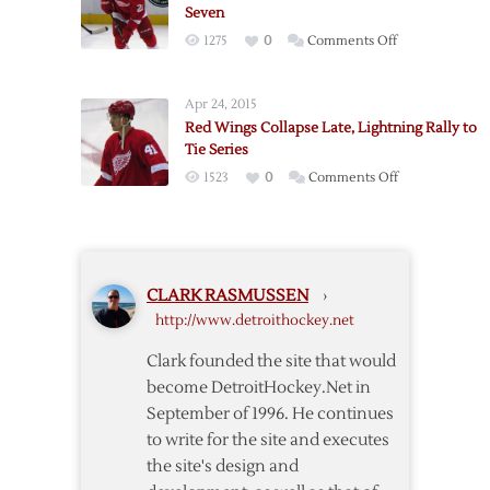
Seven
Lightning,
on
1275
0
Comments Off
Series
Red
Even
Wings
at
Apr 24, 2015
Fall
1-
Red Wings Collapse Late, Lightning Rally to
to
1
Tie Series
Lightning,
on
1523
0
Comments Off
Series
Red
to
Wings
Go
Collapse
to
Late,
Seven
CLARK RASMUSSEN
›
Lightning
http://www.detroithockey.net
Rally
to
Clark founded the site that would
Tie
become DetroitHockey.Net in
Series
September of 1996. He continues
to write for the site and executes
the site's design and