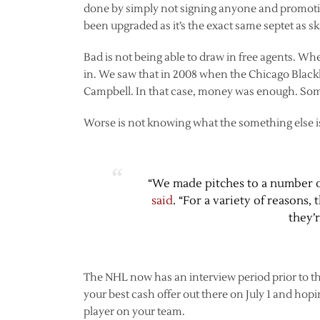
done by simply not signing anyone and promoti
been upgraded as it’s the exact same septet as sk
Bad is not being able to draw in free agents. Wh
in. We saw that in 2008 when the Chicago Blac
Campbell. In that case, money was enough. Some
Worse is not knowing what the something else i
“We made pitches to a number 
said
. “For a variety of reasons
they’
The NHL now has an interview period prior to the
your best cash offer out there on July 1 and hopi
player on your team.