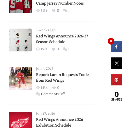
Camp Jersey Number Notes
5153
0
1
3 weeks ago
Red Wings Announce 2026-27
0
Season Schedule
1973
0
1
Jun 4, 2026
Report: Larkin Requests Trade
from Red Wings
1436
0
0
on
Comments Off
SHARES
Report:
Larkin
Requests
Jun 23, 2026
Trade
Red Wings Announce 2026
Exhibition Schedule
from