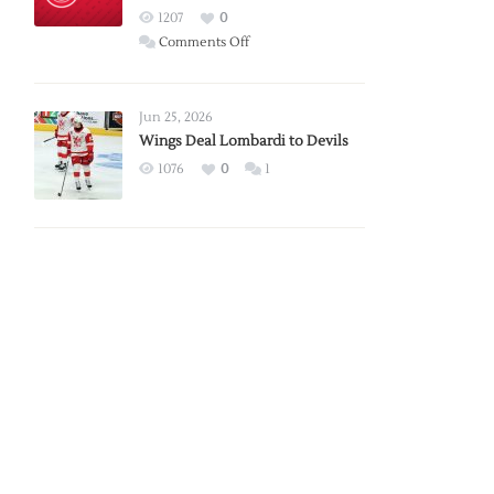
Red
1207
0
Wings
on
Comments Off
Red
Wings
Announce
Jun 25, 2026
2026
Wings Deal Lombardi to Devils
Exhibition
1076
0
1
Schedule