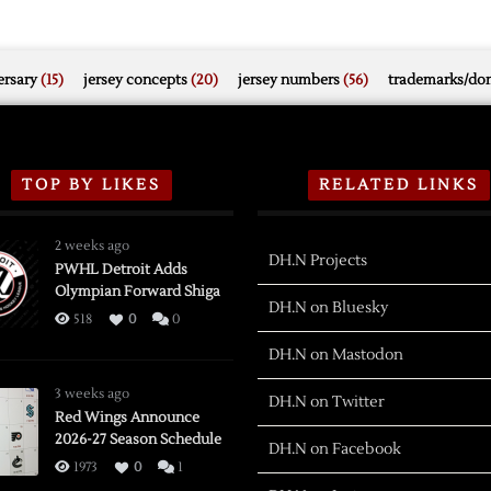
rsary
(15)
jersey concepts
(20)
jersey numbers
(56)
trademarks/do
TOP BY LIKES
RELATED LINKS
2 weeks ago
DH.N Projects
PWHL Detroit Adds
Olympian Forward Shiga
DH.N on Bluesky
518
0
0
DH.N on Mastodon
3 weeks ago
DH.N on Twitter
Red Wings Announce
2026-27 Season Schedule
DH.N on Facebook
1973
0
1