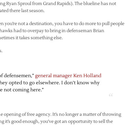
ng Ryan Sproul from Grand Rapids). The blueline has not
ated there last season.
en you’re not a destination, you have to do more to pull people
khawks had to overpay to bring in defenseman Brian
times it takes something else.
s.
of defensemen,”
general manager Ken Holland
, they opted to go elsewhere. I don’t know why
re not coming here.”
 opening of free agency. It’s no longer a matter of throwing
ng it’s good enough, you’ve got an opportunity to sell the