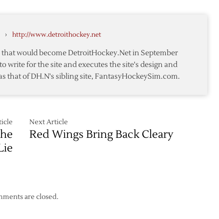
2012:
Day
4
›
http://www.detroithockey.net
te that would become DetroitHockey.Net in September
to write for the site and executes the site's design and
as that of DH.N's sibling site, FantasyHockeySim.com.
icle
Next Article
the
Red Wings Bring Back Cleary
Lie
ments are closed.