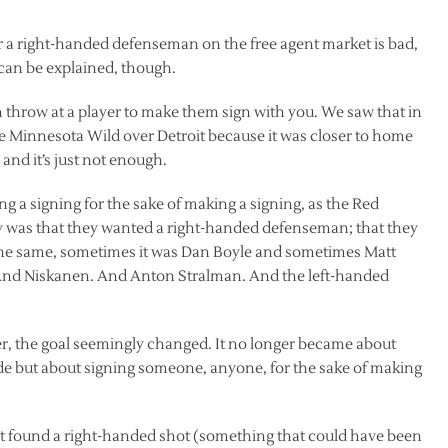
or a right-handed defenseman on the free agent market is bad,
t can be explained, though.
hrow at a player to make them sign with you. We saw that in
 Minnesota Wild over Detroit because it was closer to home
nd it’s just not enough.
a signing for the sake of making a signing, as the Red
y was that they wanted a right-handed defenseman; that they
he same, sometimes it was Dan Boyle and sometimes Matt
And Niskanen. And Anton Stralman. And the left-handed
ger, the goal seemingly changed. It no longer became about
e but about signing someone, anyone, for the sake of making
ot found a right-handed shot (something that could have been