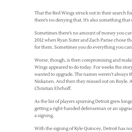
That the Red Wings struck out in their search f
there’s no denying that. It’s also something tha
Sometimes there’s no amount of money you can t
2012 when Ryan Suter and Zach Parise chose the
for them. Sometimes you do everything you can a
Worse, though, is then compromising and making 
Wings appeared to do today. For weeks the stor
wanted to upgrade. The names weren’t always t
Niskanen. And then they missed out on Boyle. 
Christian Ehrhoff.
As the list of players spurning Detroit grew lon
getting a right-handed defenseman or an upgrad
a signing.
With the signing of Kyle Quincey, Detroit has n