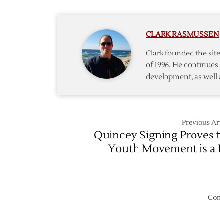
Day
One
of
CLARK RASMUSSEN
Free
Agency
Clark founded the si
of 1996. He continues 
development, as well 
Previous Art
Quincey Signing Proves 
Youth Movement is a 
Com