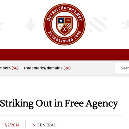
umbers
(56)
trademarks/domains
(28)
Striking Out in Free Agency
7/2/2014
IN
GENERAL