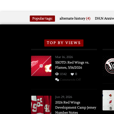
Popular tags:
alternate history
(4)
DH.N Annive
TOP BY VIEWS
Mar 16, 2026
SSOTD: Red Wings vs.
Flames, 3/16/2026
11342
0
on
Comments Off
SSOTD:
Red
Wings
Jun 29, 2026
vs.
2026 Red Wings
Development Camp Jersey
Flames,
Number Notes
3/16/2026