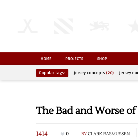
HOME
PROJECTS
SHOP
Popular tags:
jersey concepts
(20)
jersey n
The Bad and Worse of 
1414
0
BY
CLARK RASMUSSEN