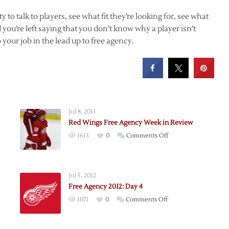
to talk to players, see what fit they’re looking for, see what
you’re left saying that you don’t know why a player isn’t
your job in the lead up to free agency.
Jul 8, 2011
Red Wings Free Agency Week in Review
on
1613
0
Comments Off
Red
Wings
Free
Jul 5, 2012
Agency
Free Agency 2012: Day 4
Week
on
1071
0
Comments Off
in
ts
Free
Review
Agency