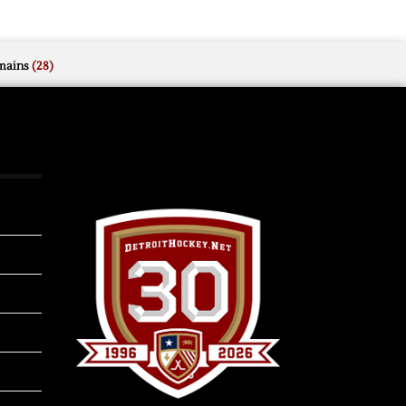
mains
(28)