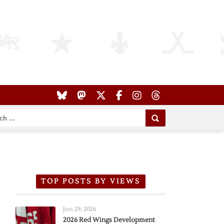
TOP POSTS BY VIEWS
Jun 29, 2026
2026 Red Wings Development