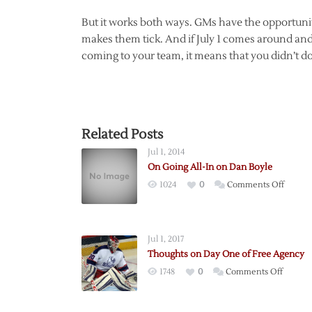
But it works both ways. GMs have the opportunity 
makes them tick. And if July 1 comes around and 
coming to your team, it means that you didn’t do 
Related Posts
Jul 1, 2014
On Going All-In on Dan Boyle
on
1024
0
Comments Off
On
Going
All-
Jul 1, 2017
In
Thoughts on Day One of Free Agency
on
on
1748
0
Comments Off
Dan
Though
Boyle
on