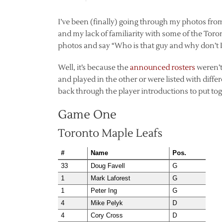
I’ve been (finally) going through my photos f
and my lack of familiarity with some of the Tor
photos and say “Who is that guy and why don’t I 
Well, it’s because the
announced rosters
weren’t 
and played in the other or were listed with diffe
back through the player introductions to put toget
Game One
Toronto Maple Leafs
#
Name
Pos.
33
Doug Favell
G
1
Mark Laforest
G
1
Peter Ing
G
4
Mike Pelyk
D
4
Cory Cross
D