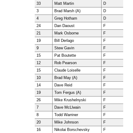
33
Matt Martin
D
3
Brad Marsh (A)
D
4
Greg Hotham
D
24
Dan Daoust
F
21
Mark Osborne
F
19
Bill Derlago
F
9
Stew Gavin
F
15
Pat Boutette
F
12
Rob Pearson
F
15
Claude Loiselle
F
10
Brad May (A)
F
14
Dave Reid
F
19
Tom Fergus (A)
F
26
Mike Krushelnyski
F
7
Dave McLlwain
F
8
Todd Warriner
F
20
Mike Johnson
F
16
Nikolai Borschevsky
F