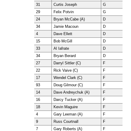
31
Curtis Joseph
G
29
Felix Potvin
G
24
Bryan McCabe (A)
D
34
Jamie Macoun
D
4
Dave Ellett
D
15
Bob McGill
D
33
Al Iafrate
D
34
Bryan Berard
D
27
Darryl Sittler (C)
F
22
Rick Vaive (C)
F
17
Wendel Clark (C)
F
93
Doug Gilmour (C)
F
14
Dave Andreychuk (A)
F
16
Darcy Tucker (A)
F
18
Kevin Maguire
F
4
Gary Leeman (A)
F
9
Russ Courtnall
F
7
Gary Roberts (A)
F