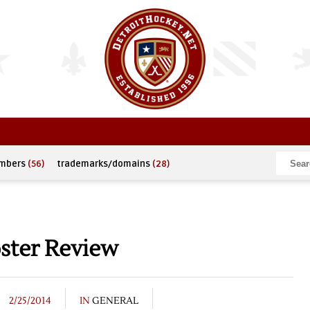
umbers
(56)
trademarks/domains
(28)
ter Review
2/25/2014
IN
GENERAL