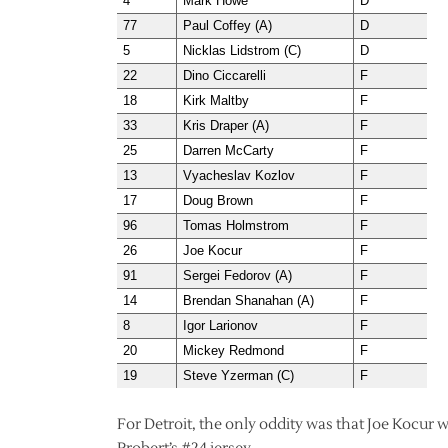
4
Mark Howe
D
77
Paul Coffey (A)
D
5
Nicklas Lidstrom (C)
D
22
Dino Ciccarelli
F
18
Kirk Maltby
F
33
Kris Draper (A)
F
25
Darren McCarty
F
13
Vyacheslav Kozlov
F
17
Doug Brown
F
96
Tomas Holmstrom
F
26
Joe Kocur
F
91
Sergei Fedorov (A)
F
14
Brendan Shanahan (A)
F
8
Igor Larionov
F
20
Mickey Redmond
F
19
Steve Yzerman (C)
F
For Detroit, the only oddity was that Joe Kocur 