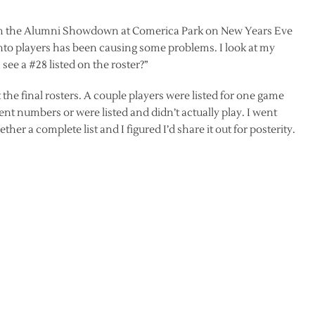
rom the Alumni Showdown at Comerica Park on New Years Eve
onto players has been causing some problems. I look at my
see a #28 listed on the roster?”
the final rosters. A couple players were listed for one game
rent numbers or were listed and didn’t actually play. I went
her a complete list and I figured I’d share it out for posterity.