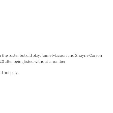
on the roster but did play. Jamie Macoun and Shayne Corson
20 after being listed without a number.
d not play.