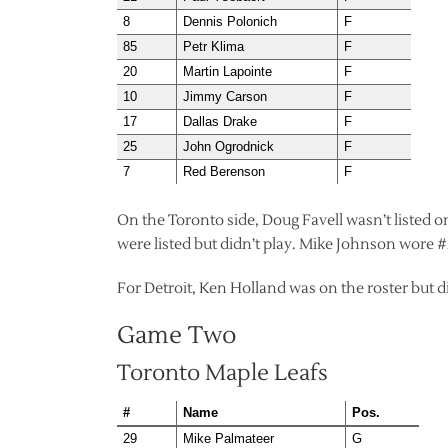
8
Dennis Polonich
F
85
Petr Klima
F
20
Martin Lapointe
F
10
Jimmy Carson
F
17
Dallas Drake
F
25
John Ogrodnick
F
7
Red Berenson
F
On the Toronto side, Doug Favell wasn’t listed 
were listed but didn’t play. Mike Johnson wore #
For Detroit, Ken Holland was on the roster but di
Game Two
Toronto Maple Leafs
#
Name
Pos.
29
Mike Palmateer
G