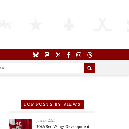
TOP POSTS BY VIEWS
Jun 29, 2026
2026 Red Wings Development