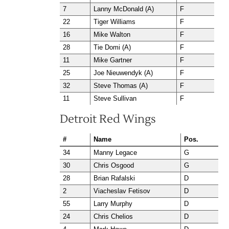
7
Lanny McDonald (A)
F
22
Tiger Williams
F
16
Mike Walton
F
28
Tie Domi (A)
F
11
Mike Gartner
F
25
Joe Nieuwendyk (A)
F
32
Steve Thomas (A)
F
11
Steve Sullivan
F
Detroit Red Wings
#
Name
Pos.
34
Manny Legace
G
30
Chris Osgood
G
28
Brian Rafalski
D
2
Viacheslav Fetisov
D
55
Larry Murphy
D
24
Chris Chelios
D