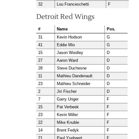
32
Lou Franceschetti
F
Detroit Red Wings
#
Name
Pos.
31
Kevin Hodson
G
41
Eddie Mio
G
15
Jason Woolley
D
27
Aaron Ward
D
28
Steve Duchesne
D
11
Mathieu Dandenault
D
23
Mathieu Schneider
D
2
Jiri Fischer
D
7
Garry Unger
F
15
Pat Verbeek
F
23
Kevin Miller
F
22
Mike Knuble
F
14
Brent Fedyk
F
21
Paul Ysebaert
F