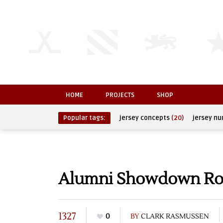
HOME
PROJECTS
SHOP
Popular tags:
jersey concepts
(20)
jersey n
Alumni Showdown Ros
1327
0
BY
CLARK RASMUSSEN