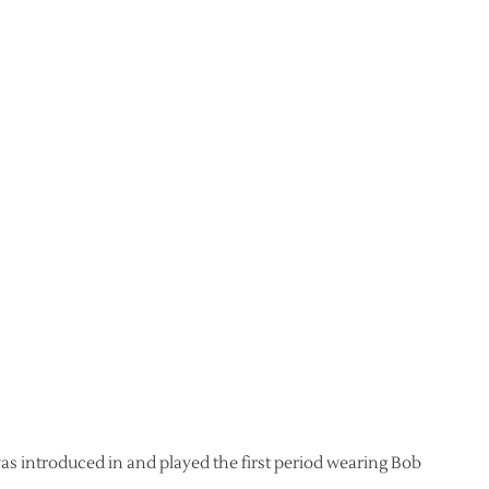
was introduced in and played the first period wearing Bob