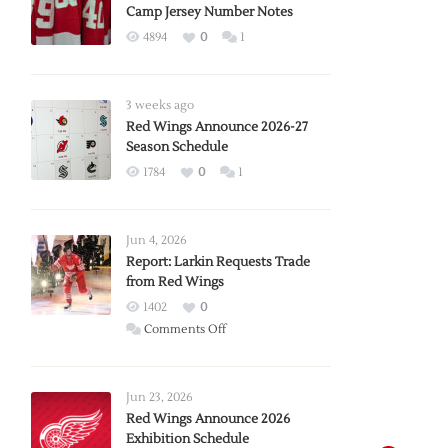
Camp Jersey Number Notes
4894
0
1
3 weeks ago
Red Wings Announce 2026-27
Season Schedule
1784
0
1
Jun 4, 2026
Report: Larkin Requests Trade
from Red Wings
1402
0
on
Comments Off
Report:
Larkin
Requests
Jun 23, 2026
Trade
Red Wings Announce 2026
Exhibition Schedule
from