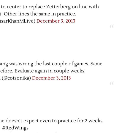
 to center to replace Zetterberg on line with
. Other lines the same in practice.
nsarKhanMLive)
December 3, 2013
ing was wrong the last couple of games. Same
efore. Evaluate again in couple weeks.
 (@cotsonika)
December 3, 2013
he doesn’t expect even to practice for 2 weeks.
#RedWings