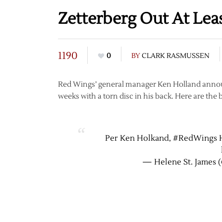
Zetterberg Out At Le
1190
0
BY
CLARK RASMUSSEN
Red Wings’ general manager Ken Holland announc
weeks with a torn disc in his back. Here are the 
Per Ken Holkand, #RedWings H
— Helene St. James 