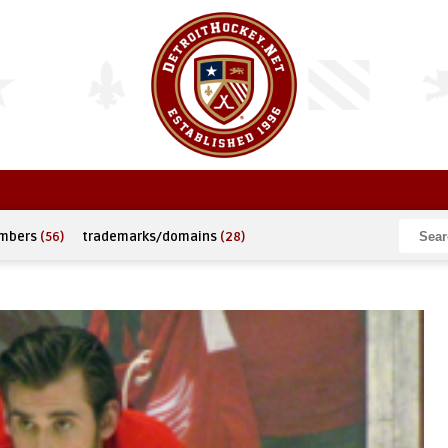
umbers
(56)
trademarks/domains
(28)