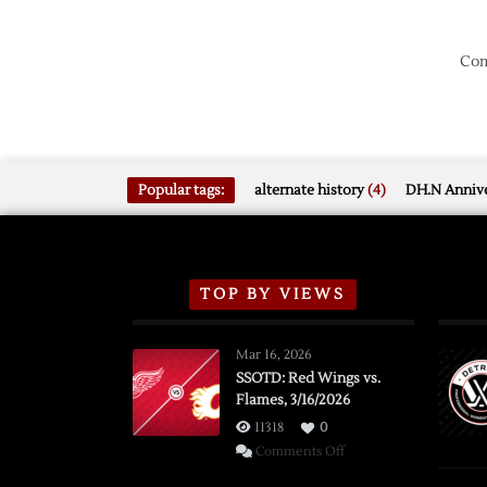
Com
Popular tags:
alternate history
(4)
DH.N Annive
TOP BY VIEWS
Mar 16, 2026
SSOTD: Red Wings vs.
Flames, 3/16/2026
11318
0
on
Comments Off
SSOTD: