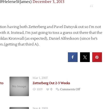
(@HeleneStJames)
December 3, 2013
ition having both Zetterberg and Pavel Datsyuk out so I’m not
ith it. Instead, I’m just going to toss a guess out there that the
iklas Kronwall (as expected), Daniel Alfredsson (since he’s
.(getting that third A).
Mar 1, 2007
 to
Zetterberg Out 2-3 Weeks
on
1019
0
Comments Off
Zetterberg
berg
Out
2-
Nov 4, 2003