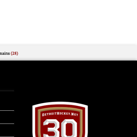
mains
(28)