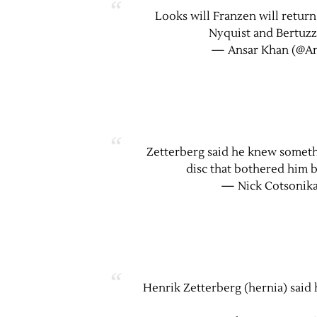
Looks will Franzen will return
Nyquist and Bertuzzi
— Ansar Khan (@A
Zetterberg said he knew someth
disc that bothered him b
— Nick Cotsonika
Henrik Zetterberg (hernia) said 