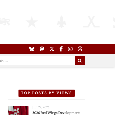
TOP POSTS BY VIEWS
Jun 29, 2026
2026 Red Wings Development