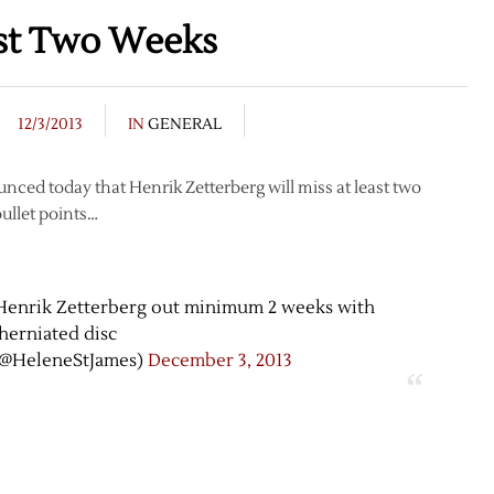
ast Two Weeks
12/3/2013
IN
GENERAL
ed today that Henrik Zetterberg will miss at least two
bullet points…
enrik Zetterberg out minimum 2 weeks with
herniated disc
(@HeleneStJames)
December 3, 2013