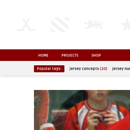
HOME
PROJECTS
SHOP
Popular tags:
jersey concepts
(20)
jersey n