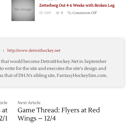
3
Zetterberg Out 4-6 Weeks with Broken Leg
y,
Weeks
on
1095
0
Comments Off
ed
Zetterberg
’s
Out
4-
6
Weeks
›
http://www.detroithockey.net
with
Broken
te that would become DetroitHockey.Net in September
Leg
to write for the site and executes the site's design and
as that of DH.N's sibling site, FantasyHockeySim.com.
icle
Next Article
 at
Game Thread: Flyers at Red
2/1
Wings – 12/4