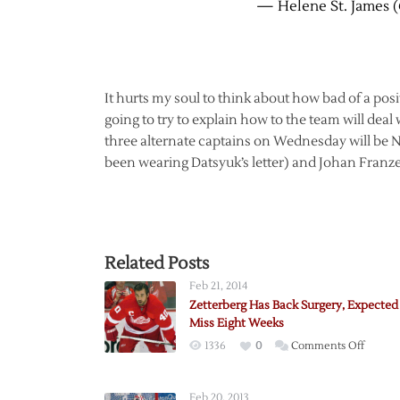
— Helene St. James 
It hurts my soul to think about how bad of a pos
going to try to explain how to the team will deal w
three alternate captains on Wednesday will be N
been wearing Datsyuk’s letter) and Johan Franzen
Related Posts
Feb 21, 2014
Zetterberg Has Back Surgery, Expected
Miss Eight Weeks
on
1336
0
Comments Off
Zetter
Has
Feb 20, 2013