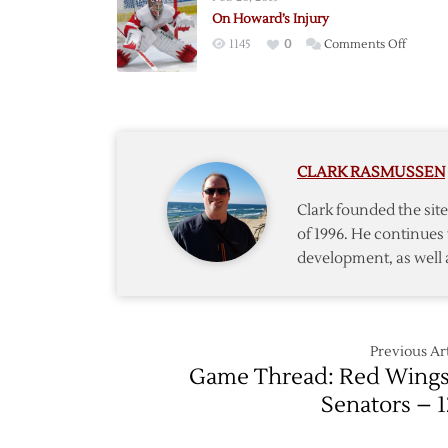
Back
On Howard’s Injury
Surger
on
1145
0
Comments Off
Expect
On
to
Howard
Miss
Injury
Eight
Weeks
CLARK RASMUSSEN
Clark founded the si
of 1996. He continues 
development, as well 
Previous Art
Game Thread: Red Wings
Senators – 1