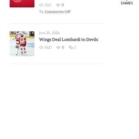
SHARES
Red
1161
0
Wings
on
Comments Off
Red
Wings
Announce
Jun 25, 2026
2026
Wings Deal Lombardi to Devils
Exhibition
1027
0
1
Schedule