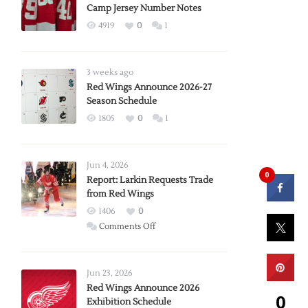
Camp Jersey Number Notes
4919
0
1
3 weeks ago
Red Wings Announce 2026-27
Season Schedule
1805
0
1
Jun 4, 2026
0
Report: Larkin Requests Trade
from Red Wings
1406
0
on
Comments Off
Report:
Larkin
Requests
Jun 23, 2026
Trade
Red Wings Announce 2026
0
Exhibition Schedule
from