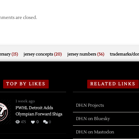
ments are closed.
rsary
(15)
jersey concepts
(20)
jersey numbers
(56)
trademarks/do
TOP BY LIKES
RELATED LINKS
1 week ago
DH.N Projects
PWHL Detroit Adds
Olympian Forward Shiga
DH.N on Bluesky
475
0
0
DH.N on Mastodon