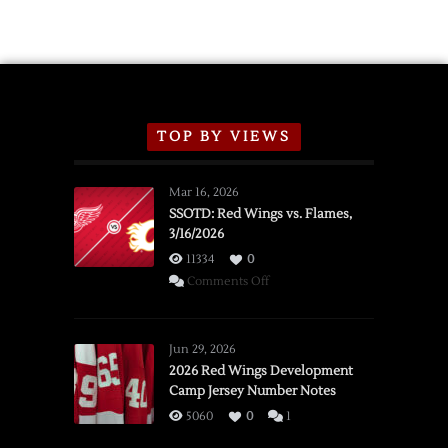
TOP BY VIEWS
Mar 16, 2026
SSOTD: Red Wings vs. Flames,
3/16/2026
11334
0
on
Comments Off
SSOTD:
Red
Wings
Jun 29, 2026
vs.
2026 Red Wings Development
Camp Jersey Number Notes
Flames,
3/16/2026
5060
0
1