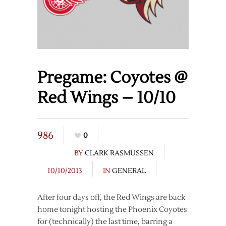
Pregame: Coyotes @
Red Wings – 10/10
986
0
BY
CLARK RASMUSSEN
10/10/2013
IN
GENERAL
After four days off, the Red Wings are back
home tonight hosting the Phoenix Coyotes
for (technically) the last time, barring a