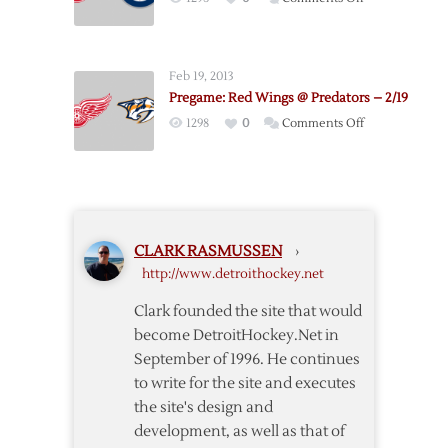
–
Pregame:
3/28
Jets
@
Feb 19, 2013
Red
Pregame: Red Wings @ Predators – 2/19
Wings
on
1298
0
Comments Off
–
Pregame:
11/12
Red
Wings
@
Predators
CLARK RASMUSSEN
›
–
http://www.detroithockey.net
2/19
Clark founded the site that would
become DetroitHockey.Net in
September of 1996. He continues
to write for the site and executes
the site's design and
development, as well as that of