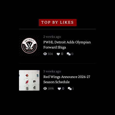
TOP BY LIKES
2 weeks ago
PWHL Detroit Adds Olympian
Forward Shiga
504
0
0
3 weeks ago
Red Wings Announce 2026-27
Season Schedule
1898
0
1