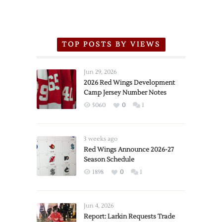
TOP POSTS BY VIEWS
Jun 29, 2026
2026 Red Wings Development
Camp Jersey Number Notes
5060
0
1
3 weeks ago
Red Wings Announce 2026-27
Season Schedule
1898
0
1
Jun 4, 2026
Report: Larkin Requests Trade