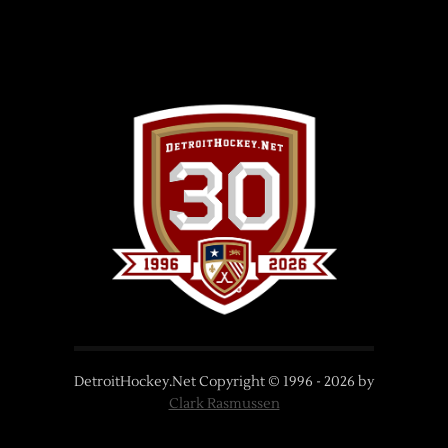
DetroitHockey.Net Copyright © 1996 -
2026
by
Clark Rasmussen