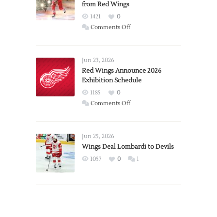
from Red Wings
1421
0
on
Comments Off
Report:
Larkin
Requests
Jun 23, 2026
Trade
Red Wings Announce 2026
Exhibition Schedule
from
Red
1185
0
Wings
on
Comments Off
Red
Wings
Announce
Jun 25, 2026
2026
Wings Deal Lombardi to Devils
Exhibition
1057
0
1
Schedule