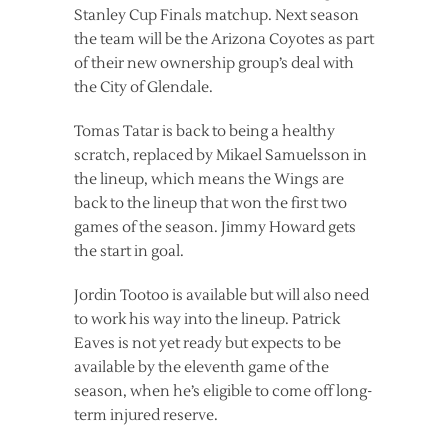
Stanley Cup Finals matchup. Next season
the team will be the Arizona Coyotes as part
of their new ownership group’s deal with
the City of Glendale.
Tomas Tatar is back to being a healthy
scratch, replaced by Mikael Samuelsson in
the lineup, which means the Wings are
back to the lineup that won the first two
games of the season. Jimmy Howard gets
the start in goal.
Jordin Tootoo is available but will also need
to work his way into the lineup. Patrick
Eaves is not yet ready but expects to be
available by the eleventh game of the
season, when he’s eligible to come off long-
term injured reserve.