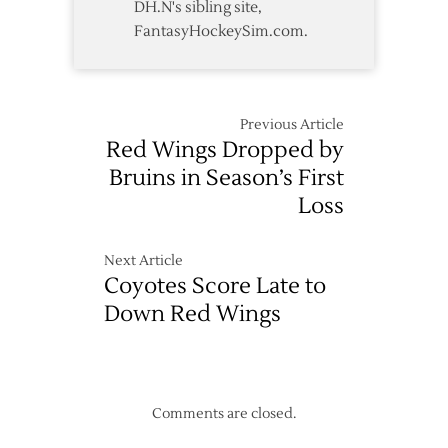
DH.N's sibling site,
FantasyHockeySim.com.
Previous Article
Red Wings Dropped by
Bruins in Season’s First
Loss
Next Article
Coyotes Score Late to
Down Red Wings
Comments are closed.