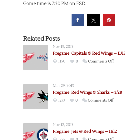
Game time is 7:30 PM on FSD.
Related Posts
Nov 15, 2013
Pregame: Capitals @ Red Wings – 11/15
on
1150
0
Comments Off
Pregame:
Capitals
@
Mar 29, 2013
Red
Pregame: Red Wings @ Sharks – 3/28
Wings
on
1273
0
Comments Off
–
Pregame:
11/15
Red
Wings
Nov 12, 2013
@
Pregame: Jets @ Red Wings – 11/12
Sharks
on
1298
0
Comments Off