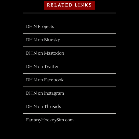
RELATED LINKS
DH.N Projects
DH.N on Bluesky
DH.N on Mastodon
DH.N on Twitter
DH.N on Facebook
DH.N on Instagram
DH.N on Threads
FantasyHockeySim.com