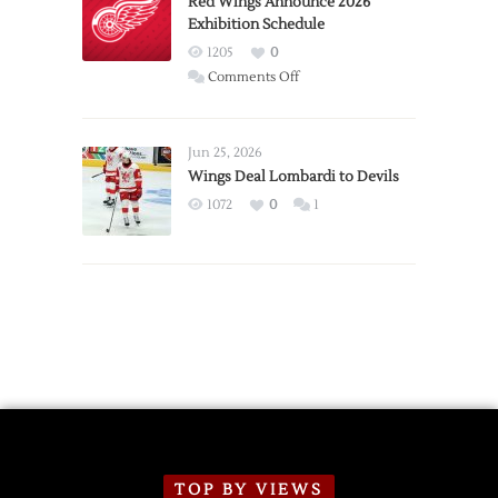
Red Wings Announce 2026
Exhibition Schedule
from
Red
1205
0
Wings
on
Comments Off
Red
Wings
Announce
Jun 25, 2026
2026
Wings Deal Lombardi to Devils
Exhibition
1072
0
1
Schedule
TOP BY VIEWS