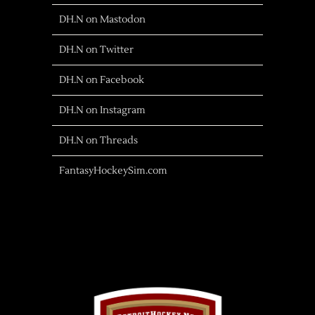
DH.N on Mastodon
DH.N on Twitter
DH.N on Facebook
DH.N on Instagram
DH.N on Threads
FantasyHockeySim.com