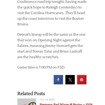
Conference road trip tonight, having made
the quick hope to Raleigh (yesterday) to
visit the Carolina Hurricanes. They’ll head
up the coast tomorrow to visit the Boston
Bruins.
Detroit’s lineup will be the same as the one
that won on Opening Night against the
Sabres, meaning Jimmy Howard gets the
start and Tomas Tatar and Brian Lashoff
are the healthy scratches.
Game time is 7:00 PM on FSD.
Related Posts
Oct 14, 2013
Pregame: Red Wings @ Bruins – 10/14