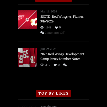
Mar 16, 2026
SSOTD: Red Wings vs. Flames,
3/16/2026
11342
0
on
Comments Off
SSOTD:
Red
Wings
Jun 29, 2026
vs.
2026 Red Wings Development
Camp Jersey Number Notes
Flames,
3/16/2026
5135
0
1
TOP BY LIKES
2 weeks ago