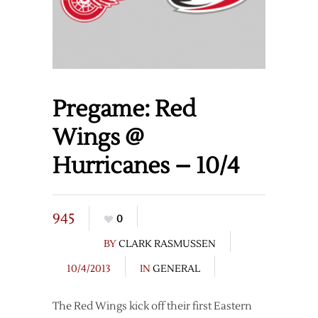
Pregame: Red
Wings @
Hurricanes – 10/4
945
0
BY
CLARK RASMUSSEN
10/4/2013
IN
GENERAL
The Red Wings kick off their first Eastern