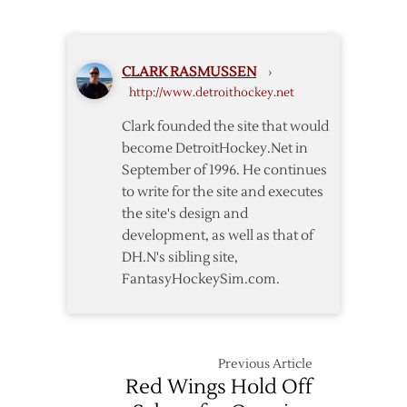
@
Red
Wings
CLARK RASMUSSEN
›
–
http://www.detroithockey.net
12/23
Clark founded the site that would
become DetroitHockey.Net in
September of 1996. He continues
to write for the site and executes
the site's design and
development, as well as that of
DH.N's sibling site,
FantasyHockeySim.com.
Previous Article
Red Wings Hold Off