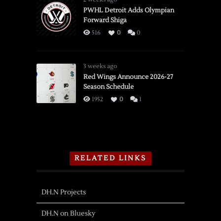
PWHL Detroit Adds Olympian
Forward Shiga
516
0
0
3 weeks ago
Red Wings Announce 2026-27
Season Schedule
1952
0
1
RELATED LINKS
DH.N Projects
DH.N on Bluesky