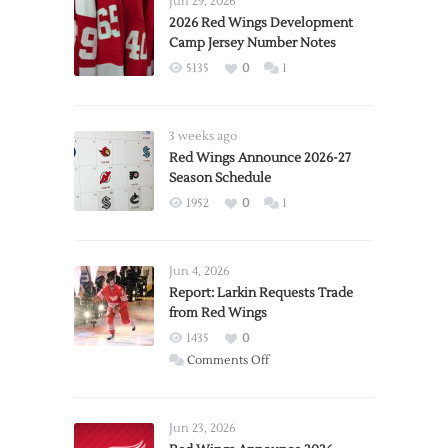
Jun 29, 2026
2026 Red Wings Development
Camp Jersey Number Notes
5135
0
1
3 weeks ago
Red Wings Announce 2026-27
Season Schedule
1952
0
1
Jun 4, 2026
Report: Larkin Requests Trade
from Red Wings
1435
0
on
Comments Off
Report:
Larkin
Requests
Jun 23, 2026
Trade