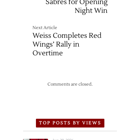
Sabres for Opening
Night Win
Next Article
Weiss Completes Red
Wings’ Rally in
Overtime
Comments are closed.
TOP POSTS BY VIEWS