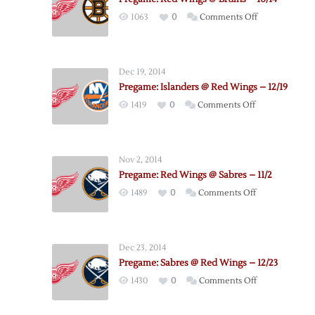
on
1063
0
Comments Off
Pregame:
Red
Wings
Dec 19, 2014
@
Pregame: Islanders @ Red Wings – 12/19
Bruins
on
1419
0
Comments Off
–
Pregame:
10/14
Islanders
@
Nov 2, 2014
Red
Pregame: Red Wings @ Sabres – 11/2
Wings
on
1489
0
Comments Off
–
Pregame:
12/19
Red
Wings
Dec 23, 2014
@
Pregame: Sabres @ Red Wings – 12/23
Sabres
on
1430
0
Comments Off
–
Pregame:
11/2
Sabres