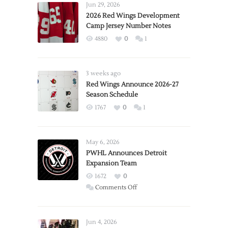
Jun 29, 2026
2026 Red Wings Development
Camp Jersey Number Notes
4880
0
1
3 weeks ago
Red Wings Announce 2026-27
Season Schedule
1767
0
1
May 6, 2026
PWHL Announces Detroit
Expansion Team
1672
0
on
Comments Off
PWHL
Announces
Detroit
Jun 4, 2026