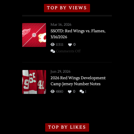
TOP BY VIEWS
Mar 16, 2026
SSOTD: Red Wings vs. Flames,
3/16/2026
11311
0
on
Comments Off
SSOTD:
Red
Wings
Jun 29, 2026
vs.
2026 Red Wings Development
Camp Jersey Number Notes
Flames,
3/16/2026
4880
0
1
TOP BY LIKES