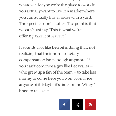
whatever. Maybe we’re the place to work if
you actually want to live in a market where
you can actually buy a house with a yard.
The specifics don’t matter. The point is that
we can’t just say “This is what we’re
offering, take it or leave it.”
It sounds a lot like Detroit is doing that, not
realizing that their non-monetary
compensation isn’t enough anymore. If
you can’t convince a guy like Lecavalier –
who grew up a fan of the team – to take less
money to come here you won’t convince
anyone of it. Maybe it’s time for the Wings’
brass to realize it.