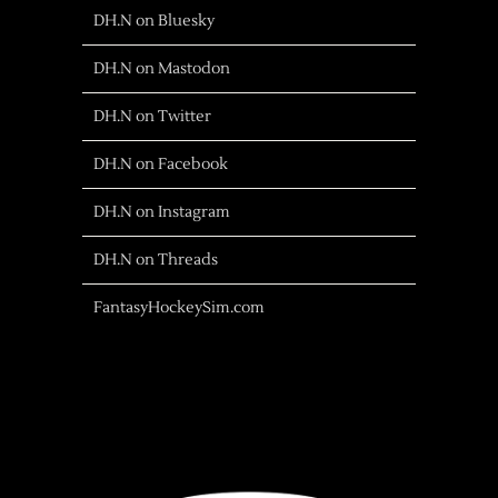
DH.N on Bluesky
DH.N on Mastodon
DH.N on Twitter
DH.N on Facebook
DH.N on Instagram
DH.N on Threads
FantasyHockeySim.com