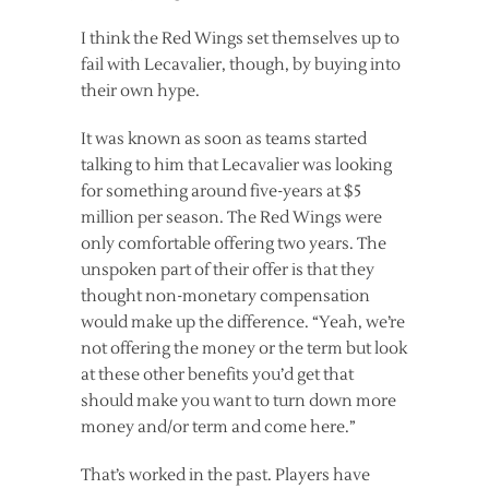
I think the Red Wings set themselves up to
fail with Lecavalier, though, by buying into
their own hype.
It was known as soon as teams started
talking to him that Lecavalier was looking
for something around five-years at $5
million per season. The Red Wings were
only comfortable offering two years. The
unspoken part of their offer is that they
thought non-monetary compensation
would make up the difference. “Yeah, we’re
not offering the money or the term but look
at these other benefits you’d get that
should make you want to turn down more
money and/or term and come here.”
That’s worked in the past. Players have