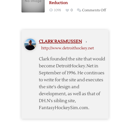
Reduction
on
1098
0
Comments Off
Players’
Association
Offers
24%
CLARK RASMUSSEN
›
Salary
http://www.detroithockey.net
Reduction
Clark founded the site that would
become DetroitHockey.Net in
September of 1996. He continues
to write for the site and executes
the site's design and
development, as well as that of
DH.N's sibling site,
FantasyHockeySim.com.