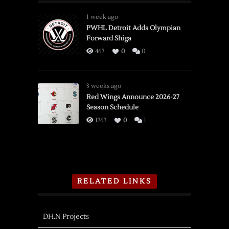
1 week ago
PWHL Detroit Adds Olympian
Forward Shiga
467
0
0
3 weeks ago
Red Wings Announce 2026-27
Season Schedule
1767
0
1
RELATED LINKS
DH.N Projects