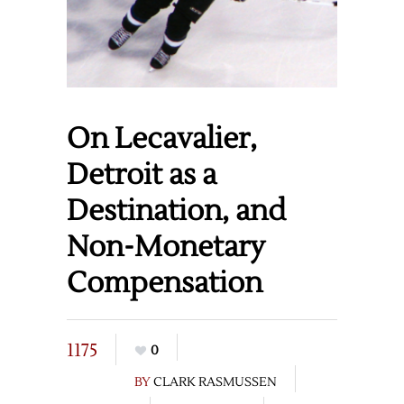
On Lecavalier,
Detroit as a
Destination, and
Non-Monetary
Compensation
1175
0
BY
CLARK RASMUSSEN