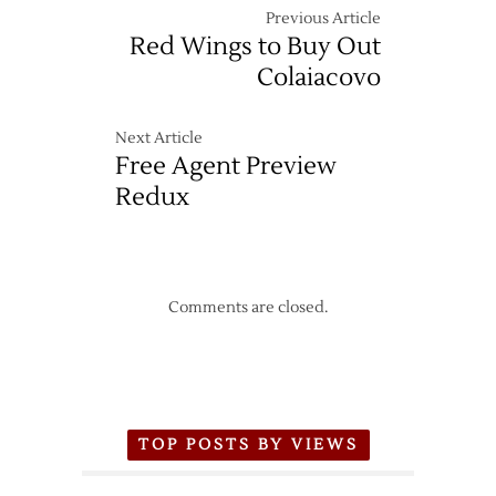
Previous Article
Red Wings to Buy Out
Colaiacovo
Next Article
Free Agent Preview
Redux
Comments are closed.
TOP POSTS BY VIEWS