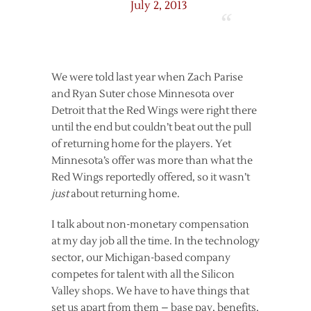
July 2, 2013
We were told last year when Zach Parise
and Ryan Suter chose Minnesota over
Detroit that the Red Wings were right there
until the end but couldn’t beat out the pull
of returning home for the players. Yet
Minnesota’s offer was more than what the
Red Wings reportedly offered, so it wasn’t
just
about returning home.
I talk about non-monetary compensation
at my day job all the time. In the technology
sector, our Michigan-based company
competes for talent with all the Silicon
Valley shops. We have to have things that
set us apart from them – base pay, benefits,