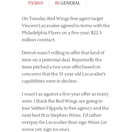
7/3/2013
IN
GENERAL
On Tuesday Red Wings free agent target
Vincent Lecavalier agreed to terms with the
Philadelphia Flyers on a five-year, $22.5
million contract.
Detroit wasn’t willing to offer that kind of
term on a potential deal. Reportedly the
team pitched a two-year offer based on
concerns that the 33-year-old Lecavalier’s
capabilities were in decline.
I wasn’t as against a five-year offer as many
were. I think the Red Wings are going to
lose Valtteri Filppula to free agency and the
next best fit is Stephen Weiss. I’d rather
overpay for Lecavalier than sign Weiss (or
worse yet, sign no one).