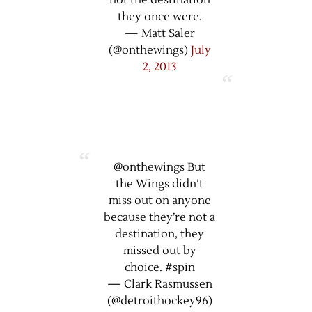
not the destination
they once were.
— Matt Saler
(@onthewings)
July
2, 2013
@onthewings But
the Wings didn’t
miss out on anyone
because they’re not a
destination, they
missed out by
choice. #spin
— Clark Rasmussen
(@detroithockey96)