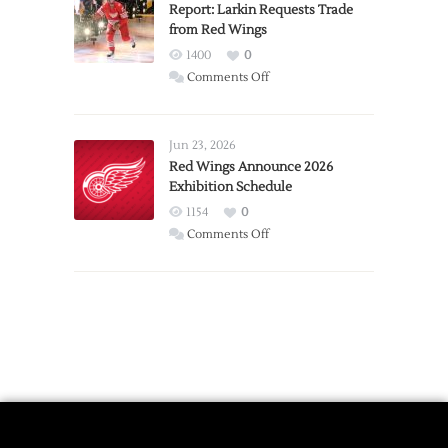
Expansion
Report: Larkin Requests Trade
from Red Wings
Team
1400
0
on
Comments Off
Report:
Larkin
Requests
Jun 23, 2026
Trade
Red Wings Announce 2026
Exhibition Schedule
from
Red
1154
0
Wings
on
Comments Off
Red
Wings
Announce
2026
Exhibition
Schedule