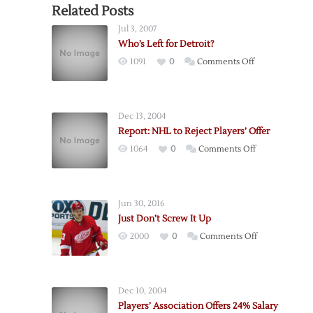
Related Posts
Jul 3, 2007
Who’s Left for Detroit?
on
1091
0
Comments Off
Who’s
Left
for
Dec 13, 2004
Detroit?
Report: NHL to Reject Players’ Offer
on
1064
0
Comments Off
Report:
NHL
to
Jun 30, 2016
Reject
Just Don’t Screw It Up
Players’
on
2000
0
Comments Off
Offer
Just
Don’t
Screw
Dec 10, 2004
It
Players’ Association Offers 24% Salary
Up