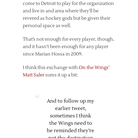
come to Detroit to play for the organization
and live in and area where they’ll be
revered as hockey gods but be given their
personal space as well.
That’s not enough for every player, though,
and it hasn’t been enough for any player
since Marian Hossa in 2009.
I think this exchange with
On the Wings’
Matt Saler
sums it up a bit:
And to follow up my
earlier tweet,
sometimes I think
the Wings need to
be reminded they’re