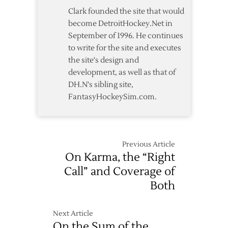
4-
Clark founded the site that would
1
become DetroitHockey.Net in
Win
September of 1996. He continues
over
to write for the site and executes
Red
the site's design and
Wings
development, as well as that of
DH.N's sibling site,
FantasyHockeySim.com.
Previous Article
On Karma, the “Right
Call” and Coverage of
Both
Next Article
On the Sum of the