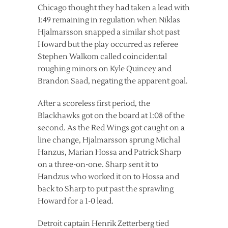
Chicago thought they had taken a lead with
1:49 remaining in regulation when Niklas
Hjalmarsson snapped a similar shot past
Howard but the play occurred as referee
Stephen Walkom called coincidental
roughing minors on Kyle Quincey and
Brandon Saad, negating the apparent goal.
After a scoreless first period, the
Blackhawks got on the board at 1:08 of the
second. As the Red Wings got caught on a
line change, Hjalmarsson sprung Michal
Hanzus, Marian Hossa and Patrick Sharp
on a three-on-one. Sharp sent it to
Handzus who worked it on to Hossa and
back to Sharp to put past the sprawling
Howard for a 1-0 lead.
Detroit captain Henrik Zetterberg tied