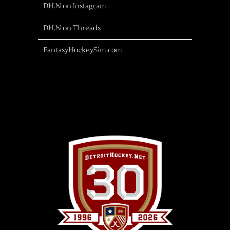
DH.N on Instagram
DH.N on Threads
FantasyHockeySim.com