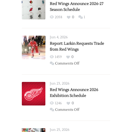
Red Wings Announce 2026-27
Season Schedule
2058
0
1
Jun 4, 2026
Report: Larkin Requests Trade
from Red Wings
1459
0
on
Comments Off
Report:
Larkin
Requests
Jun 23, 2026
Trade
Red Wings Announce 2026
Exhibition Schedule
from
Red
1246
0
Wings
on
Comments Off
Red
Wings
Announce
Jun 25, 2026