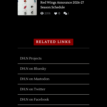
Red Wings Announce 2026-27
Season Schedule
2058
0
1
RELATED LINKS
DH.N Projects
DH.N on Bluesky
DH.N on Mastodon
DH.N on Twitter
DH.N on Facebook