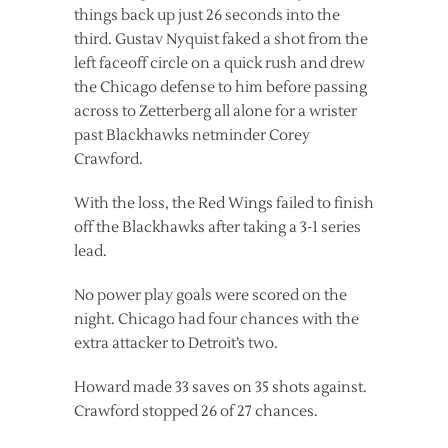
things back up just 26 seconds into the
third. Gustav Nyquist faked a shot from the
left faceoff circle on a quick rush and drew
the Chicago defense to him before passing
across to Zetterberg all alone for a wrister
past Blackhawks netminder Corey
Crawford.
With the loss, the Red Wings failed to finish
off the Blackhawks after taking a 3-1 series
lead.
No power play goals were scored on the
night. Chicago had four chances with the
extra attacker to Detroit’s two.
Howard made 33 saves on 35 shots against.
Crawford stopped 26 of 27 chances.