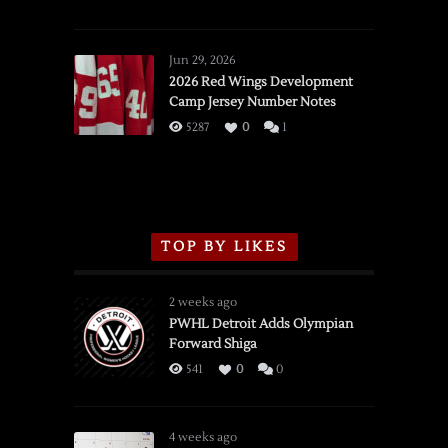
SSOTD:
Red
Wings
Jun 29, 2026
vs.
2026 Red Wings Development
Camp Jersey Number Notes
Flames,
3/16/2026
5287
0
1
TOP BY LIKES
2 weeks ago
PWHL Detroit Adds Olympian
Forward Shiga
541
0
0
4 weeks ago