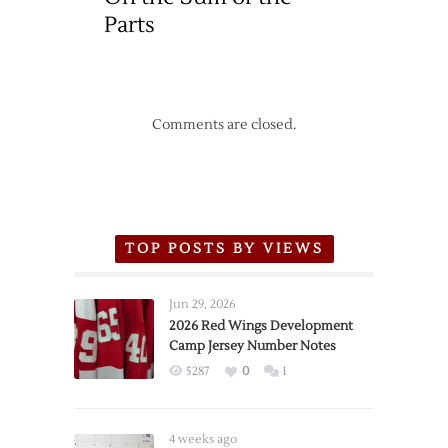
Parts
Comments are closed.
TOP POSTS BY VIEWS
Jun 29, 2026
2026 Red Wings Development
Camp Jersey Number Notes
5287
0
1
4 weeks ago