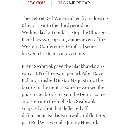
5/30/2013
IN
GAME RECAP
The Detroit Red Wings rallied from down 1-
0 heading into the third period on
Wednesday but couldn’t stop the Chicago
Blackhawks, dropping Game Seven of the
Western Conference Semifinal series
between the teams in overtime.
Brent Seabrook gave the Blackhawks a 2-1
win at 3:35 of the extra period. After Dave
Bolland crushed Gustav Nyquist into the
boards in the neutral zone he worked the
puck to Seabrook to gain the Detroit zone
and step into the high slot. Seabrook
snapped a shot that deflected off
defenseman Niklas Kronwall and fluttered
past Red Wings goalie Jimmy Howard.