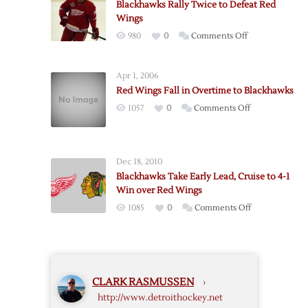
Blackhawks Rally Twice to Defeat Red
Blackhawks
Wings
in
on
980
0
Comments Off
Game
Blackhawks
Three
Rally
to
Apr 1, 2006
Twice
Take
Red Wings Fall in Overtime to Blackhawks
to
2-
on
1057
0
Comments Off
Defeat
1
Red
Red
Series
Wings
Wings
Lead
Fall
Dec 18, 2010
in
Blackhawks Take Early Lead, Cruise to 4-1
Overtime
Win over Red Wings
to
on
1085
0
Comments Off
Blackhawks
Blackhawks
Take
Early
Lead,
CLARK RASMUSSEN
›
Cruise
http://www.detroithockey.net
to