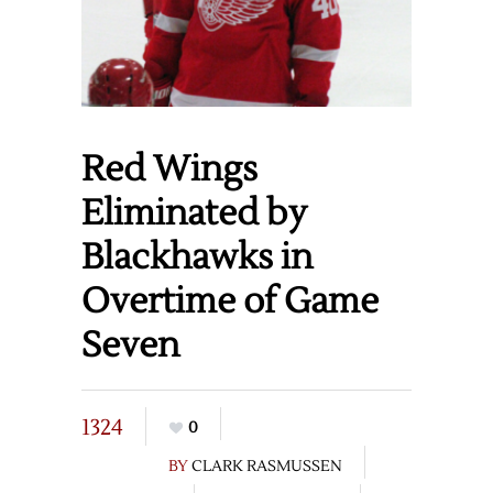
Red Wings
Eliminated by
Blackhawks in
Overtime of Game
Seven
1324
0
BY
CLARK RASMUSSEN