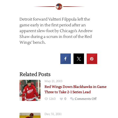
Detroit forward Valtteri Filppula left the
game early in the first period after an
apparent slew-foot by Chicago’s Andrew
Shaw during a scrum in front of the Red
Wings’ bench.
Related Posts
May 21, 2013
Red Wings Down Blackhawks in Game
Three to Take 2-1 Series Lead
on
1260
0
Comments Off
Red
Wings
Dec 31, 2011
Down