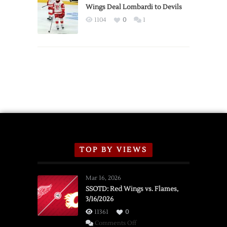
2026
Wings Deal Lombardi to Devils
Exhibition
1104
0
1
Schedule
TOP BY VIEWS
Mar 16, 2026
SSOTD: Red Wings vs. Flames,
3/16/2026
11361
0
on
Comments Off