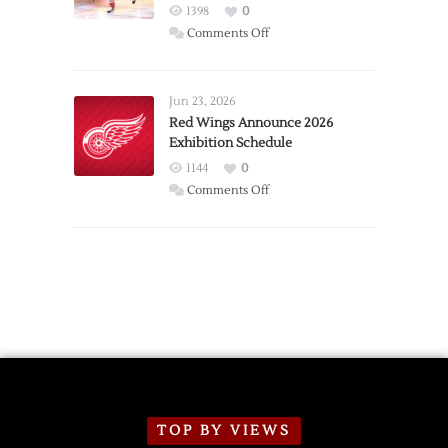
1398
0
on
Comments Off
Report:
Larkin
Requests
Jun 23, 2026
Trade
Red Wings Announce 2026
Exhibition Schedule
from
Red
1144
0
Wings
on
Comments Off
Red
Wings
Announce
2026
Exhibition
Schedule
TOP BY VIEWS