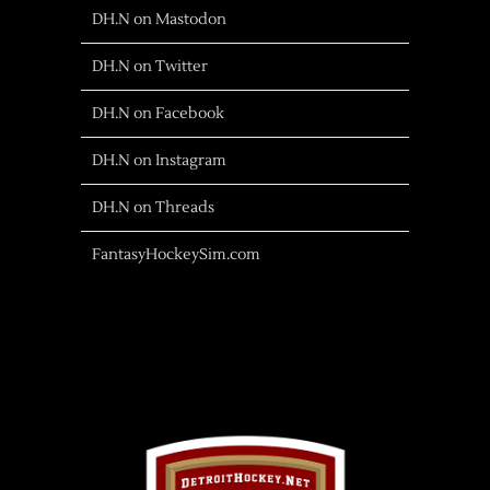
DH.N on Mastodon
DH.N on Twitter
DH.N on Facebook
DH.N on Instagram
DH.N on Threads
FantasyHockeySim.com