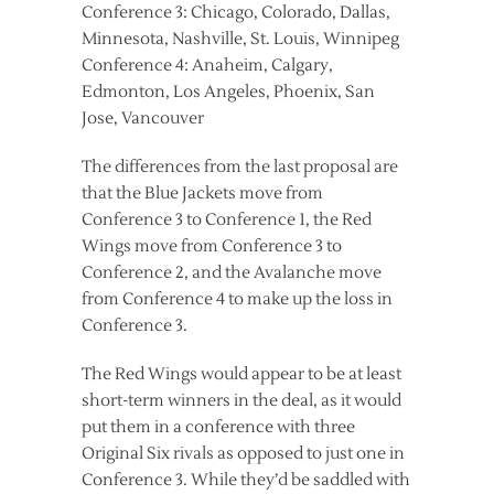
Conference 3: Chicago, Colorado, Dallas,
Minnesota, Nashville, St. Louis, Winnipeg
Conference 4: Anaheim, Calgary,
Edmonton, Los Angeles, Phoenix, San
Jose, Vancouver
The differences from the last proposal are
that the Blue Jackets move from
Conference 3 to Conference 1, the Red
Wings move from Conference 3 to
Conference 2, and the Avalanche move
from Conference 4 to make up the loss in
Conference 3.
The Red Wings would appear to be at least
short-term winners in the deal, as it would
put them in a conference with three
Original Six rivals as opposed to just one in
Conference 3. While they’d be saddled with