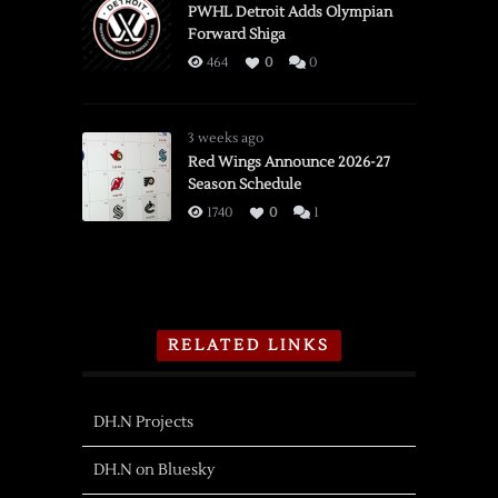
PWHL Detroit Adds Olympian
Forward Shiga
464
0
0
3 weeks ago
Red Wings Announce 2026-27
Season Schedule
1740
0
1
RELATED LINKS
DH.N Projects
DH.N on Bluesky