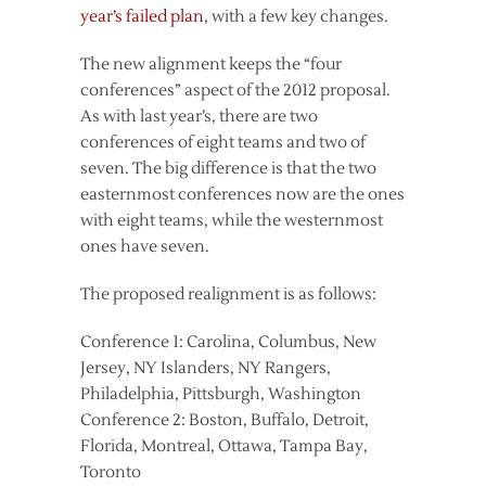
year’s failed plan
, with a few key changes.
The new alignment keeps the “four
conferences” aspect of the 2012 proposal.
As with last year’s, there are two
conferences of eight teams and two of
seven. The big difference is that the two
easternmost conferences now are the ones
with eight teams, while the westernmost
ones have seven.
The proposed realignment is as follows:
Conference 1: Carolina, Columbus, New
Jersey, NY Islanders, NY Rangers,
Philadelphia, Pittsburgh, Washington
Conference 2: Boston, Buffalo, Detroit,
Florida, Montreal, Ottawa, Tampa Bay,
Toronto