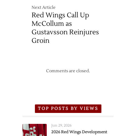
Next Article
Red Wings Call Up
McCollum as
Gustavsson Reinjures
Groin
Comments are closed.
TOP POSTS BY VIEWS
Jun 29, 2026
2026 Red Wings Development