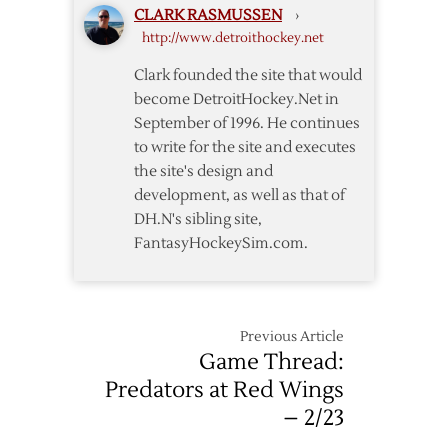
CLARK RASMUSSEN
›
14
http://www.detroithockey.net
Clark founded the site that would
become DetroitHockey.Net in
September of 1996. He continues
to write for the site and executes
the site's design and
development, as well as that of
DH.N's sibling site,
FantasyHockeySim.com.
Previous Article
Game Thread:
Predators at Red Wings
– 2/23