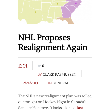
NHL Proposes
Realignment Again
1201
0
BY
CLARK RASMUSSEN
2/24/2013
IN
GENERAL
The NHL’s new realignment plan was rolled
out tonight on Hockey Night in Canada’s
Satellite Hotstove. It looks a lot like
last