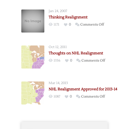
Thoughts
on
Jan 24, 2007
Realignment
Thinking Realignment
on
1171
0
Comments Off
Thinking
Realignment
Oct 12, 2011
Thoughts on NHL Realignment
on
1336
0
Comments Off
Thoughts
on
NHL
Mar 14, 2013
Realignment
NHL Realignment Approved for 2013-14
on
1087
0
Comments Off
NHL
Realignment
Approved
for
2013-