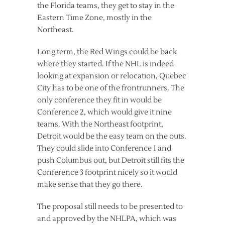
the Florida teams, they get to stay in the
Eastern Time Zone, mostly in the
Northeast.
Long term, the Red Wings could be back
where they started. If the NHL is indeed
looking at expansion or relocation, Quebec
City has to be one of the frontrunners. The
only conference they fit in would be
Conference 2, which would give it nine
teams. With the Northeast footprint,
Detroit would be the easy team on the outs.
They could slide into Conference 1 and
push Columbus out, but Detroit still fits the
Conference 3 footprint nicely so it would
make sense that they go there.
The proposal still needs to be presented to
and approved by the NHLPA, which was