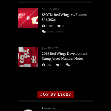
Mar 16, 2026
SSOTD: Red Wings vs. Flames,
3/16/2026
11306
0
on
Comments Off
SSOTD:
Red
Wings
Jun 29, 2026
vs.
2026 Red Wings Development
Camp Jersey Number Notes
Flames,
3/16/2026
4869
0
1
TOP BY LIKES
1 week ago