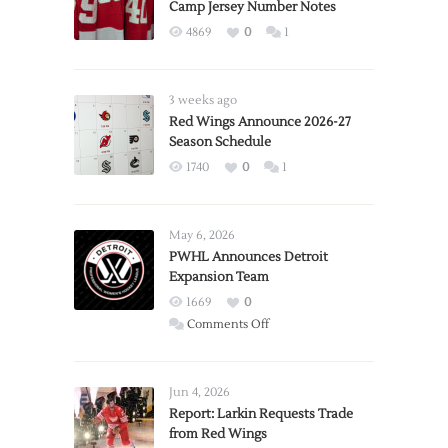
Camp Jersey Number Notes
4869
0
1
3 weeks ago
Red Wings Announce 2026-27
Season Schedule
1740
0
1
May 6, 2026
PWHL Announces Detroit
Expansion Team
1669
0
on
Comments Off
PWHL
Announces
Detroit
Jun 4, 2026
Expansion
Report: Larkin Requests Trade
from Red Wings
Team