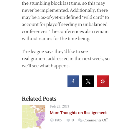
the stumbling block last time, so this may
never be implemented. Additionally, there
may be a as-of-yet-undefined “wild card” to
account for playoff seeding in unbalanced
conferences. The conferences also remain
without names for the time being.
The league says they’d like to see
realignment addressed in the next week, so
we’ll see what happens.
Related Posts
Feb 25, 2013
More Thoughts on Realignment
on
1805
0
Comments Off
More