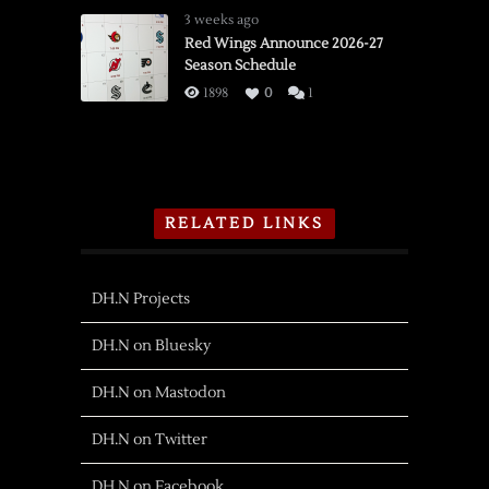
3 weeks ago
Red Wings Announce 2026-27
Season Schedule
1898
0
1
RELATED LINKS
DH.N Projects
DH.N on Bluesky
DH.N on Mastodon
DH.N on Twitter
DH.N on Facebook