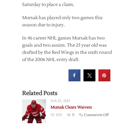
Saturday to place a claim.
Mursak has played only two games this
season due to injury.
In 46 career NHL games Mursak has two
goals and two assists. The 25 year old was
drafted by the Red Wings in the sixth round
of the 2006 NHL entry draft.
Related Posts
Feb 23, 2013
Mursak Clears Waivers
on
1071
0
Comments Off
Mursak
Clears