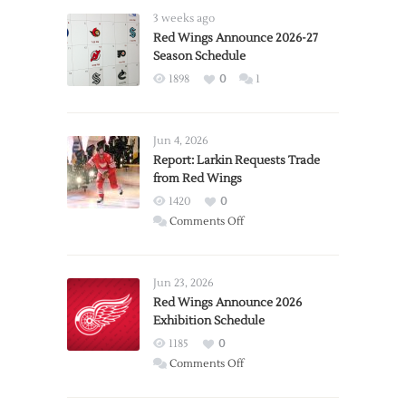
3 weeks ago
Red Wings Announce 2026-27
Season Schedule
1898
0
1
Jun 4, 2026
Report: Larkin Requests Trade
from Red Wings
1420
0
on
Comments Off
Report:
Larkin
Requests
Jun 23, 2026
Trade
Red Wings Announce 2026
Exhibition Schedule
from
Red
1185
0
Wings
on
Comments Off
Red
Wings