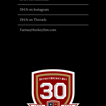
DH.N on Instagram
DH.N on Threads
FantasyHockeySim.com