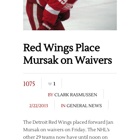
Red Wings Place
Mursak on Waivers
1075
1
BY
CLARK RASMUSSEN
2/22/2013
IN
GENERAL NEWS
The Detroit Red Wings placed forward Jan
Mursak on waivers on Friday. The NHL’s
other 29 teams now have until noon on