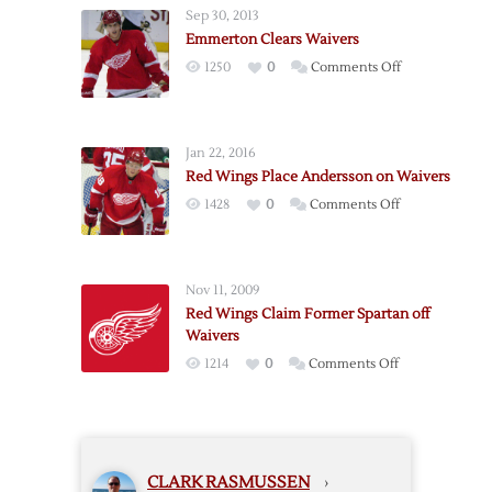
Waivers
Sep 30, 2013
Emmerton Clears Waivers
on
1250
0
Comments Off
Emmerton
Clears
Waivers
Jan 22, 2016
Red Wings Place Andersson on Waivers
on
1428
0
Comments Off
Red
Wings
Place
Nov 11, 2009
Andersson
Red Wings Claim Former Spartan off
on
Waivers
Waivers
on
1214
0
Comments Off
Red
Wings
Claim
Former
CLARK RASMUSSEN
›
Spartan