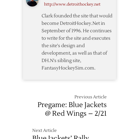
http://www.detroithockey.net
off
Waivers
Clark founded the site that would
become DetroitHockey.Net in
September of 1996. He continues
to write for the site and executes
the site's design and
development, as well as that of
DH.N's sibling site,
FantasyHockeySim.com.
Previous Article
Pregame: Blue Jackets
@ Red Wings – 2/21
Next Article
Blue Jackets’ Rally