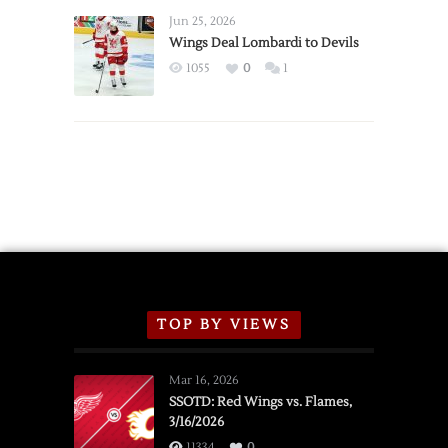
Announce
Jun 25, 2026
2026
Wings Deal Lombardi to Devils
Exhibition
1055
0
1
Schedule
TOP BY VIEWS
Mar 16, 2026
SSOTD: Red Wings vs. Flames,
3/16/2026
11334
0