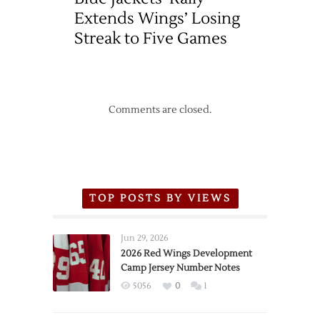
Extends Wings’ Losing
Streak to Five Games
Comments are closed.
TOP POSTS BY VIEWS
Jun 29, 2026
2026 Red Wings Development
Camp Jersey Number Notes
5056
0
1