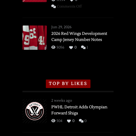
on
Comments Off
SSOTD:
Red
Wings
Jun 29, 2026
vs.
2026 Red Wings Development
Camp Jersey Number Notes
Flames,
3/16/2026
5056
0
1
TOP BY LIKES
2 weeks ago
PWHL Detroit Adds Olympian
Forward Shiga
504
0
0