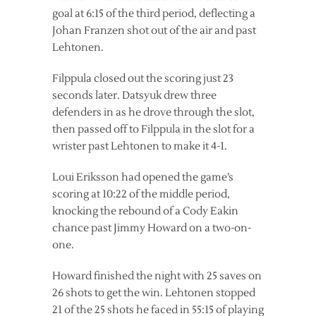
goal at 6:15 of the third period, deflecting a
Johan Franzen shot out of the air and past
Lehtonen.
Filppula closed out the scoring just 23
seconds later. Datsyuk drew three
defenders in as he drove through the slot,
then passed off to Filppula in the slot for a
wrister past Lehtonen to make it 4-1.
Loui Eriksson had opened the game’s
scoring at 10:22 of the middle period,
knocking the rebound of a Cody Eakin
chance past Jimmy Howard on a two-on-
one.
Howard finished the night with 25 saves on
26 shots to get the win. Lehtonen stopped
21 of the 25 shots he faced in 55:15 of playing