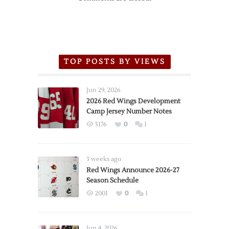
TOP POSTS BY VIEWS
Jun 29, 2026
2026 Red Wings Development
Camp Jersey Number Notes
5176
0
1
3 weeks ago
Red Wings Announce 2026-27
Season Schedule
2001
0
1
Jun 4, 2026