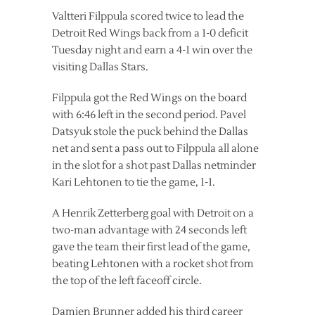
Valtteri Filppula scored twice to lead the
Detroit Red Wings back from a 1-0 deficit
Tuesday night and earn a 4-1 win over the
visiting Dallas Stars.
Filppula got the Red Wings on the board
with 6:46 left in the second period. Pavel
Datsyuk stole the puck behind the Dallas
net and sent a pass out to Filppula all alone
in the slot for a shot past Dallas netminder
Kari Lehtonen to tie the game, 1-1.
A Henrik Zetterberg goal with Detroit on a
two-man advantage with 24 seconds left
gave the team their first lead of the game,
beating Lehtonen with a rocket shot from
the top of the left faceoff circle.
Damien Brunner added his third career