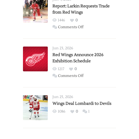
Report: Larkin Requests Trade
from Red Wings
1446
0
on
Comments Off
Report:
Larkin
Requests
Jun 23, 2026
Trade
Red Wings Announce 2026
Exhibition Schedule
from
Red
1217
0
Wings
on
Comments Off
Red
Wings
Announce
Jun 25, 2026
2026
Wings Deal Lombardi to Devils
Exhibition
1086
0
1
Schedule