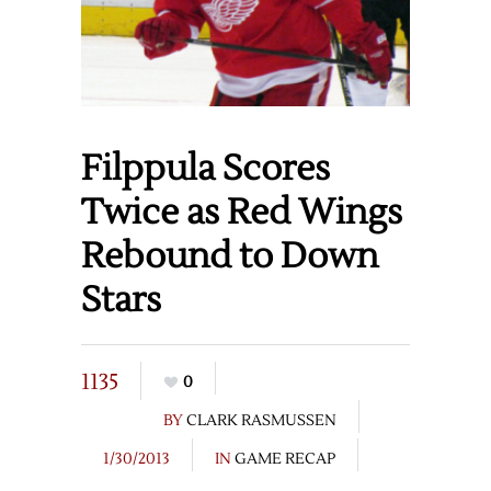
Filppula Scores
Twice as Red Wings
Rebound to Down
Stars
1135
0
BY
CLARK RASMUSSEN
1/30/2013
IN
GAME RECAP