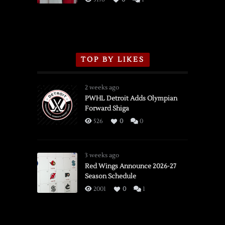
TOP BY LIKES
2 weeks ago
PWHL Detroit Adds Olympian
Forward Shiga
526
0
0
3 weeks ago
Red Wings Announce 2026-27
Season Schedule
2001
0
1