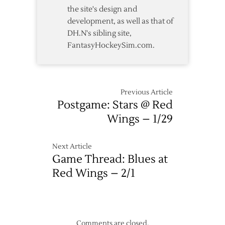
the site's design and
development, as well as that of
DH.N's sibling site,
FantasyHockeySim.com.
Previous Article
Postgame: Stars @ Red
Wings – 1/29
Next Article
Game Thread: Blues at
Red Wings – 2/1
Comments are closed.