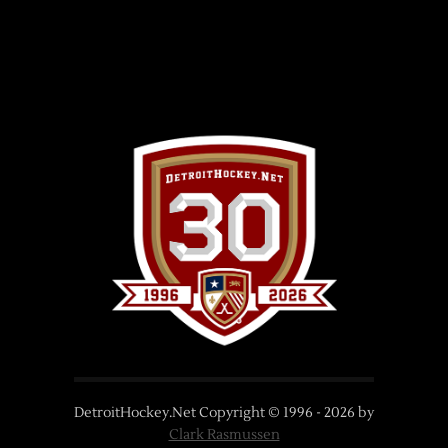
DetroitHockey.Net Copyright © 1996 -
2026
by
Clark Rasmussen