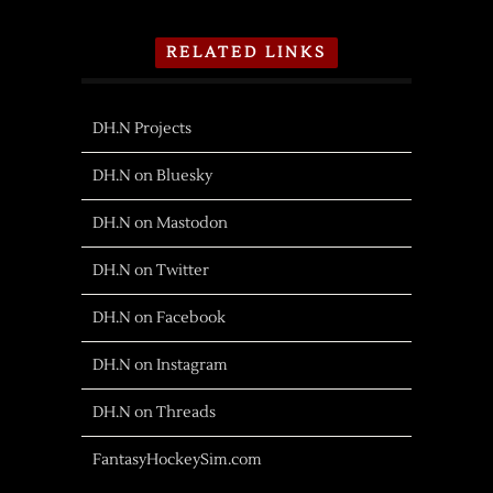
RELATED LINKS
DH.N Projects
DH.N on Bluesky
DH.N on Mastodon
DH.N on Twitter
DH.N on Facebook
DH.N on Instagram
DH.N on Threads
FantasyHockeySim.com