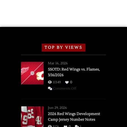
TOP BY VIEWS
Mar 16, 2026
SSOTD: Red Wings vs. Flames,
3/16/2026
11349
0
on
Comments Off
SSOTD:
Red
Wings
Jun 29, 2026
vs.
2026 Red Wings Development
Camp Jersey Number Notes
Flames,
3/16/2026
5176
0
1