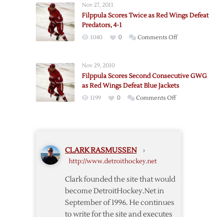
off
Nov 27, 2011
Twice
Stars,
Filppula Scores Twice as Red Wings Defeat
as
5-
Predators, 4-1
Red
4
on
1040
0
Comments Off
Wings
Filppula
Down
Scores
Predators,
Nov 29, 2010
Twice
4-
Filppula Scores Second Consecutive GWG
as
1
as Red Wings Defeat Blue Jackets
Red
on
1199
0
Comments Off
Wings
Filppula
Defeat
Scores
Predators,
Second
4-
Consecutive
1
CLARK RASMUSSEN
›
GWG
http://www.detroithockey.net
as
Red
Clark founded the site that would
Wings
become DetroitHockey.Net in
Defeat
September of 1996. He continues
Blue
to write for the site and executes
Jackets