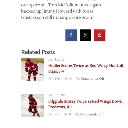
out up front… Tom McCollum once again
backed up Jimmy Howard with Jonas
Gustavsson still nursing a sore groin.
Related Posts
Jan 4, 2012
Hudler Scores Twice as Red Wings Hold off
Stars, 5-4
on
1236
0
Comments Off
Hudler
Scores
Dec 27, 2011
Twice
Filppula Scores Twice as Red Wings Down
as
Predators, 4-1
Red
on
1134
0
Comments Off
Wings
Filppula
Hold
Scores