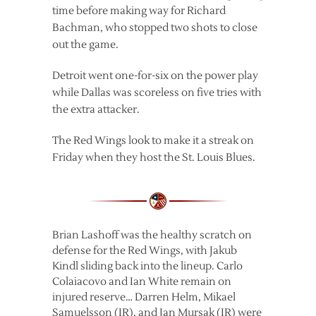
time before making way for Richard
Bachman, who stopped two shots to close
out the game.
Detroit went one-for-six on the power play
while Dallas was scoreless on five tries with
the extra attacker.
The Red Wings look to make it a streak on
Friday when they host the St. Louis Blues.
Brian Lashoff was the healthy scratch on
defense for the Red Wings, with Jakub
Kindl sliding back into the lineup. Carlo
Colaiacovo and Ian White remain on
injured reserve… Darren Helm, Mikael
Samuelsson (IR), and Jan Mursak (IR) were