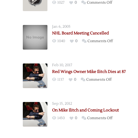
on
1027
0
Comments Off
Board
of
Governors
Jan 6, 2005
Approves
NHL Board Meeting Cancelled
New
on
1040
0
Comments Off
CBA
NHL
Board
Meeting
Feb 10, 2017
Cancelled
Red Wings Owner Mike Ilitch Dies at 87
on
1137
0
Comments Off
Red
Wings
Owner
Sep 15, 2012
Mike
On Mike Ilitch and Coming Lockout
Ilitch
on
1450
0
Comments Off
Dies
On
at
Mike
87