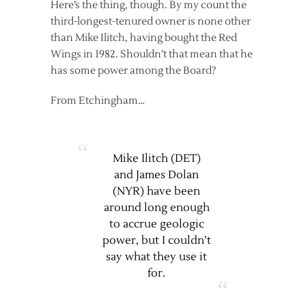
Here’s the thing, though. By my count the
third-longest-tenured owner is none other
than Mike Ilitch, having bought the Red
Wings in 1982. Shouldn’t that mean that he
has some power among the Board?
From Etchingham…
Mike Ilitch (DET)
and James Dolan
(NYR) have been
around long enough
to accrue geologic
power, but I couldn’t
say what they use it
for.