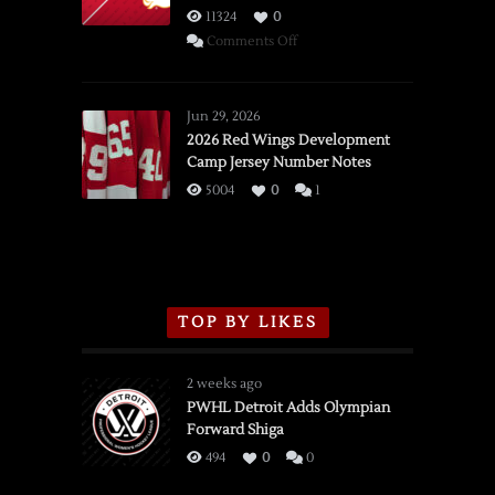
11324
0
on
Comments Off
SSOTD:
Red
Wings
Jun 29, 2026
vs.
2026 Red Wings Development
Camp Jersey Number Notes
Flames,
3/16/2026
5004
0
1
TOP BY LIKES
2 weeks ago
PWHL Detroit Adds Olympian
Forward Shiga
494
0
0