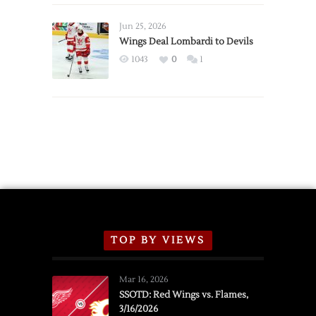
Wings
Announce
Jun 25, 2026
2026
Wings Deal Lombardi to Devils
Exhibition
1043
0
1
Schedule
TOP BY VIEWS
Mar 16, 2026
SSOTD: Red Wings vs. Flames,
3/16/2026