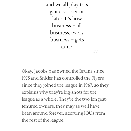
and we all play this
game sooner or
later. It’s how
business – all
business, every
business – gets
done.
Okay, Jacobs has owned the Bruins since
1975 and Snider has controlled the Flyers
since they joined the league in 1967, so they
explains why they’re big-shots for the
league as a whole. They’re the two longest-
tenured owners, they may as well have
been around forever, accruing IOUs from
the rest of the league.