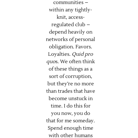
communities –
within any tightly-
knit, access-
regulated club –
depend heavily on
networks of personal
obligation. Favors.
Loyalties.
Quid pro
quo
s. We often think
of these things as a
sort of corruption,
but they’re no more
than trades that have
become unstuck in
time. I do this for
you now, you do
that for me someday.
Spend enough time
with other humans