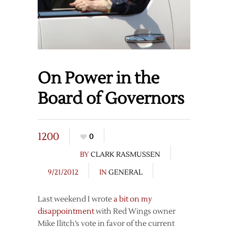
On Power in the
Board of Governors
1200
0
BY
CLARK RASMUSSEN
9/21/2012
IN
GENERAL
Last weekend I wrote
a bit on my
disappointment
with Red Wings owner
Mike Ilitch’s vote in favor of the current