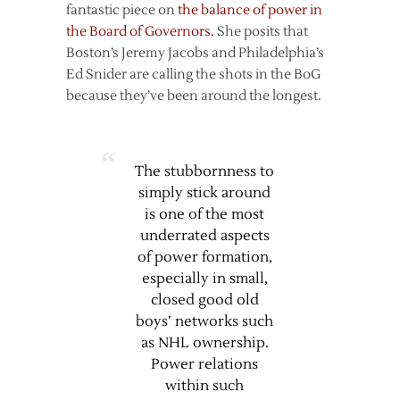
fantastic piece on
the balance of power in
the Board of Governors
. She posits that
Boston’s Jeremy Jacobs and Philadelphia’s
Ed Snider are calling the shots in the BoG
because they’ve been around the longest.
The stubbornness to
simply stick around
is one of the most
underrated aspects
of power formation,
especially in small,
closed good old
boys’ networks such
as NHL ownership.
Power relations
within such