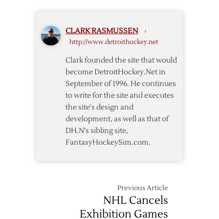
Ilitch
and
Coming
CLARK RASMUSSEN
›
Lockout
http://www.detroithockey.net
Clark founded the site that would
become DetroitHockey.Net in
September of 1996. He continues
to write for the site and executes
the site's design and
development, as well as that of
DH.N's sibling site,
FantasyHockeySim.com.
Previous Article
NHL Cancels
Exhibition Games