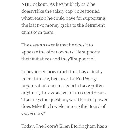
NHL lockout. As he’s publicly said he
doesn’t like the salary cap, I questioned
what reason he could have for supporting
the last two money grabs to the detriment
of his own team.
The easy answer is that he does it to
appease the other owners. He supports
their initiatives and they’ll support his.
I questioned how much that has actually
been the case, because the Red Wings
organization doesn’t seem to have gotten
anything they’ve asked for in recent years.
That begs the question, what kind of power
does Mike Ilitch wield among the Board of
Governors?
Today, The Score’s Ellen Etchingham has a