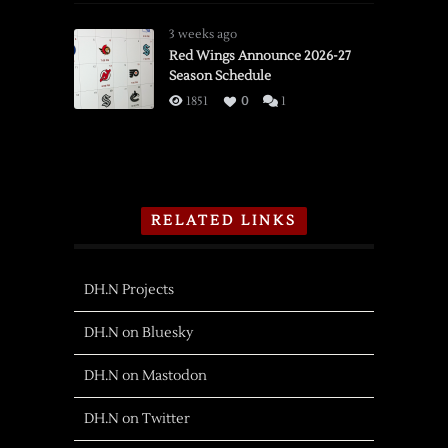
3 weeks ago
Red Wings Announce 2026-27
Season Schedule
1851
0
1
RELATED LINKS
DH.N Projects
DH.N on Bluesky
DH.N on Mastodon
DH.N on Twitter