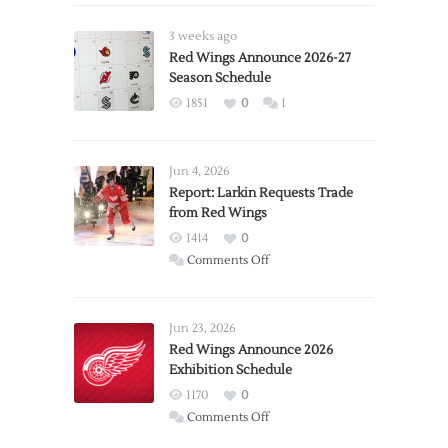
3 weeks ago
Red Wings Announce 2026-27
Season Schedule
1851
0
1
Jun 4, 2026
Report: Larkin Requests Trade
from Red Wings
1414
0
on
Comments Off
Report:
Larkin
Requests
Jun 23, 2026
Trade
Red Wings Announce 2026
Exhibition Schedule
from
Red
1170
0
Wings
on
Comments Off
Red