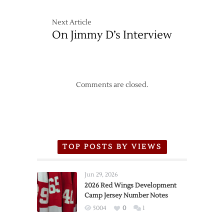
Next Article
On Jimmy D’s Interview
Comments are closed.
TOP POSTS BY VIEWS
Jun 29, 2026
2026 Red Wings Development
Camp Jersey Number Notes
5004
0
1