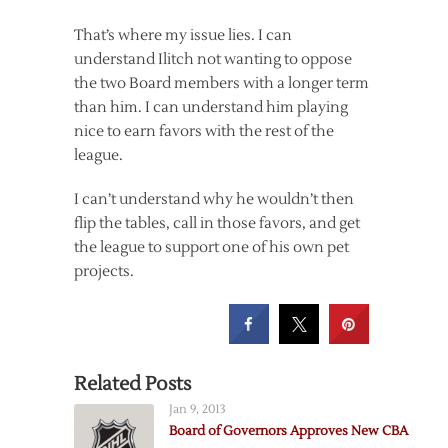
That’s where my issue lies. I can
understand Ilitch not wanting to oppose
the two Board members with a longer term
than him. I can understand him playing
nice to earn favors with the rest of the
league.
I can’t understand why he wouldn’t then
flip the tables, call in those favors, and get
the league to support one of his own pet
projects.
Related Posts
Jan 9, 2013
Board of Governors Approves New CBA