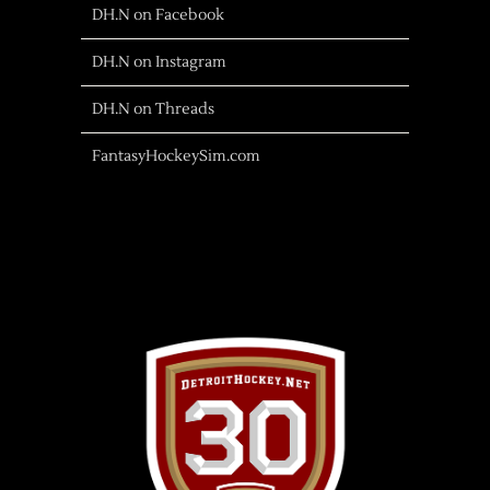
DH.N on Facebook
DH.N on Instagram
DH.N on Threads
FantasyHockeySim.com