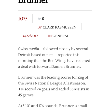
Brunner
1075
0
BY
CLARK RASMUSSEN
6/22/2012
IN
GENERAL
Swiss media – followed closely by several
Detroit-based outlets – reported this
morning that the Red Wings have reached
a deal with forward Damien Brunner.
Brunner was the leading scorer for Zug of
the Swiss National League A last season.
He scored 24 goals and added 36 assists in
45 games.
At 5’10” and 176 pounds, Brunner is small