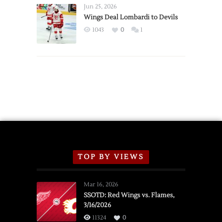
Announce
Jun 25, 2026
2026
Wings Deal Lombardi to Devils
Exhibition
1043
0
1
Schedule
TOP BY VIEWS
Mar 16, 2026
SSOTD: Red Wings vs. Flames,
3/16/2026
11324
0