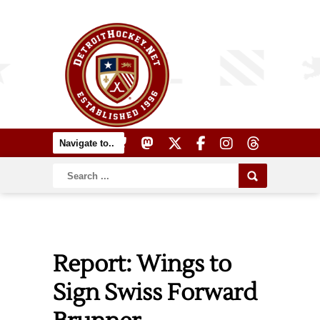
Report: Wings to
Sign Swiss Forward