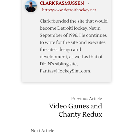
CLARK RASMUSSEN
›
Perron
http://www.detroithockey.net
Clark founded the site that would
become DetroitHockey.Net in
September of 1996. He continues
to write for the site and executes
the site's design and
development, as well as that of
DH.N's sibling site,
FantasyHockeySim.com.
Previous Article
Video Games and
Charity Redux
Next Article