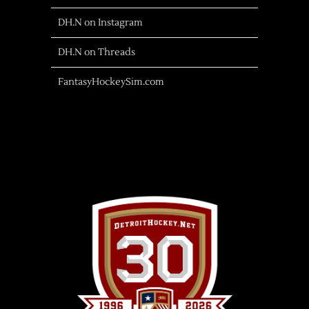
DH.N on Instagram
DH.N on Threads
FantasyHockeySim.com