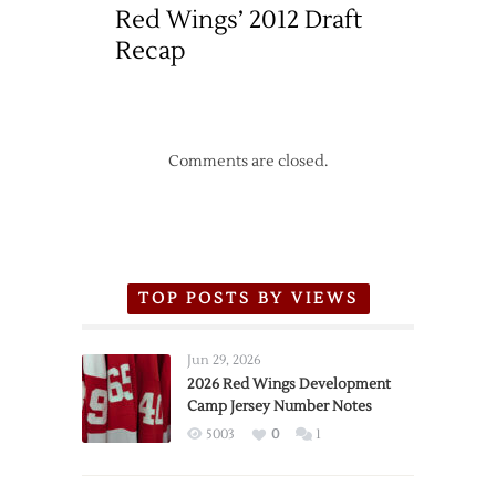
Red Wings’ 2012 Draft
Recap
Comments are closed.
TOP POSTS BY VIEWS
Jun 29, 2026
2026 Red Wings Development
Camp Jersey Number Notes
5003
0
1