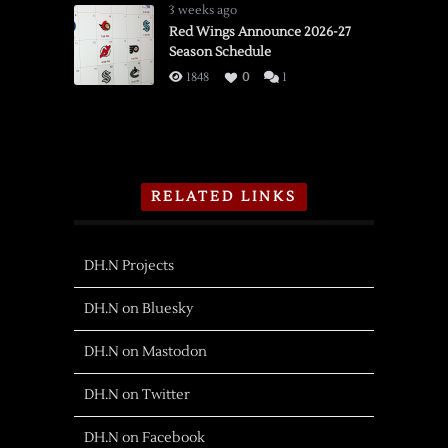
3 weeks ago
Red Wings Announce 2026-27
Season Schedule
1848
0
1
RELATED LINKS
DH.N Projects
DH.N on Bluesky
DH.N on Mastodon
DH.N on Twitter
DH.N on Facebook