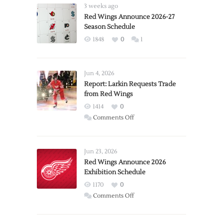
3 weeks ago
Red Wings Announce 2026-27
Season Schedule
1848
0
1
Jun 4, 2026
Report: Larkin Requests Trade
from Red Wings
1414
0
on
Comments Off
Report:
Larkin
Requests
Jun 23, 2026
Trade
Red Wings Announce 2026
Exhibition Schedule
from
Red
1170
0
Wings
on
Comments Off
Red
Wings