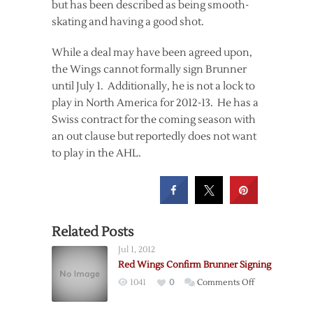
but has been described as being smooth-
skating and having a good shot.
While a deal may have been agreed upon,
the Wings cannot formally sign Brunner
until July 1. Additionally, he is not a lock to
play in North America for 2012-13. He has a
Swiss contract for the coming season with
an out clause but reportedly does not want
to play in the AHL.
Related Posts
Jul 1, 2012
Red Wings Confirm Brunner Signing
on
1041
0
Comments Off
Red
Wings