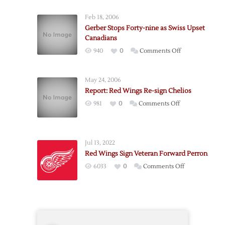
Confirm
Feb 18, 2006
Brunner
Gerber Stops Forty-nine as Swiss Upset
Signing
Canadians
on
940
0
Comments Off
Gerber
Stops
May 24, 2006
Forty-
Report: Red Wings Re-sign Chelios
nine
on
981
0
Comments Off
as
Report:
Swiss
Red
Upset
Wings
Canadians
Jul 13, 2022
Re-
Red Wings Sign Veteran Forward Perron
sign
on
6033
0
Comments Off
Chelios
Red
Wings
Sign
Veteran
Forward