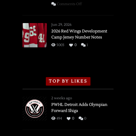
on
Comments Off
SSOTD:
Red
Wings
Jun 29, 2026
vs.
2026 Red Wings Development
Camp Jersey Number Notes
Flames,
3/16/2026
5003
0
1
TOP BY LIKES
2 weeks ago
PWHL Detroit Adds Olympian
Forward Shiga
494
0
0