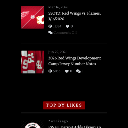
Mar 16, 2026
SSOTD: Red Wings vs. Flames,
3/16/2026
11334
0
on
Comments Off
SSOTD:
Red
Wings
Jun 29, 2026
vs.
2026 Red Wings Development
Camp Jersey Number Notes
Flames,
3/16/2026
5056
0
1
TOP BY LIKES
2 weeks ago
PWHL Detroit Adds Olympian