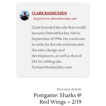
Game
Home
One
Win
CLARK RASMUSSEN
›
to
http://www.detroithockey.net
Sharks
in
Clark founded the site that would
OT
become DetroitHockey.Net in
September of 1996. He continues
to write for the site and executes
the site's design and
development, as well as that of
DH.N's sibling site,
FantasyHockeySim.com.
Previous Article
Postgame: Sharks @
Red Wings – 2/19