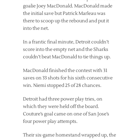
goalie Joey MacDonald. MacDonald made
the initial save but Patrick Marleau was
there to scoop up the rebound and put it
into the net.
In a frantic final minute, Detroit couldn’t
score into the empty net and the Sharks
couldn’t beat MacDonald to tie things up.
MacDonald finished the contest with 31
saves on 33 shots for his sixth consecutive
win. Niemi stopped 25 of 28 chances.
Detroit had three power play tries, on
which they were held off the board.
Couture’s goal came on one of San Jose’s
four power play attempts.
Their six-game homestand wrapped up, the