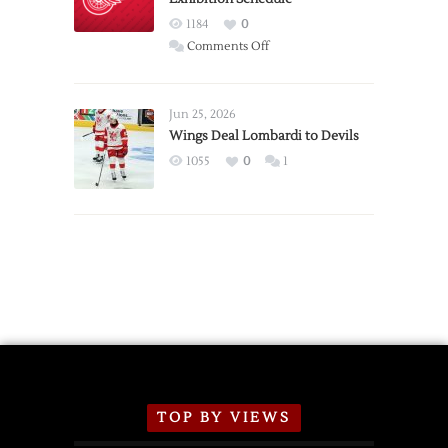
Red
1184
0
Wings
on
Comments Off
Red
Wings
Announce
Jun 25, 2026
2026
Wings Deal Lombardi to Devils
Exhibition
1055
0
1
Schedule
TOP BY VIEWS