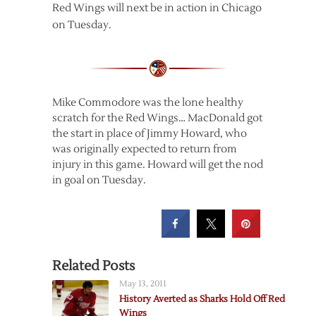
Red Wings will next be in action in Chicago
on Tuesday.
Mike Commodore was the lone healthy
scratch for the Red Wings… MacDonald got
the start in place of Jimmy Howard, who
was originally expected to return from
injury in this game. Howard will get the nod
in goal on Tuesday.
Related Posts
May 13, 2011
History Averted as Sharks Hold Off Red
Wings