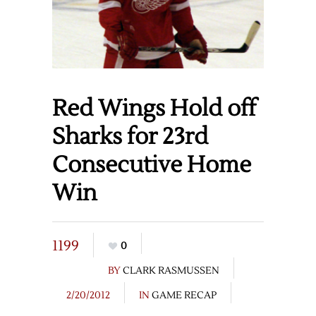
Red Wings Hold off
Sharks for 23rd
Consecutive Home
Win
1199
0
BY
CLARK RASMUSSEN
2/20/2012
IN
GAME RECAP