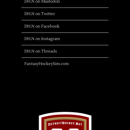
DH.N on Mastodon
DH.N on Twitter
DH.N on Facebook
DH.N on Instagram
DH.N on Threads
FantasyHockeySim.com