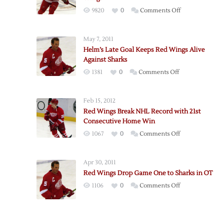
on
9820
0
Comments Off
History
Averted
May 7, 2011
as
Helm’s Late Goal Keeps Red Wings Alive
Sharks
Against Sharks
Hold
on
1381
0
Comments Off
Off
Helm’s
Red
Late
Wings
Feb 15, 2012
Goal
Red Wings Break NHL Record with 21st
Keeps
Consecutive Home Win
Red
on
1067
0
Comments Off
Wings
Red
Alive
Wings
Against
Apr 30, 2011
Break
Sharks
Red Wings Drop Game One to Sharks in OT
NHL
on
1106
0
Comments Off
Record
Red
with
Wings
21st
Drop
Consecutive