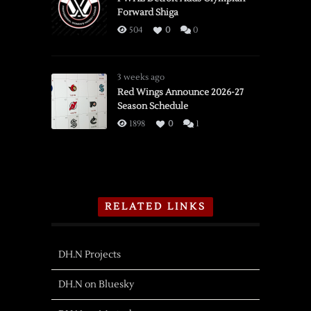
Forward Shiga
504
0
0
3 weeks ago
Red Wings Announce 2026-27
Season Schedule
1898
0
1
RELATED LINKS
DH.N Projects
DH.N on Bluesky