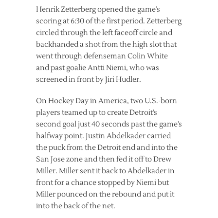
Henrik Zetterberg opened the game’s
scoring at 6:30 of the first period. Zetterberg
circled through the left faceoff circle and
backhanded a shot from the high slot that
went through defenseman Colin White
and past goalie Antti Niemi, who was
screened in front by Jiri Hudler.
On Hockey Day in America, two U.S.-born
players teamed up to create Detroit’s
second goal just 40 seconds past the game’s
halfway point. Justin Abdelkader carried
the puck from the Detroit end and into the
San Jose zone and then fed it off to Drew
Miller. Miller sent it back to Abdelkader in
front for a chance stopped by Niemi but
Miller pounced on the rebound and put it
into the back of the net.