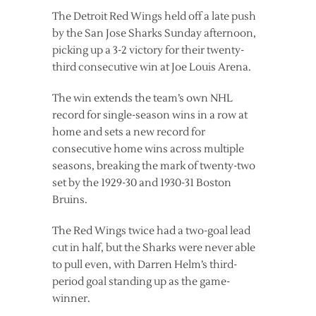
The Detroit Red Wings held off a late push
by the San Jose Sharks Sunday afternoon,
picking up a 3-2 victory for their twenty-
third consecutive win at Joe Louis Arena.
The win extends the team’s own NHL
record for single-season wins in a row at
home and sets a new record for
consecutive home wins across multiple
seasons, breaking the mark of twenty-two
set by the 1929-30 and 1930-31 Boston
Bruins.
The Red Wings twice had a two-goal lead
cut in half, but the Sharks were never able
to pull even, with Darren Helm’s third-
period goal standing up as the game-
winner.