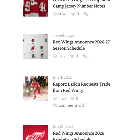
2026 Red Wings Development
Camp Jersey Number Notes
5056
0
1
3 weeks ago
Red Wings Announce 2026-27
Season Schedule
1898
0
1
Jun 4, 2026
Report: Larkin Requests Trade
from Red Wings
1420
0
on
Comments Off
Report:
Larkin
Requests
Jun 23, 2026
Trade
Red Wings Announce 2026
Exhibition Schedule
from