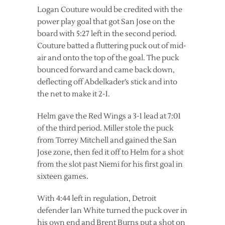
Logan Couture would be credited with the
power play goal that got San Jose on the
board with 5:27 left in the second period.
Couture batted a fluttering puck out of mid-
air and onto the top of the goal. The puck
bounced forward and came back down,
deflecting off Abdelkader’s stick and into
the net to make it 2-1.
Helm gave the Red Wings a 3-1 lead at 7:01
of the third period. Miller stole the puck
from Torrey Mitchell and gained the San
Jose zone, then fed it off to Helm for a shot
from the slot past Niemi for his first goal in
sixteen games.
With 4:44 left in regulation, Detroit
defender Ian White turned the puck over in
his own end and Brent Burns put a shot on