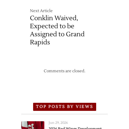
Next Article
Conklin Waived,
Expected to be
Assigned to Grand
Rapids
Comments are closed.
TOP POSTS BY VIEWS
Jun 29, 2026