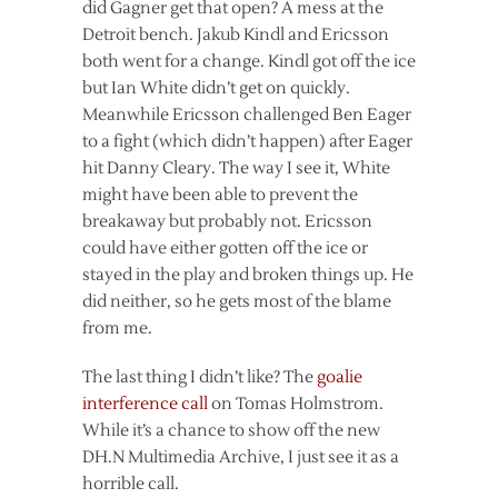
did Gagner get that open? A mess at the
Detroit bench. Jakub Kindl and Ericsson
both went for a change. Kindl got off the ice
but Ian White didn’t get on quickly.
Meanwhile Ericsson challenged Ben Eager
to a fight (which didn’t happen) after Eager
hit Danny Cleary. The way I see it, White
might have been able to prevent the
breakaway but probably not. Ericsson
could have either gotten off the ice or
stayed in the play and broken things up. He
did neither, so he gets most of the blame
from me.
The last thing I didn’t like? The
goalie
interference call
on Tomas Holmstrom.
While it’s a chance to show off the new
DH.N Multimedia Archive, I just see it as a
horrible call.