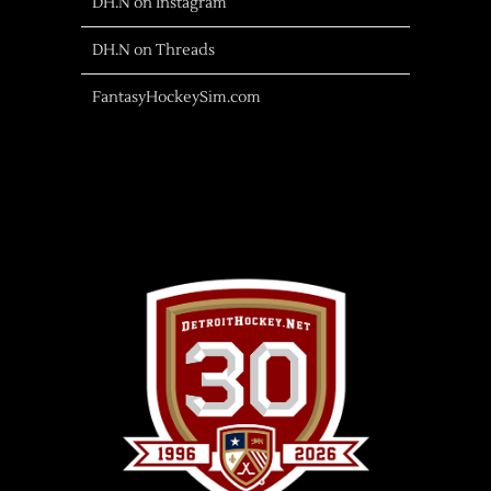
DH.N on Instagram
DH.N on Threads
FantasyHockeySim.com