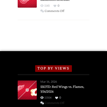
Red
1143
0
Wings
on
Comments Off
Red
Wings
Announce
2026
Exhibition
Schedule
TOP BY VIEWS
Mar 16, 2026
SSOTD: Red Wings vs. Flames,
3/16/2026
11304
0
on
Comments Off