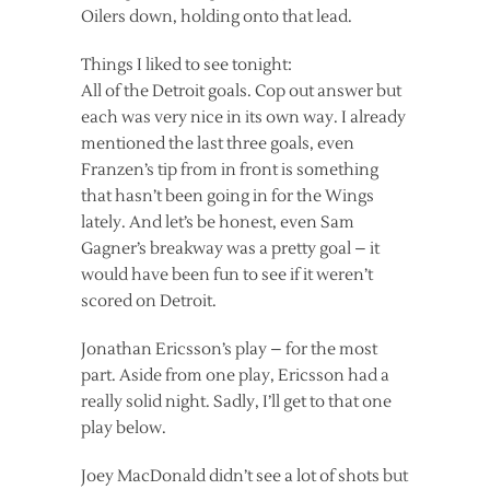
Oilers down, holding onto that lead.
Things I liked to see tonight:
All of the Detroit goals. Cop out answer but
each was very nice in its own way. I already
mentioned the last three goals, even
Franzen’s tip from in front is something
that hasn’t been going in for the Wings
lately. And let’s be honest, even Sam
Gagner’s breakway was a pretty goal – it
would have been fun to see if it weren’t
scored on Detroit.
Jonathan Ericsson’s play – for the most
part. Aside from one play, Ericsson had a
really solid night. Sadly, I’ll get to that one
play below.
Joey MacDonald didn’t see a lot of shots but