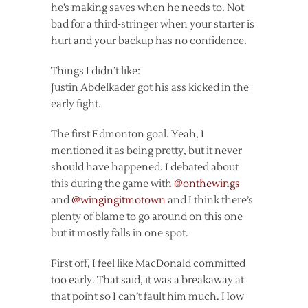
he’s making saves when he needs to. Not
bad for a third-stringer when your starter is
hurt and your backup has no confidence.
Things I didn’t like:
Justin Abdelkader got his ass kicked in the
early fight.
The first Edmonton goal. Yeah, I
mentioned it as being pretty, but it never
should have happened. I debated about
this during the game with
@onthewings
and
@wingingitmotown
and I think there’s
plenty of blame to go around on this one
but it mostly falls in one spot.
First off, I feel like MacDonald committed
too early. That said, it was a breakaway at
that point so I can’t fault him much. How