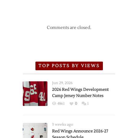
Comments are closed.
TOP POSTS BY VIEWS
Jun 29, 2026
2026 Red Wings Development
Camp Jersey Number Notes
4861
0
1
3 weeks ago
Red Wings Announce 2026-27
Season Schedule