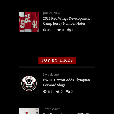
SSOTD:
Red
Wings
Jun 29, 2026
vs.
2026 Red Wings Development
Camp Jersey Number Notes
Flames,
3/16/2026
4861
0
1
TOP BY LIKES
1 week ago
PWHL Detroit Adds Olympian
Forward Shiga
463
0
0
3 weeks ago