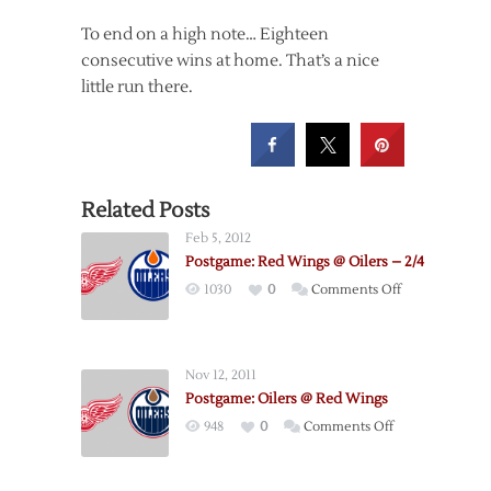
To end on a high note… Eighteen
consecutive wins at home. That’s a nice
little run there.
Related Posts
Feb 5, 2012
Postgame: Red Wings @ Oilers – 2/4
on
1030
0
Comments Off
Postgame:
Red
Wings
Nov 12, 2011
@
Postgame: Oilers @ Red Wings
Oilers
on
948
0
Comments Off
–
Postgame:
2/4
Oilers