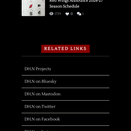
Red Wings Announce 2026-27
Season Schedule
1739
0
1
RELATED LINKS
DH.N Projects
DH.N on Bluesky
DH.N on Mastodon
DH.N on Twitter
DH.N on Facebook