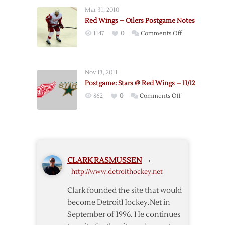
@
Mar 31, 2010
Red
Red Wings – Oilers Postgame Notes
Wings
on
1147
0
Comments Off
Red
Wings
–
Nov 13, 2011
Oilers
Postgame: Stars @ Red Wings – 11/12
Postgame
on
862
0
Comments Off
Notes
Postgame:
Stars
@
Red
Wings
CLARK RASMUSSEN
›
–
http://www.detroithockey.net
11/12
Clark founded the site that would
become DetroitHockey.Net in
September of 1996. He continues