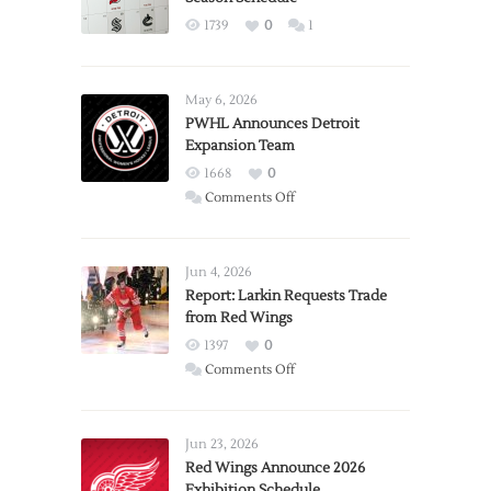
1739
0
1
May 6, 2026
PWHL Announces Detroit
Expansion Team
1668
0
on
Comments Off
PWHL
Announces
Detroit
Jun 4, 2026
Expansion
Report: Larkin Requests Trade
from Red Wings
Team
1397
0
on
Comments Off
Report:
Larkin
Requests
Jun 23, 2026
Trade
Red Wings Announce 2026
Exhibition Schedule
from