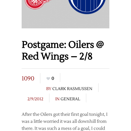
Postgame: Oilers @
Red Wings – 2/8
1090
0
BY
CLARK RASMUSSEN
2/9/2012
IN
GENERAL
After the Oilers got their first goal tonight, I
was a little worried it was all downhill from
there. It was such a mess of a goal, I could