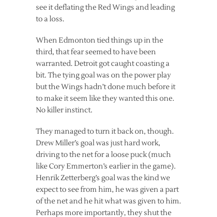
see it deflating the Red Wings and leading
to a loss.
When Edmonton tied things up in the
third, that fear seemed to have been
warranted. Detroit got caught coasting a
bit. The tying goal was on the power play
but the Wings hadn’t done much before it
to make it seem like they wanted this one.
No killer instinct.
They managed to turn it back on, though.
Drew Miller’s goal was just hard work,
driving to the net for a loose puck (much
like Cory Emmerton’s earlier in the game).
Henrik Zetterberg’s goal was the kind we
expect to see from him, he was given a part
of the net and he hit what was given to him.
Perhaps more importantly, they shut the