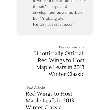
to write for the site and executes
the site's design and
development, as well as that of
DH.N's sibling site,
FantasyHockeySim.com.
Previous Article
Unofficially Official:
Red Wings to Host
Maple Leafs in 2013
Winter Classic
Next Article
Red Wings to Host
Maple Leafs in 2013
Winter Classic