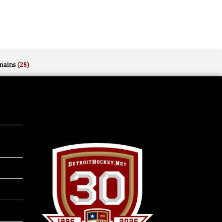
mains
(28)