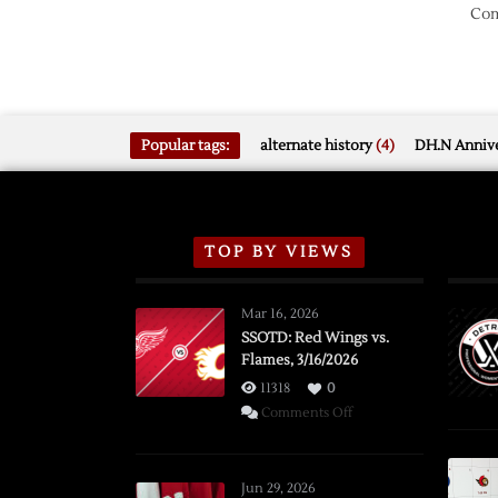
Com
Popular tags:
alternate history
(4)
DH.N Annive
TOP BY VIEWS
Mar 16, 2026
SSOTD: Red Wings vs.
Flames, 3/16/2026
11318
0
on
Comments Off
SSOTD:
Red
Wings
Jun 29, 2026