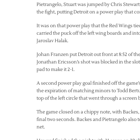
Pietrangelo, Stuart was jumped by Chris Stewart
the fight, putting Detroit on a power play that c
It was on that power play that the Red Wings tie
carried the puck off the left wing boards and into
Jaroslav Halak.
Johan Franzen put Detroit out front at 8:52 of th
Jonathan Ericsson’s shot was blocked in the slot
pad to make it 2-1.
A second power play goal finished off the game’s
the expiration of matching minors to Todd Bertu
top of the left circle that went through a scre
The game closed on a chippy note, with Backes,
final two seconds. Backes and Pietrangelo also
net.