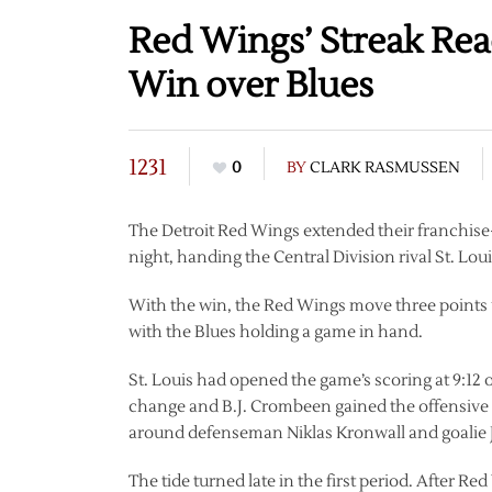
Red Wings’ Streak Re
Win over Blues
1231
0
BY
CLARK RASMUSSEN
The Detroit Red Wings extended their franchi
night, handing the Central Division rival St. Louis
With the win, the Red Wings move three points up
with the Blues holding a game in hand.
St. Louis had opened the game’s scoring at 9:12 o
change and B.J. Crombeen gained the offensive 
around defenseman Niklas Kronwall and goalie J
The tide turned late in the first period. After R