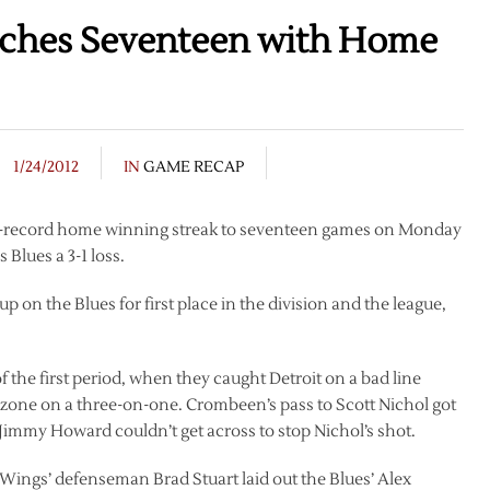
aches Seventeen with Home
1/24/2012
IN
GAME RECAP
se-record home winning streak to seventeen games on Monday
 Blues a 3-1 loss.
 on the Blues for first place in the division and the league,
f the first period, when they caught Detroit on a bad line
zone on a three-on-one. Crombeen’s pass to Scott Nichol got
immy Howard couldn’t get across to stop Nichol’s shot.
ed Wings’ defenseman Brad Stuart laid out the Blues’ Alex