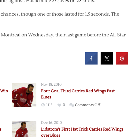
hots against. Halak made 25 saves on 28 shots.
chances, though one of those lasted for 1.5 seconds. The
n Montreal on Wednesday, their last game before the All-Star
Nov 18, 2010
 Win
Four Goal Third Carries Red Wings Past
Blues
on
1113
0
Comments Off
Four
Goal
Dec 16, 2010
Third
s
Lidstrom’s First Hat Trick Carries Red Wings
s
Carries
over Blues