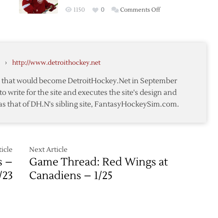
Red
on
1150
0
Comments Off
Wings
Lidstrom’s
Past
First
Blues
Hat
es
Trick
›
http://www.detroithockey.net
Carries
Red
te that would become DetroitHockey.Net in September
Wings
to write for the site and executes the site's design and
over
as that of DH.N's sibling site, FantasyHockeySim.com.
Blues
icle
Next Article
s –
Game Thread: Red Wings at
/23
Canadiens – 1/25