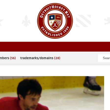
umbers
(56)
trademarks/domains
(28)