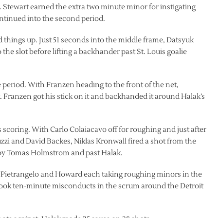
. Stewart earned the extra two minute minor for instigating
ontinued into the second period.
d things up. Just 51 seconds into the middle frame, Datsyuk
 the slot before lifting a backhander past St. Louis goalie
e period. With Franzen heading to the front of the net,
. Franzen got his stick on it and backhanded it around Halak’s
 scoring. With Carlo Colaiacavo off for roughing and just after
zzi and David Backes, Niklas Kronwall fired a shot from the
en by Tomas Holmstrom and past Halak.
 Pietrangelo and Howard each taking roughing minors in the
 took ten-minute misconducts in the scrum around the Detroit