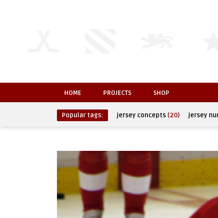
HOME
PROJECTS
SHOP
Popular tags:
jersey concepts
(20)
jersey n