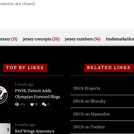
ments are closed.
rsary
(15)
jersey concepts
(20)
jersey numbers
(56)
trademarks/do
TOP BY LIKES
RELATED LINKS
1 week ago
DH.N Projects
PWHL Detroit Adds
Olympian Forward Shiga
DH.N on Bluesky
476
0
0
DH.N on Mastodon
3 weeks ago
DH.N on Twitter
Red Wings Announce