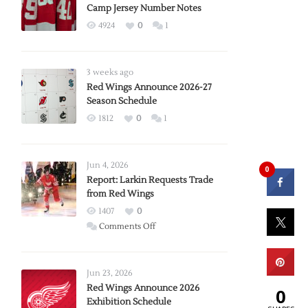
Camp Jersey Number Notes
4924
0
1
3 weeks ago
Red Wings Announce 2026-27
Season Schedule
1812
0
1
Jun 4, 2026
0
Report: Larkin Requests Trade
from Red Wings
1407
0
on
Comments Off
Report:
Larkin
Requests
Jun 23, 2026
Trade
Red Wings Announce 2026
0
Exhibition Schedule
from