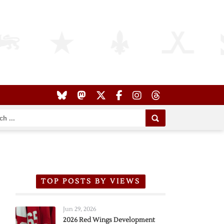
TOP POSTS BY VIEWS
Jun 29, 2026
2026 Red Wings Development