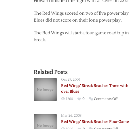
Howard finished the night with 21 saves on 22 s
The Red Wings scored on two of five power play 
Blues did not score on their lone power play.
The Red Wings will start a four-game road trip i
break.
Related Posts
Oct 29, 2006
Red Wings’ Streak Reaches Three with
over Blues
on
1268
0
Comments Off
Red
Wings’
Mar 26, 2008
Streak
Red Wings’ Streak Reaches Four Game
Reache
on