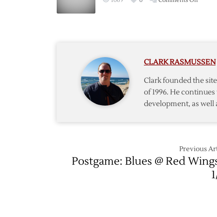
1069
0
Comments Off
Three
Red
with
Wings’
Win
Streak
over
Reach
Blues
Four
CLARK RASMUSSEN
Games
Clark founded the si
of 1996. He continues 
development, as well 
Previous Art
Postgame: Blues @ Red Wing
1