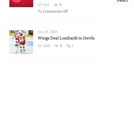
SHARES
Red
1161
0
Wings
on
Comments Off
Red
Wings
Announce
Jun 25, 2026
2026
Wings Deal Lombardi to Devils
Exhibition
1028
0
1
Schedule