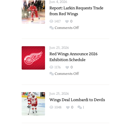
Jun 4, 2026
Report: Larkin Requests Trade
from Red Wings
1417
0
on
Comments Off
Report:
Larkin
Requests
Jun 23, 2026
Trade
Red Wings Announce 2026
Exhibition Schedule
from
Red
1176
0
Wings
on
Comments Off
Red
Wings
Announce
Jun 25, 2026
2026
Wings Deal Lombardi to Devils
Exhibition
1048
0
1
Schedule