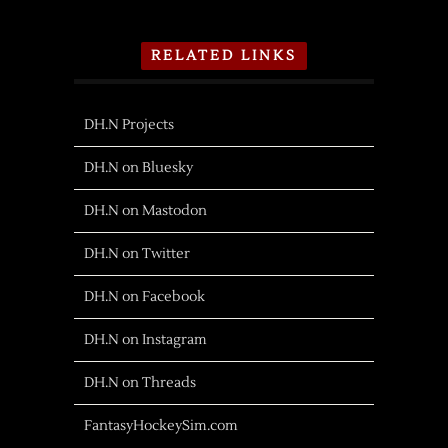
RELATED LINKS
DH.N Projects
DH.N on Bluesky
DH.N on Mastodon
DH.N on Twitter
DH.N on Facebook
DH.N on Instagram
DH.N on Threads
FantasyHockeySim.com