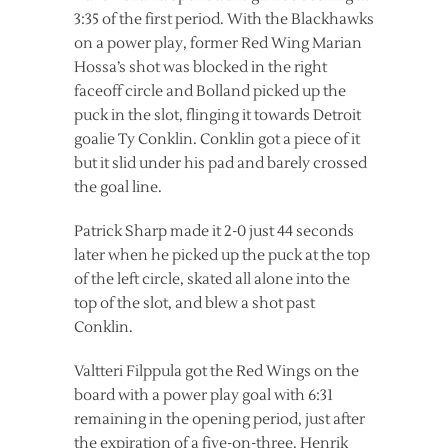
3:35 of the first period. With the Blackhawks
on a power play, former Red Wing Marian
Hossa’s shot was blocked in the right
faceoff circle and Bolland picked up the
puck in the slot, flinging it towards Detroit
goalie Ty Conklin. Conklin got a piece of it
but it slid under his pad and barely crossed
the goal line.
Patrick Sharp made it 2-0 just 44 seconds
later when he picked up the puck at the top
of the left circle, skated all alone into the
top of the slot, and blew a shot past
Conklin.
Valtteri Filppula got the Red Wings on the
board with a power play goal with 6:31
remaining in the opening period, just after
the expiration of a five-on-three. Henrik