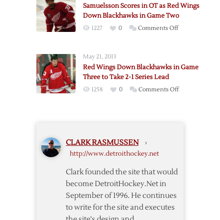
Blackhawks,
Samuelsson Scores in OT as Red Wings
as
4-
Down Blackhawks in Game Two
Red
3
on
1227
0
Comments Off
Wings
Samuelsson
Down
Scores
Blackhawks
May 21, 2013
in
Red Wings Down Blackhawks in Game
OT
Three to Take 2-1 Series Lead
as
on
1258
0
Comments Off
Red
Red
Wings
Wings
Down
Down
Blackhawks
Blackhawks
in
CLARK RASMUSSEN
›
in
Game
http://www.detroithockey.net
Game
Two
Three
Clark founded the site that would
to
become DetroitHockey.Net in
Take
September of 1996. He continues
2-
to write for the site and executes
1
the site's design and
Series