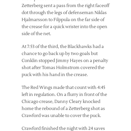
Zetterberg sent a pass from the right faceoff
dot through the legs of defenseman Niklas
Hjalmarsson to Filppula on the far side of
the crease for a quick wrister into the open
side of the net.
At 7:53 of the third, the Blackhawks had a
chance to go back up by two goals but
Conklin stopped Jimmy Hayes on a penalty
shot after Tomas Holmstrom covered the
puck with his hand in the crease.
The Red Wings made that count with 4:45
left in regulation. On a flurry in front of the
Chicago crease, Danny Cleary knocked
home the rebound of a Zetterberg shot as
Crawford was unable to cover the puck.
Crawford finished the night with 24 saves