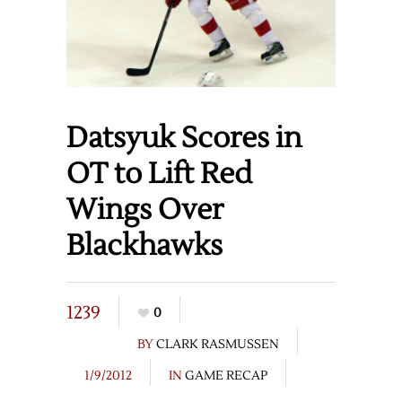
Datsyuk Scores in
OT to Lift Red
Wings Over
Blackhawks
1239
0
BY
CLARK RASMUSSEN
1/9/2012
IN
GAME RECAP