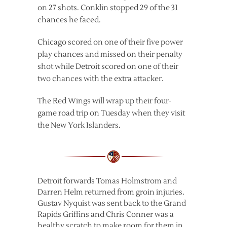
on 27 shots. Conklin stopped 29 of the 31
chances he faced.
Chicago scored on one of their five power
play chances and missed on their penalty
shot while Detroit scored on one of their
two chances with the extra attacker.
The Red Wings will wrap up their four-
game road trip on Tuesday when they visit
the New York Islanders.
Detroit forwards Tomas Holmstrom and
Darren Helm returned from groin injuries.
Gustav Nyquist was sent back to the Grand
Rapids Griffins and Chris Conner was a
healthy scratch to make room for them in