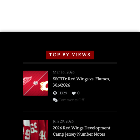
TOP BY VIEWS
Mar 16, 2026
SSOTD: Red Wings vs. Flames,
3/16/2026
11329
0
on
Comments Off
SSOTD:
Red
Wings
Jun 29, 2026
vs.
2026 Red Wings Development
Camp Jersey Number Notes
Flames,