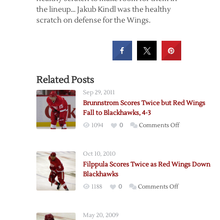
the lineup… Jakub Kindl was the healthy
scratch on defense for the Wings.
Related Posts
Sep 29, 2011
Brunnstrom Scores Twice but Red Wings
Fall to Blackhawks, 4-3
on
1094
0
Comments Off
Brunnstrom
Scores
Oct 10, 2010
Twice
Filppula Scores Twice as Red Wings Down
but
Blackhawks
Red
on
1188
0
Comments Off
Wings
Filppula
Fall
Scores
to
May 20, 2009
Twice