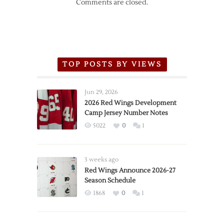
Comments are closed.
TOP POSTS BY VIEWS
Jun 29, 2026
2026 Red Wings Development
Camp Jersey Number Notes
5022
0
1
3 weeks ago
Red Wings Announce 2026-27
Season Schedule
1868
0
1