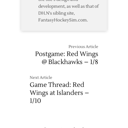
Lead
development, as well as that of
DH.N's sibling site,
FantasyHockeySim.com.
Previous Article
Postgame: Red Wings
@ Blackhawks – 1/8
Next Article
Game Thread: Red
Wings at Islanders –
1/10