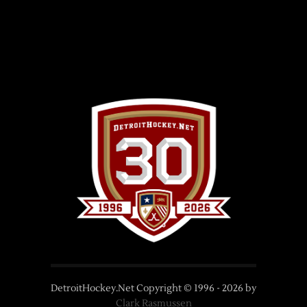
DetroitHockey.Net Copyright © 1996 -
2026
by
Clark Rasmussen