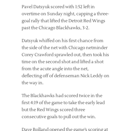
Pavel Datsyuk scored with 1:52 left in
overtime on Sunday night, capping a three-
goal rally that lifted the Detroit Red Wings
past the Chicago Blackhawks, 3-2.
Datsyuk whiffed on his first chance from
the side of the net with Chicago netminder
Corey Crawford sprawled out, then took his
time on the second shot and lifted a shot
from the acute angle into the net,
deflecting off of defenseman Nick Leddy on
the way in.
The Blackhawks had scored twice in the
first 4:19 of the game to take the early lead
but the Red Wings scored three
consecutive goals to pull out the win.
Dave Bolland opened the game’s scoring at