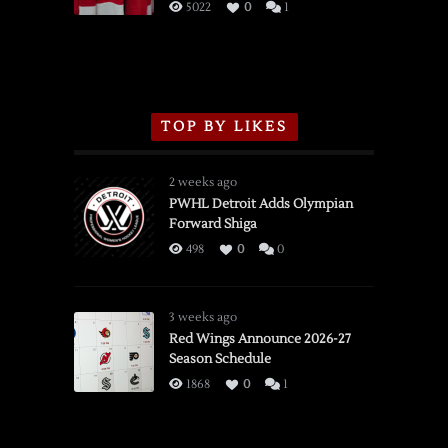
3/16/2026
5022
0
1
TOP BY LIKES
2 weeks ago
PWHL Detroit Adds Olympian
Forward Shiga
498
0
0
3 weeks ago
Red Wings Announce 2026-27
Season Schedule
1868
0
1