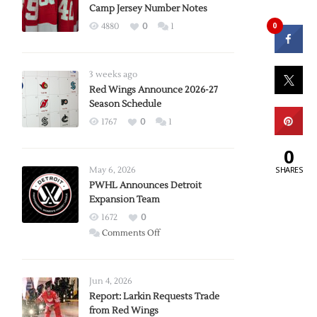
Camp Jersey Number Notes
0
4880
0
1
3 weeks ago
Red Wings Announce 2026-27
Season Schedule
1767
0
1
0
SHARES
May 6, 2026
PWHL Announces Detroit
Expansion Team
1672
0
on
Comments Off
PWHL
Announces
Detroit
Jun 4, 2026
Expansion
Report: Larkin Requests Trade
from Red Wings
Team