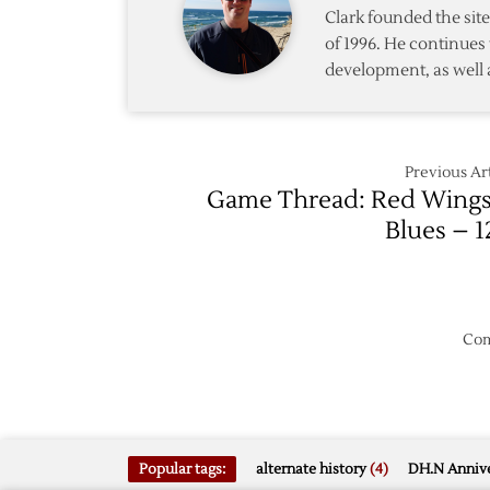
2/1
Clark founded the si
of 1996. He continues 
development, as well 
Previous Art
Game Thread: Red Wings
Blues – 1
Com
Popular tags:
alternate history
(4)
DH.N Annive