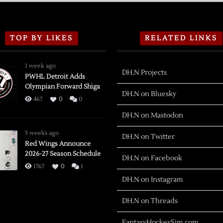
TOP BY LIKES
RELATED LINKS
1 week ago
DH.N Projects
PWHL Detroit Adds
Olympian Forward Shiga
DH.N on Bluesky
467
0
0
DH.N on Mastodon
3 weeks ago
DH.N on Twitter
Red Wings Announce
2026-27 Season Schedule
DH.N on Facebook
1767
0
1
DH.N on Instagram
DH.N on Threads
FantasyHockeySim.com