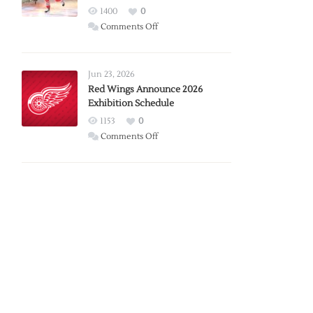
1400
0
on
Comments Off
Report:
Larkin
Requests
Jun 23, 2026
Trade
Red Wings Announce 2026
Exhibition Schedule
from
Red
1153
0
Wings
on
Comments Off
Red
Wings
Announce
2026
Exhibition
Schedule