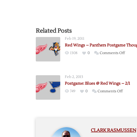
Related Posts
Feb 19, 2011
Red Wings – Panthers Postgame Thou
on
1308
0
Comments Off
Red
Wings
–
Feb 2, 2013
Panthe
Postgame: Blues @ Red Wings – 2/1
Postga
on
749
0
Comments Off
Though
Postgam
Blues
@
Red
Wings
CLARK RASMUSSEN
–