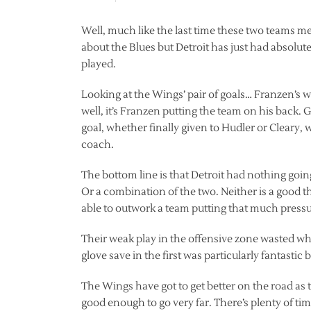
Well, much like the last time these two teams me
about the Blues but Detroit has just had absolut
played.
Looking at the Wings’ pair of goals… Franzen’s wa
well, it’s Franzen putting the team on his back
goal, whether finally given to Hudler or Cleary,
coach.
The bottom line is that Detroit had nothing going
Or a combination of the two. Neither is a good th
able to outwork a team putting that much press
Their weak play in the offensive zone wasted wha
glove save in the first was particularly fantastic b
The Wings have got to get better on the road as
good enough to go very far. There’s plenty of ti