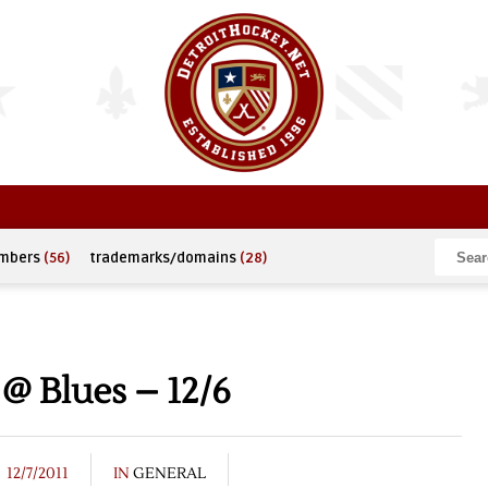
umbers
(56)
trademarks/domains
(28)
@ Blues – 12/6
12/7/2011
IN
GENERAL