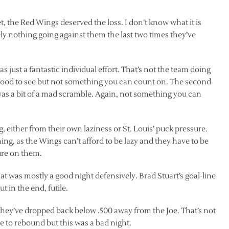
t, the Red Wings deserved the loss. I don’t know what it is
ely nothing going against them the last two times they’ve
s just a fantastic individual effort. That’s not the team doing
. Good to see but not something you can count on. The second
 was a bit of a mad scramble. Again, not something you can
, either from their own laziness or St. Louis’ puck pressure.
ing, as the Wings can’t afford to be lazy and they have to be
ure on them.
t was mostly a good night defensively. Brad Stuart’s goal-line
ut in the end, futile.
 they’ve dropped back below .500 away from the Joe. That’s not
me to rebound but this was a bad night.