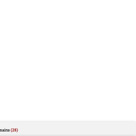
mains
(28)