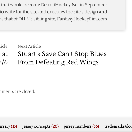
te that would become DetroitHockey.Net in September
to write for the site and executes the site's design and
as that of DH.N's sibling site, FantasyHockeySim.com.
icle
Next Article
 at
Stuart’s Save Can’t Stop Blues
2/6
From Defeating Red Wings
ments are closed.
rsary
(15)
jersey concepts
(20)
jersey numbers
(56)
trademarks/do