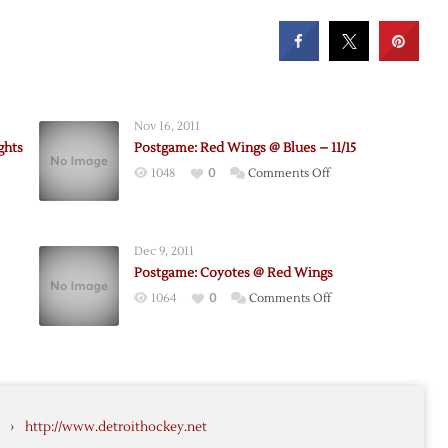
Nov 16, 2011
ghts
Postgame: Red Wings @ Blues – 11/15
on
1048
0
Comments Off
Postgame:
Red
Wings
Dec 9, 2011
rs
@
Postgame: Coyotes @ Red Wings
me
Blues
on
1064
0
Comments Off
ts
–
e:
Postgame:
11/15
Coyotes
@
Red
Wings
›
http://www.detroithockey.net