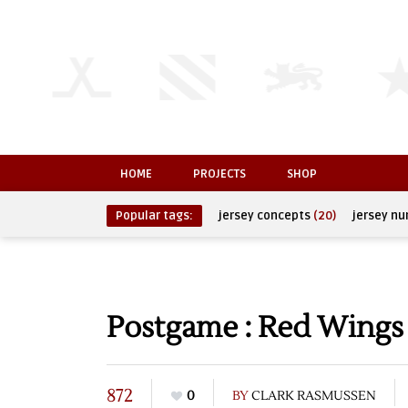
HOME
PROJECTS
SHOP
Popular tags:
jersey concepts
(20)
jersey n
Postgame : Red Wings 
872
0
BY
CLARK RASMUSSEN