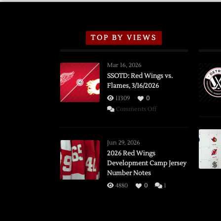
TOP BY VIEWS
Mar 16, 2026
SSOTD: Red Wings vs.
Flames, 3/16/2026
11309
0
on
Comments Off
SSOTD:
Red
Wings
Jun 29, 2026
vs.
2026 Red Wings
Development Camp Jersey
Flames,
Number Notes
3/16/2026
4880
0
1