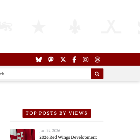
TOP POSTS BY VIEWS
Jun 29, 2026
2026 Red Wings Development