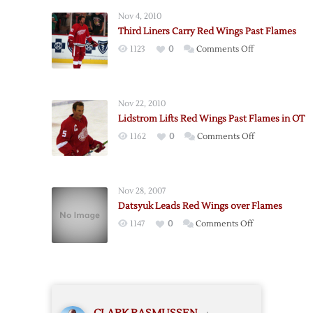
Late
Nov 4, 2010
Goal
Third Liners Carry Red Wings Past Flames
Lifts
on
1123
0
Comments Off
Red
Third
Wings
Liners
over
Carry
Flames
Nov 22, 2010
Red
Lidstrom Lifts Red Wings Past Flames in OT
Wings
on
1162
0
Comments Off
Past
Lidstrom
Flames
Lifts
Red
Nov 28, 2007
Wings
Datsyuk Leads Red Wings over Flames
Past
on
1147
0
Comments Off
Flames
Datsyuk
in
Leads
OT
Red
Wings
over