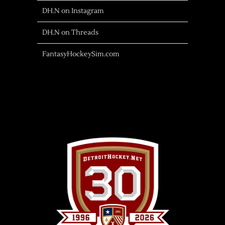
DH.N on Instagram
DH.N on Threads
FantasyHockeySim.com