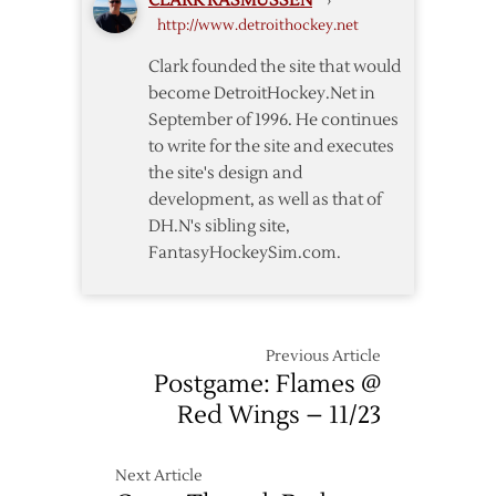
CLARK RASMUSSEN
›
Flames
http://www.detroithockey.net
Clark founded the site that would
become DetroitHockey.Net in
September of 1996. He continues
to write for the site and executes
the site's design and
development, as well as that of
DH.N's sibling site,
FantasyHockeySim.com.
Previous Article
Postgame: Flames @
Red Wings – 11/23
Next Article