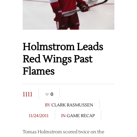
Holmstrom Leads
Red Wings Past
Flames
1111
0
BY
CLARK RASMUSSEN
11/24/2011
IN
GAME RECAP
Tomas Holmstrom scored twice on the