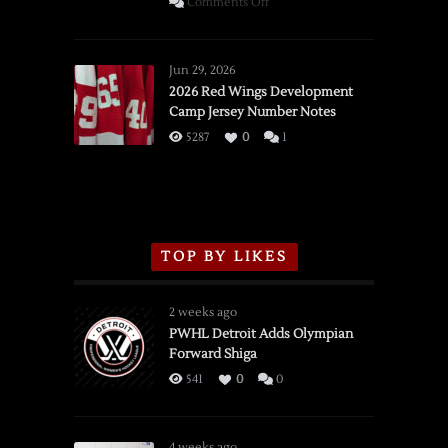
on
Comments Off
SSOTD:
Red
Wings
Jun 29, 2026
vs.
2026 Red Wings Development
Camp Jersey Number Notes
Flames,
3/16/2026
5287
0
1
TOP BY LIKES
2 weeks ago
PWHL Detroit Adds Olympian
Forward Shiga
541
0
0
4 weeks ago