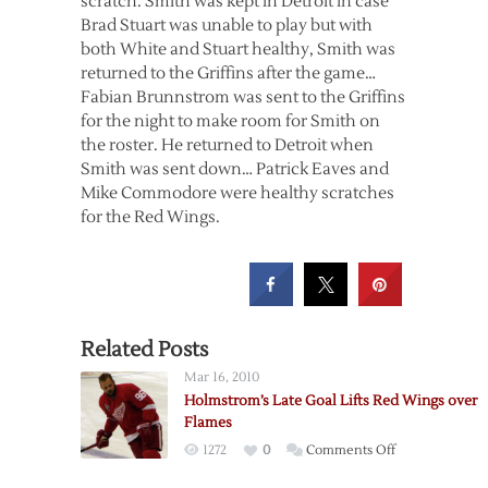
scratch. Smith was kept in Detroit in case
Brad Stuart was unable to play but with
both White and Stuart healthy, Smith was
returned to the Griffins after the game…
Fabian Brunnstrom was sent to the Griffins
for the night to make room for Smith on
the roster. He returned to Detroit when
Smith was sent down… Patrick Eaves and
Mike Commodore were healthy scratches
for the Red Wings.
Related Posts
Mar 16, 2010
Holmstrom’s Late Goal Lifts Red Wings over
Flames
on
1272
0
Comments Off
Holmstrom’s