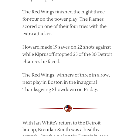
The Red Wings finished the night three-
for-four on the power play. The Flames
scored on one of their four tries with the
extra attacker.
Howard made 19 saves on 22 shots against
while Kiprusoff stopped 25 of the 30 Detroit
chances he faced.
The Red Wings, winners of three in a row,
next play in Boston in the inaugural
Thanksgiving Showdown on Friday.
With Ian White’s return to the Detroit
lineup, Brendan Smith was a healthy