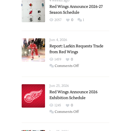
4 weeks ago
Red Wings Announce 2026-27
Season Schedule
2057
0
1
Jun 4, 2026
Report: Larkin Requests Trade
from Red Wings
1459
0
on
Comments Off
Report:
Larkin
Requests
Jun 23, 2026
Trade
Red Wings Announce 2026
Exhibition Schedule
from
Red
1245
0
Wings
on
Comments Off
Red
Wings
Announce