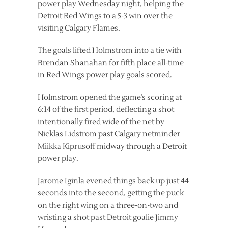
power play Wednesday night, helping the
Detroit Red Wings to a 5-3 win over the
visiting Calgary Flames.
The goals lifted Holmstrom into a tie with
Brendan Shanahan for fifth place all-time
in Red Wings power play goals scored.
Holmstrom opened the game’s scoring at
6:14 of the first period, deflecting a shot
intentionally fired wide of the net by
Nicklas Lidstrom past Calgary netminder
Miikka Kiprusoff midway through a Detroit
power play.
Jarome Iginla evened things back up just 44
seconds into the second, getting the puck
on the right wing on a three-on-two and
wristing a shot past Detroit goalie Jimmy