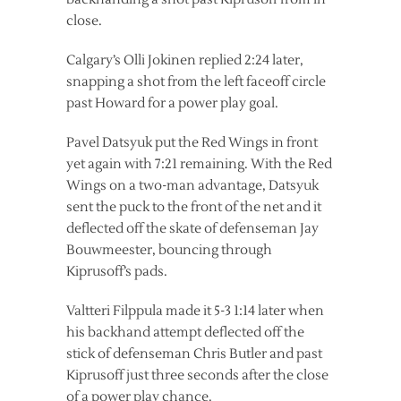
close.
Calgary’s Olli Jokinen replied 2:24 later,
snapping a shot from the left faceoff circle
past Howard for a power play goal.
Pavel Datsyuk put the Red Wings in front
yet again with 7:21 remaining. With the Red
Wings on a two-man advantage, Datsyuk
sent the puck to the front of the net and it
deflected off the skate of defenseman Jay
Bouwmeester, bouncing through
Kiprusoff’s pads.
Valtteri Filppula made it 5-3 1:14 later when
his backhand attempt deflected off the
stick of defenseman Chris Butler and past
Kiprusoff just three seconds after the close
of a power play chance.