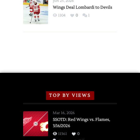
Jun 25, 2026
2026
Wings Deal Lombardi to Devils
Exhibition
1104
0
1
Schedule
TOP BY VIEWS
Mar 16, 2026
SSOTD: Red Wings vs. Flames,
3/16/2026
11361
0