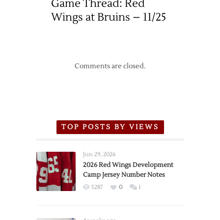
Game Thread: Red
Wings at Bruins – 11/25
Comments are closed.
TOP POSTS BY VIEWS
Jun 29, 2026
2026 Red Wings Development
Camp Jersey Number Notes
5287
0
1