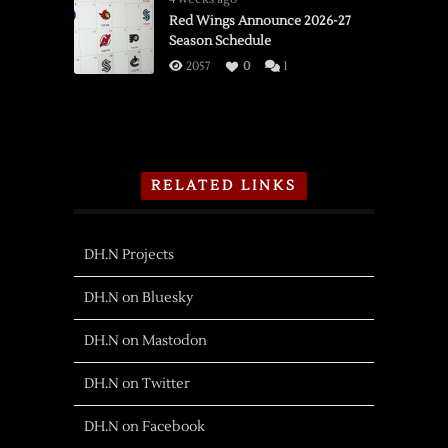
Red Wings Announce 2026-27
Season Schedule
2057
0
1
RELATED LINKS
DH.N Projects
DH.N on Bluesky
DH.N on Mastodon
DH.N on Twitter
DH.N on Facebook