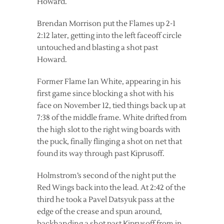
Howard.
Brendan Morrison put the Flames up 2-1
2:12 later, getting into the left faceoff circle
untouched and blasting a shot past
Howard.
Former Flame Ian White, appearing in his
first game since blocking a shot with his
face on November 12, tied things back up at
7:38 of the middle frame. White drifted from
the high slot to the right wing boards with
the puck, finally flinging a shot on net that
found its way through past Kiprusoff.
Holmstrom’s second of the night put the
Red Wings back into the lead. At 2:42 of the
third he took a Pavel Datsyuk pass at the
edge of the crease and spun around,
backhanding a shot past Kiprusoff from in