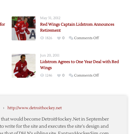
May 31, 2012
for
Red Wings Captain Lidstrom Announces
Retirement
on
1826
0
Comments Off
Red
Wings
Jun 20, 2011
Captain
Lidstrom Agrees to One Year Deal with Red
Lidstrom
Wings
ence
Announces
on
1246
0
Comments Off
Retirement
Lidstrom
m
Agrees
ay
to
One
m,
›
http://www.detroithockey.net
Year
d
Deal
te that would become DetroitHockey.Net in September
with
to write for the site and executes the site's design and
Red
as that of DH.N's sibling site, FantasyHockeySim.com.