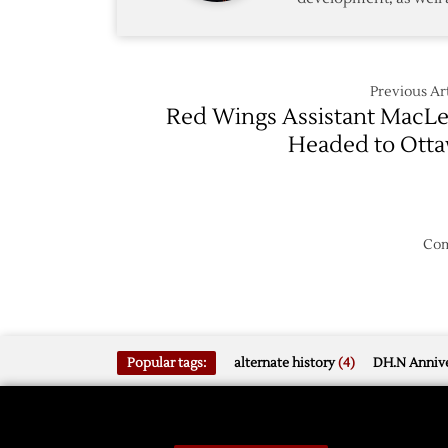
Previous Art
Red Wings Assistant MacL
Headed to Ott
Com
Popular tags:
alternate history
(4)
DH.N Annive