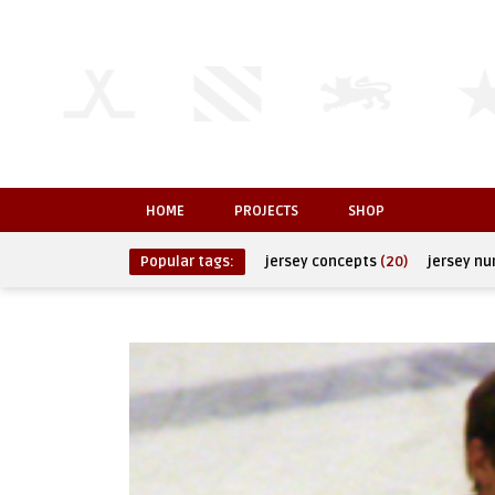
HOME
PROJECTS
SHOP
Popular tags:
jersey concepts
(20)
jersey n