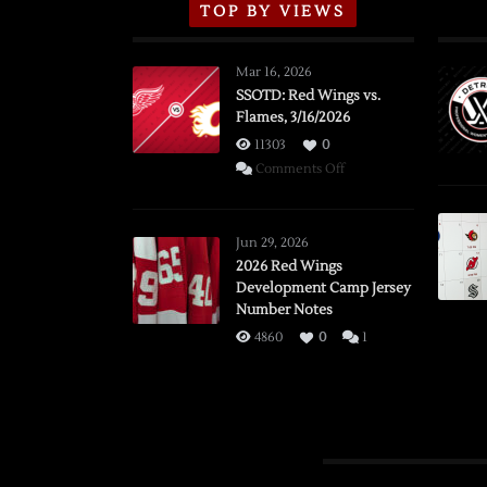
TOP BY VIEWS
Mar 16, 2026
SSOTD: Red Wings vs.
Flames, 3/16/2026
11303
0
on
Comments Off
SSOTD:
Red
Wings
Jun 29, 2026
vs.
2026 Red Wings
Development Camp Jersey
Flames,
Number Notes
3/16/2026
4860
0
1