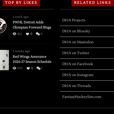
TOP BY LIKES
RELATED LINKS
1 week ago
DH.N Projects
PWHL Detroit Adds
Olympian Forward Shiga
DH.N on Bluesky
462
0
0
DH.N on Mastodon
3 weeks ago
DH.N on Twitter
Red Wings Announce
2026-27 Season Schedule
DH.N on Facebook
1735
0
1
DH.N on Instagram
DH.N on Threads
FantasyHockeySim.com