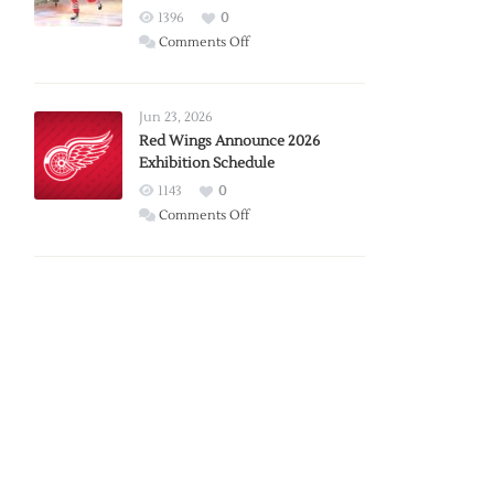
1396
0
on
Comments Off
Report:
Larkin
Requests
Jun 23, 2026
Trade
Red Wings Announce 2026
Exhibition Schedule
from
Red
1143
0
Wings
on
Comments Off
Red
Wings
Announce
2026
Exhibition
Schedule