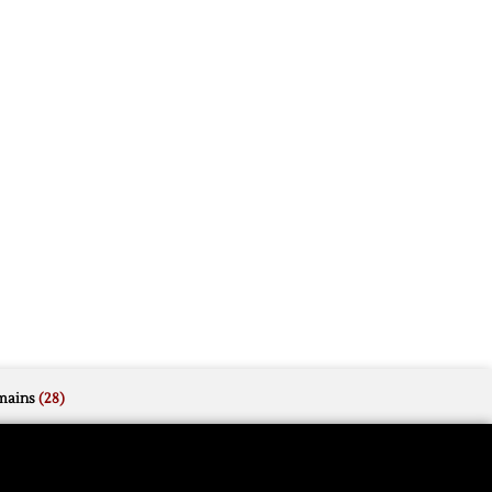
mains
(28)