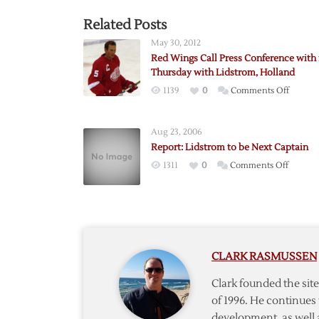
Related Posts
May 30, 2012
Red Wings Call Press Conference with 
Thursday with Lidstrom, Holland
on
1139
0
Comments Off
Red
Wings
Aug 23, 2006
Call
Report: Lidstrom to be Next Captain
Press
on
1311
0
Comments Off
Confer
Report:
with
Lidstro
for
to
Thursd
be
with
Next
Lidstro
CLARK RASMUSSEN
Captain
Hollan
Clark founded the si
of 1996. He continues 
development, as well 