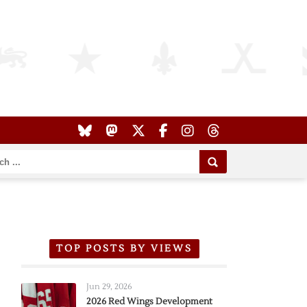
TOP POSTS BY VIEWS
Jun 29, 2026
2026 Red Wings Development