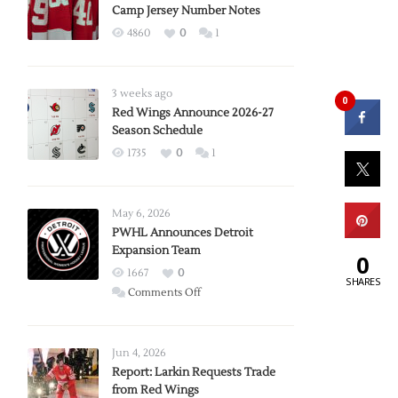
Camp Jersey Number Notes
4860
0
1
3 weeks ago
0
Red Wings Announce 2026-27
Season Schedule
1735
0
1
May 6, 2026
PWHL Announces Detroit
Expansion Team
0
1667
0
SHARES
on
Comments Off
PWHL
Announces
Detroit
Jun 4, 2026
Expansion
Report: Larkin Requests Trade
from Red Wings
Team