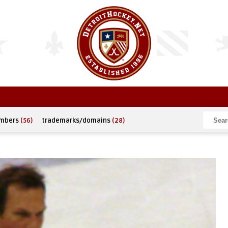
umbers
(56)
trademarks/domains
(28)