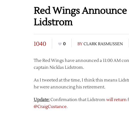
Red Wings Announce C
Lidstrom
1040
0
BY
CLARK RASMUSSEN
The Red Wings have announced a 11:00 AM conf
captain Nicklas Lidstrom.
As I tweeted at the time, I think this means Lids
he were announcing his retirement.
Update:
Confirmation that Lidstrom
will
return
f
@CraigCustance
.