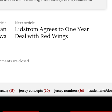
Wings
icle
Next Article
ean
Lidstrom Agrees to One Year
awa
Deal with Red Wings
ments are closed.
rsary
(15)
jersey concepts
(20)
jersey numbers
(56)
trademarks/do