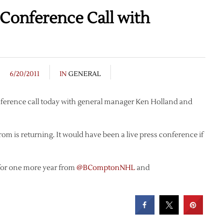
onference Call with
6/20/2011
IN
GENERAL
erence call today with general manager Ken Holland and
trom is returning. It would have been a live press conference if
or one more year from
@BComptonNHL
and