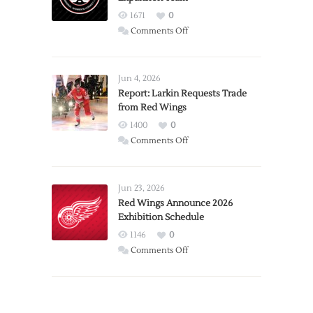
1671
0
on
Comments Off
PWHL
Announces
Detroit
Jun 4, 2026
Expansion
Report: Larkin Requests Trade
from Red Wings
Team
1400
0
on
Comments Off
Report:
Larkin
Requests
Jun 23, 2026
Trade
Red Wings Announce 2026
Exhibition Schedule
from
Red
1146
0
Wings
on
Comments Off
Red
Wings
Announce
2026