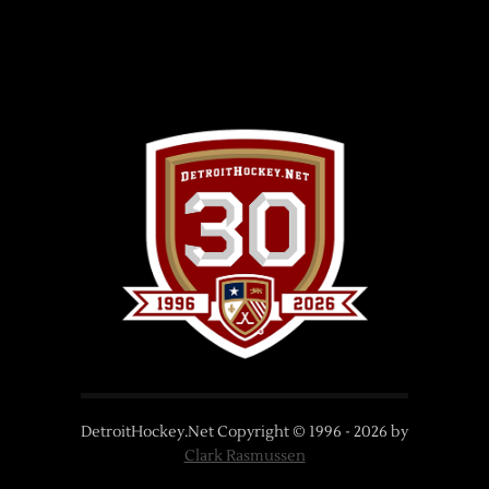
DetroitHockey.Net Copyright © 1996 -
2026
by
Clark Rasmussen