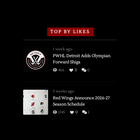
TOP BY LIKES
1 week ago
PWHL Detroit Adds Olympian
Forward Shiga
466
0
0
3 weeks ago
Red Wings Announce 2026-27
Season Schedule
1745
0
1