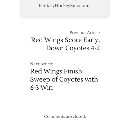
FantasyHockeySim.com.
Previous Article
Red Wings Score Early,
Down Coyotes 4-2
Next Article
Red Wings Finish
Sweep of Coyotes with
6-3 Win
Comments are closed.