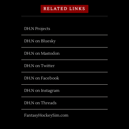
RELATED LINKS
DH.N Projects
DH.N on Bluesky
DH.N on Mastodon
DH.N on Twitter
DH.N on Facebook
DH.N on Instagram
DH.N on Threads
FantasyHockeySim.com