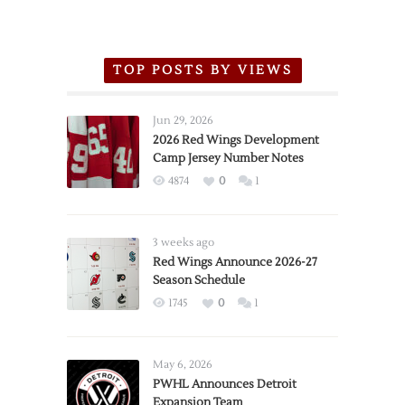
TOP POSTS BY VIEWS
Jun 29, 2026
2026 Red Wings Development
Camp Jersey Number Notes
4874
0
1
3 weeks ago
Red Wings Announce 2026-27
Season Schedule
1745
0
1
May 6, 2026
PWHL Announces Detroit
Expansion Team