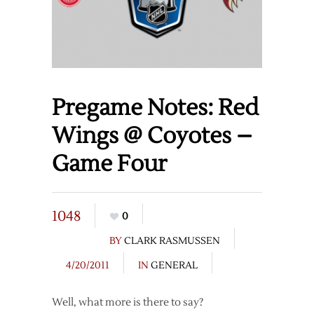
Pregame Notes: Red
Wings @ Coyotes –
Game Four
1048
0
BY
CLARK RASMUSSEN
4/20/2011
IN
GENERAL
Well, what more is there to say?