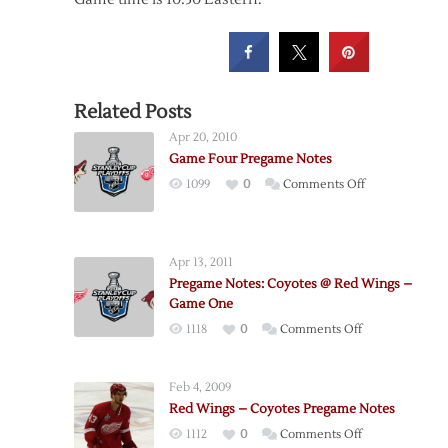
Related Posts
Apr 20, 2010
Game Four Pregame Notes
on
1099
0
Comments Off
Game
Four
Pregame
Apr 13, 2011
Notes
Pregame Notes: Coyotes @ Red Wings –
Game One
on
1118
0
Comments Off
Pregame
Notes:
Feb 4, 2009
Coyotes
Red Wings – Coyotes Pregame Notes
@
on
1112
0
Comments Off
Red