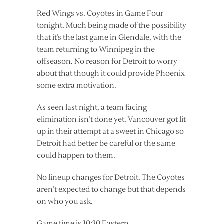
Red Wings vs. Coyotes in Game Four
tonight. Much being made of the possibility
that it’s the last game in Glendale, with the
team returning to Winnipeg in the
offseason. No reason for Detroit to worry
about that though it could provide Phoenix
some extra motivation.
As seen last night, a team facing
elimination isn’t done yet. Vancouver got lit
up in their attempt at a sweet in Chicago so
Detroit had better be careful or the same
could happen to them.
No lineup changes for Detroit. The Coyotes
aren’t expected to change but that depends
on who you ask.
Game time is 10:30 Eastern.