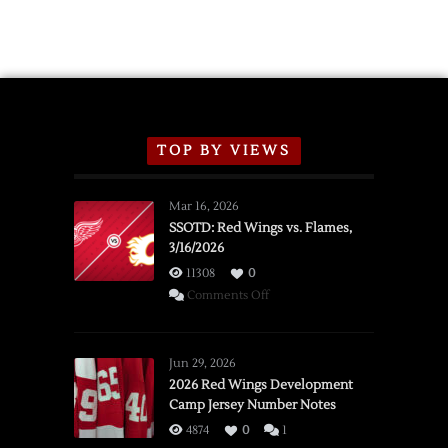
Exhibition
Schedule
TOP BY VIEWS
Mar 16, 2026
SSOTD: Red Wings vs. Flames,
3/16/2026
11308
0
on
Comments Off
SSOTD:
Red
Wings
Jun 29, 2026
vs.
2026 Red Wings Development
Camp Jersey Number Notes
Flames,
3/16/2026
4874
0
1