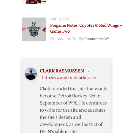
Red
Wings
Wings
–
–
Game
Apr 16, 2011
Coyotes
One
Pregame Notes: Coyotes @ Red Wings –
Pregame
Game Two
Notes
on
1068
0
Comments Off
Pregame
Notes:
Coyotes
@
CLARK RASMUSSEN
›
Red
http://www.detroithockey.net
Wings
–
Clark founded the site that would
Game
become DetroitHockey.Net in
Two
September of 1996. He continues
to write for the site and executes
the site's design and
development, as well as that of
DH.N's sibling site,