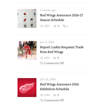
4 weeks ago
Red Wings Announce 2026-27
Season Schedule
2057
0
1
Jun 4, 2026
Report: Larkin Requests Trade
from Red Wings
1459
0
on
Comments Off
Report:
Larkin
Requests
Jun 23, 2026
Trade
Red Wings Announce 2026
Exhibition Schedule
from
Red
1244
0
Wings
on
Comments Off
Red