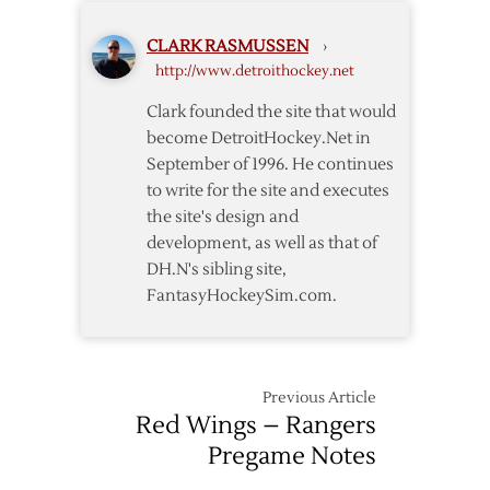
Lead
CLARK RASMUSSEN
›
Red
http://www.detroithockey.net
Wings
Past
Clark founded the site that would
Wild
become DetroitHockey.Net in
September of 1996. He continues
to write for the site and executes
the site's design and
development, as well as that of
DH.N's sibling site,
FantasyHockeySim.com.
Previous Article
Red Wings – Rangers
Pregame Notes