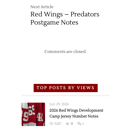
Next Article
Red Wings – Predators
Postgame Notes
Comments are closed.
TOP POSTS BY VIEWS
Jun 29, 2026
2026 Red Wings Development
Camp Jersey Number Notes
5287
0
1