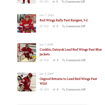
on
1157
0
Comments Off
Hudler,
Bertuzzi
Dec 7, 2014
Lead
Red Wings Rally Past Rangers, 3-2
Red
on
1227
0
Comments Off
Wings
Red
Past
Wings
Avalanche
Rally
Jan 7, 2009
Past
Conklin, Datsyuk Lead Red Wings Past Blue
Rangers,
Jackets
3-
on
1322
0
Comments Off
2
Conklin,
Datsyuk
Jan 4, 2009
Lead
Osgood Returns to Lead Red Wings Past
Red
Wild
Wings
on
1255
0
Comments Off
Past
Osgood
Blue
Returns
Jackets
to