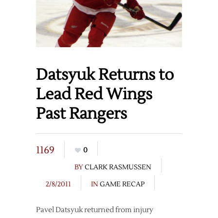
Datsyuk Returns to
Lead Red Wings
Past Rangers
1169
0
BY
CLARK RASMUSSEN
2/8/2011
IN
GAME RECAP
Pavel Datsyuk returned from injury