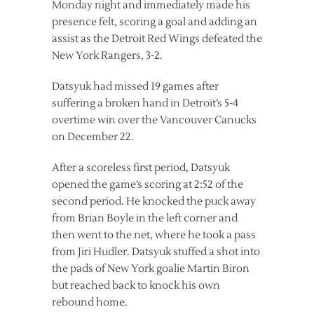
Monday night and immediately made his
presence felt, scoring a goal and adding an
assist as the Detroit Red Wings defeated the
New York Rangers, 3-2.
Datsyuk had missed 19 games after
suffering a broken hand in Detroit’s 5-4
overtime win over the Vancouver Canucks
on December 22.
After a scoreless first period, Datsyuk
opened the game’s scoring at 2:52 of the
second period. He knocked the puck away
from Brian Boyle in the left corner and
then went to the net, where he took a pass
from Jiri Hudler. Datsyuk stuffed a shot into
the pads of New York goalie Martin Biron
but reached back to knock his own
rebound home.