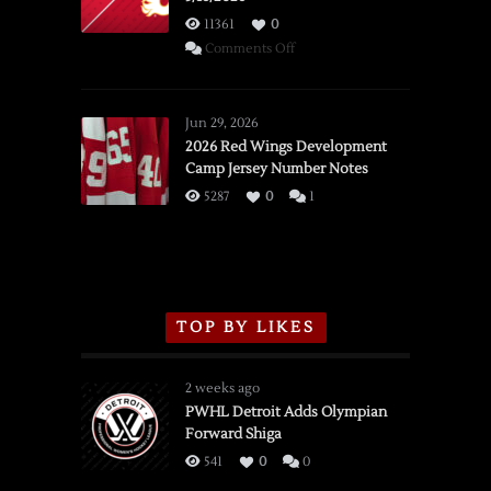
11361
0
on
Comments Off
SSOTD:
Red
Wings
Jun 29, 2026
vs.
2026 Red Wings Development
Camp Jersey Number Notes
Flames,
3/16/2026
5287
0
1
TOP BY LIKES
2 weeks ago
PWHL Detroit Adds Olympian
Forward Shiga
541
0
0