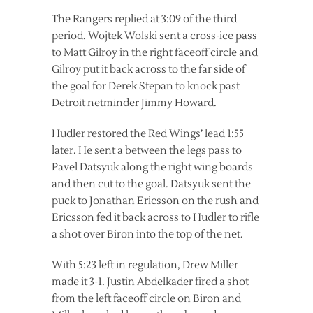
The Rangers replied at 3:09 of the third
period. Wojtek Wolski sent a cross-ice pass
to Matt Gilroy in the right faceoff circle and
Gilroy put it back across to the far side of
the goal for Derek Stepan to knock past
Detroit netminder Jimmy Howard.
Hudler restored the Red Wings’ lead 1:55
later. He sent a between the legs pass to
Pavel Datsyuk along the right wing boards
and then cut to the goal. Datsyuk sent the
puck to Jonathan Ericsson on the rush and
Ericsson fed it back across to Hudler to rifle
a shot over Biron into the top of the net.
With 5:23 left in regulation, Drew Miller
made it 3-1. Justin Abdelkader fired a shot
from the left faceoff circle on Biron and