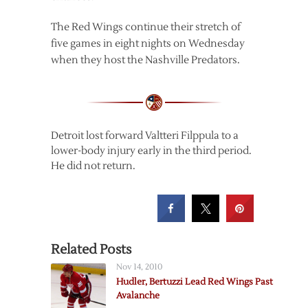
The Red Wings continue their stretch of
five games in eight nights on Wednesday
when they host the Nashville Predators.
Detroit lost forward Valtteri Filppula to a
lower-body injury early in the third period.
He did not return.
Related Posts
Nov 14, 2010
Hudler, Bertuzzi Lead Red Wings Past
Avalanche