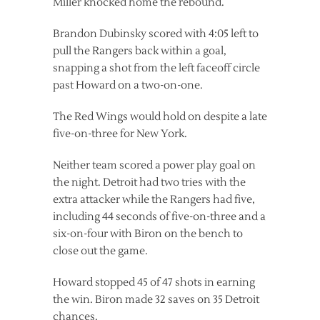
Miller knocked home the rebound.
Brandon Dubinsky scored with 4:05 left to
pull the Rangers back within a goal,
snapping a shot from the left faceoff circle
past Howard on a two-on-one.
The Red Wings would hold on despite a late
five-on-three for New York.
Neither team scored a power play goal on
the night. Detroit had two tries with the
extra attacker while the Rangers had five,
including 44 seconds of five-on-three and a
six-on-four with Biron on the bench to
close out the game.
Howard stopped 45 of 47 shots in earning
the win. Biron made 32 saves on 35 Detroit
chances.