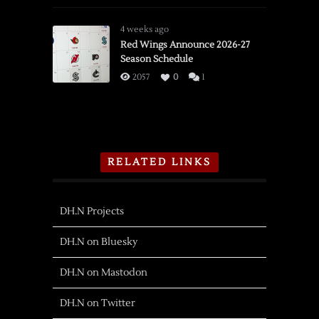
4 weeks ago
Red Wings Announce 2026-27
Season Schedule
2057
0
1
RELATED LINKS
DH.N Projects
DH.N on Bluesky
DH.N on Mastodon
DH.N on Twitter