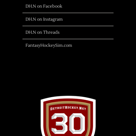
DH.N on Facebook
DH.N on Instagram
DH.N on Threads
FantasyHockeySim.com