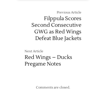
Previous Article
Filppula Scores
Second Consecutive
GWG as Red Wings
Defeat Blue Jackets
Next Article
Red Wings – Ducks
Pregame Notes
Comments are closed.