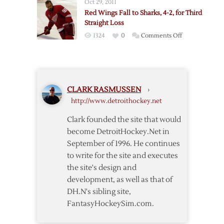
Oct 29, 2011
Game
Red Wings Fall to Sharks, 4-2, for Third
Two
Straight Loss
to
on
1324
0
Comments Off
Sharks
Red
Wings
Fall
to
CLARK RASMUSSEN
›
Sharks,
http://www.detroithockey.net
4-
2,
Clark founded the site that would
for
become DetroitHockey.Net in
Third
September of 1996. He continues
Straight
to write for the site and executes
Loss
the site's design and
development, as well as that of
DH.N's sibling site,
FantasyHockeySim.com.