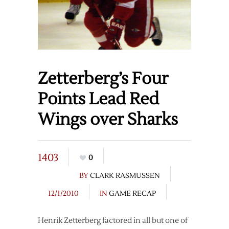
Zetterberg’s Four
Points Lead Red
Wings over Sharks
1403
0
BY
CLARK RASMUSSEN
12/1/2010
IN
GAME RECAP
Henrik Zetterberg factored in all but one of