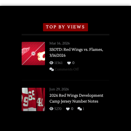
TOP BY VIEWS
Mar 16, 2026
SSOTD: Red Wings vs. Flames,
3/16/2026
11361
0
on
Comments Off
SSOTD:
Red
Wings
Jun 29, 2026
vs.
2026 Red Wings Development
Camp Jersey Number Notes
Flames,
3/16/2026
5270
0
1