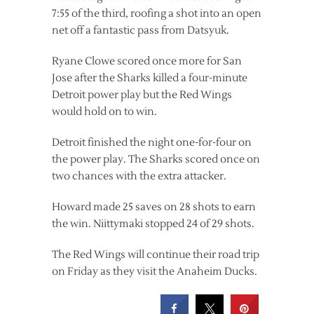
7:55 of the third, roofing a shot into an open
net off a fantastic pass from Datsyuk.
Ryane Clowe scored once more for San
Jose after the Sharks killed a four-minute
Detroit power play but the Red Wings
would hold on to win.
Detroit finished the night one-for-four on
the power play. The Sharks scored once on
two chances with the extra attacker.
Howard made 25 saves on 28 shots to earn
the win. Niittymaki stopped 24 of 29 shots.
The Red Wings will continue their road trip
on Friday as they visit the Anaheim Ducks.