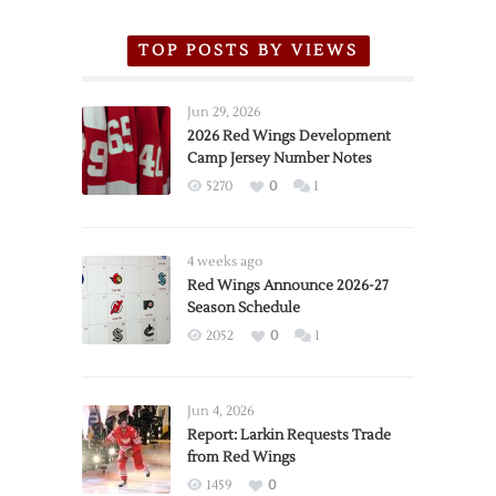
TOP POSTS BY VIEWS
Jun 29, 2026
2026 Red Wings Development
Camp Jersey Number Notes
5270
0
1
4 weeks ago
Red Wings Announce 2026-27
Season Schedule
2052
0
1
Jun 4, 2026
Report: Larkin Requests Trade
from Red Wings
1459
0