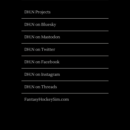
DH.N Projects
DH.N on Bluesky
DH.N on Mastodon
DH.N on Twitter
DH.N on Facebook
DH.N on Instagram
DH.N on Threads
FantasyHockeySim.com