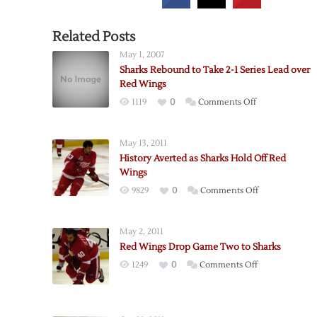
Related Posts
May 1, 2007
Sharks Rebound to Take 2-1 Series Lead over
Red Wings
on
1119
0
Comments Off
Sharks
Rebound
May 13, 2011
to
History Averted as Sharks Hold Off Red
Take
Wings
2-
on
9829
0
Comments Off
1
History
Series
Averted
Lead
May 2, 2011
as
over
Red Wings Drop Game Two to Sharks
Sharks
Red
on
1249
0
Comments Off
Hold
Wings
Red
Off
Wings
Red
Drop
Wings