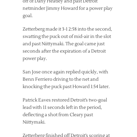
off of Dany Heatley and past Detroit
netminder Jimmy Howard for a power play
goal.
Zetterberg made it 3-1 2:58 into the second,
swatting the puck out of mid-air in the slot
and past Niittymaki. The goal came just
seconds after the expiration of a Detroit
power play.
San Jose once again replied quickly, with
Benn Ferriero driving to the net and
knocking the puck past Howard 1:54 later.
Patrick Eaves restored Detroit’s two-goal
lead with 11 seconds left in the period,
deflecting a shot from Cleary past
Niittymaki.
Zetterberg finished off Detroit’s scoring at