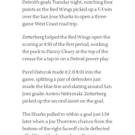
Detroit’s goals Tuesday night, notching four
points as the Red Wings picked up a 5-3 win
over the San Jose Sharks to open a three-
game West Coast road trip.
Zetterberg helped the Red Wings open the
scoring at 4:50 of the first period, working
the puck to Danny Cleary at the top of the
crease for a tap-in on a Detroit power play.
Pavel Datsyuk made it 2-0 8:01 into the
game, splitting a pair of defenders just
inside the blue line and skating around San
Jose goalie Antero Niittymaki. Zetterberg
picked up the second assist on the goal.
The Sharks pulled to within a goal just 1:34
later when a Joe Thornton chance from the
bottom of the right faceoff circle deflected