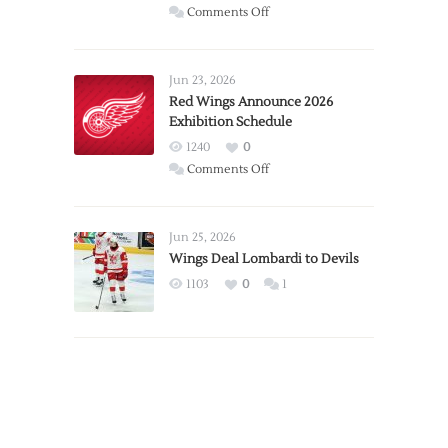
on
Comments Off
Report:
Larkin
Requests
Jun 23, 2026
Trade
Red Wings Announce 2026
Exhibition Schedule
from
Red
1240
0
Wings
on
Comments Off
Red
Wings
Announce
Jun 25, 2026
2026
Wings Deal Lombardi to Devils
Exhibition
1103
0
1
Schedule