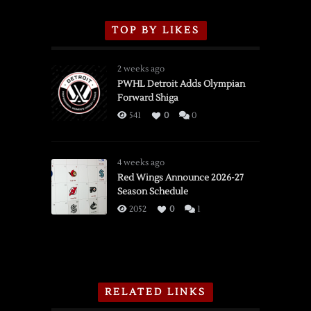
TOP BY LIKES
2 weeks ago
PWHL Detroit Adds Olympian
Forward Shiga
541
0
0
4 weeks ago
Red Wings Announce 2026-27
Season Schedule
2052
0
1
RELATED LINKS