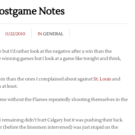
ostgame Notes
11/22/2010
IN
GENERAL
te but I’d rather look at the negative after a win than the
re winning games but I look at a game like tonight and think,
d win than the ones I complained about against
St. Louis
and
 at least.
me without the Flames repeatedly shooting themselves in the
1 remaining didn’t hurt Calgary but it was pushing their luck.
r (before the linesmen intervened) was just stupid on the