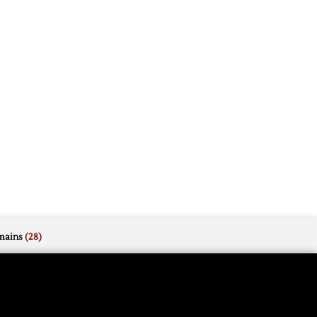
mains
(28)