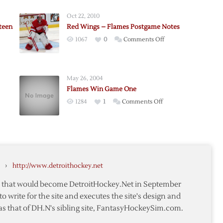
Oct 22, 2010
teen
Red Wings – Flames Postgame Notes
on
1067
0
Comments Off
Red
Wings
–
May 26, 2004
Flames
Flames Win Game One
Postgame
on
1284
1
Comments Off
Notes
Flames
Win
Game
One
›
http://www.detroithockey.net
te that would become DetroitHockey.Net in September
to write for the site and executes the site's design and
as that of DH.N's sibling site, FantasyHockeySim.com.