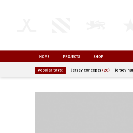
HOME
PROJECTS
SHOP
Popular tags:
jersey concepts
(20)
jersey n