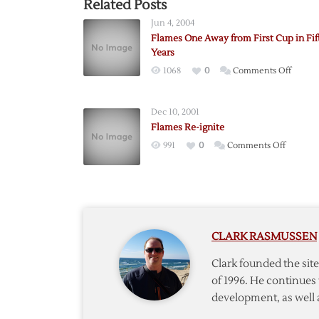
Related Posts
Jun 4, 2004
Flames One Away from First Cup in Fif
Years
on
1068
0
Comments Off
Flames
One
Dec 10, 2001
Away
Flames Re-ignite
from
on
991
0
Comments Off
First
Flames
Cup
Re-
in
ignite
Fifteen
Years
CLARK RASMUSSEN
Clark founded the si
of 1996. He continues 
development, as well 