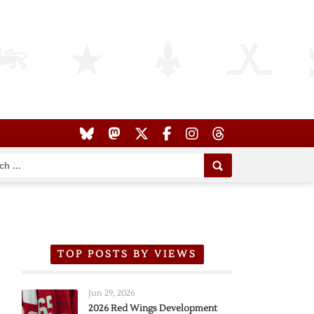
TOP POSTS BY VIEWS
Jun 29, 2026
2026 Red Wings Development