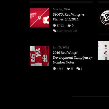
Mar 16, 2026
SSOTD: Red Wings vs.
Flames, 3/16/2026
11322
0
on
Comments Off
SSOTD:
Red
Wings
Jun 29, 2026
vs.
2026 Red Wings
Development Camp Jersey
Flames,
Number Notes
3/16/2026
4964
0
1