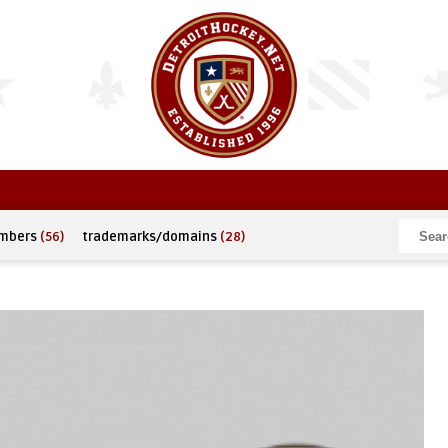
umbers
(56)
trademarks/domains
(28)