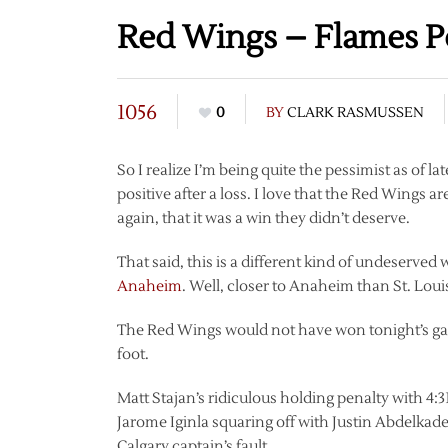
Red Wings – Flames P
1056
0
BY
CLARK RASMUSSEN
So I realize I’m being quite the pessimist as of la
positive after a loss. I love that the Red Wings a
again, that it was a win they didn’t deserve.
That said, this is a different kind of undeserve
Anaheim
. Well, closer to Anaheim than St. Louis
The Red Wings would not have won tonight’s ga
foot.
Matt Stajan’s ridiculous holding penalty with 4:3
Jarome Iginla squaring off with Justin Abdelkade
Calgary captain’s fault.