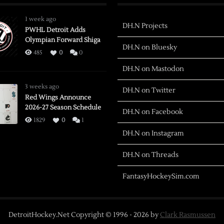
1 week ago
DH.N Projects
PWHL Detroit Adds
Olympian Forward Shiga
DH.N on Bluesky
485
0
0
DH.N on Mastodon
3 weeks ago
DH.N on Twitter
Red Wings Announce
2026-27 Season Schedule
DH.N on Facebook
1829
0
1
DH.N on Instagram
DH.N on Threads
FantasyHockeySim.com
DetroitHockey.Net Copyright © 1996 -
2026
by
Clark Rasmussen