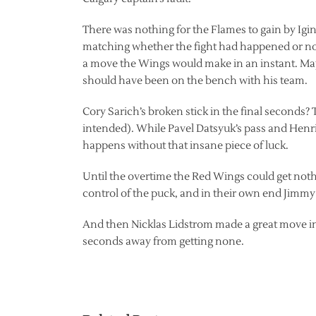
There was nothing for the Flames to gain by Igi
matching whether the fight had happened or not 
a move the Wings would make in an instant. May
should have been on the bench with his team.
Cory Sarich’s broken stick in the final seconds?
intended). While Pavel Datsyuk’s pass and Henrik
happens without that insane piece of luck.
Until the overtime the Red Wings could get noth
control of the puck, and in their own end Jimm
And then Nicklas Lidstrom made a great move in 
seconds away from getting none.