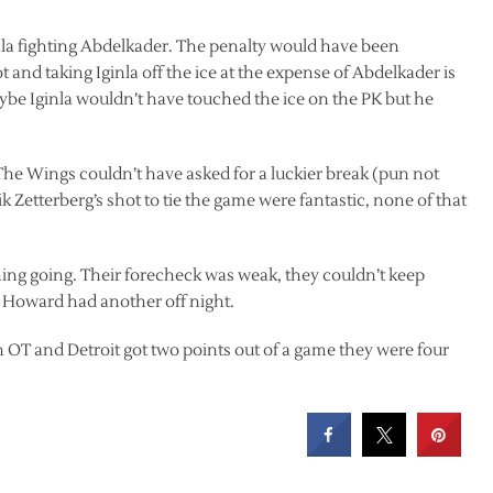
nla fighting Abdelkader. The penalty would have been
and taking Iginla off the ice at the expense of Abdelkader is
be Iginla wouldn’t have touched the ice on the PK but he
 The Wings couldn’t have asked for a luckier break (pun not
 Zetterberg’s shot to tie the game were fantastic, none of that
ing going. Their forecheck was weak, they couldn’t keep
y Howard had another off night.
OT and Detroit got two points out of a game they were four