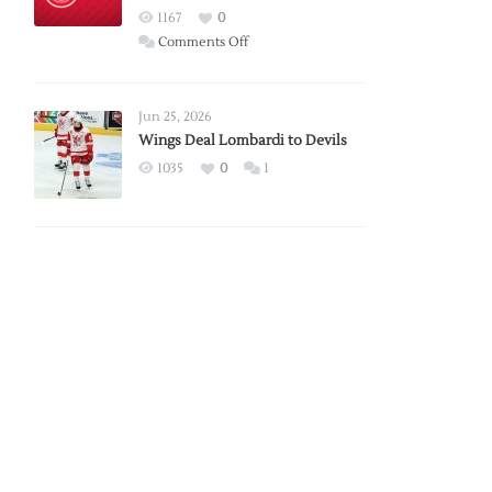
Red
1167
0
Wings
on
Comments Off
Red
Wings
Announce
Jun 25, 2026
2026
Wings Deal Lombardi to Devils
Exhibition
1035
0
1
Schedule