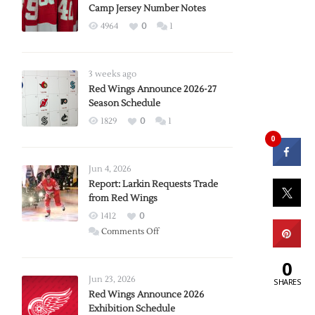
Camp Jersey Number Notes
4964
0
1
3 weeks ago
Red Wings Announce 2026-27
Season Schedule
1829
0
1
0
Jun 4, 2026
Report: Larkin Requests Trade
from Red Wings
1412
0
on
Comments Off
Report:
0
Larkin
Requests
Jun 23, 2026
SHARES
Trade
Red Wings Announce 2026
Exhibition Schedule
from