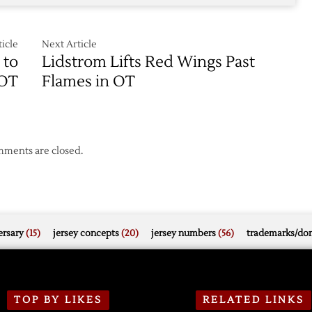
icle
Next Article
 to
Lidstrom Lifts Red Wings Past
 OT
Flames in OT
ments are closed.
rsary
(15)
jersey concepts
(20)
jersey numbers
(56)
trademarks/do
TOP BY LIKES
RELATED LINKS