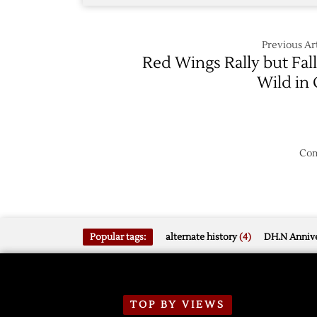
Previous Art
Red Wings Rally but Fall
Wild in
Com
Popular tags:
alternate history
(4)
DH.N Annive
TOP BY VIEWS