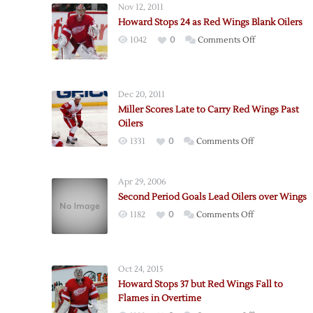
Nov 12, 2011
Howard Stops 24 as Red Wings Blank Oilers
on
1042
0
Comments Off
Howard
Stops
24
Dec 20, 2011
as
Miller Scores Late to Carry Red Wings Past
Red
Oilers
Wings
on
1331
0
Comments Off
Blank
Miller
Oilers
Scores
Apr 29, 2006
Late
Second Period Goals Lead Oilers over Wings
to
on
1182
0
Comments Off
Carry
Second
Red
Period
Wings
Goals
Past
Oct 24, 2015
Lead
Oilers
Howard Stops 37 but Red Wings Fall to
Oilers
Flames in Overtime
over