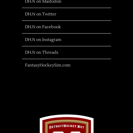
DH.N on Mastodon
DH.N on Twitter
DH.N on Facebook
DH.N on Instagram
DH.N on Threads
FantasyHockeySim.com