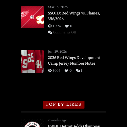
Mar 16, 2026
SSOTD: Red Wings vs. Flames,
3/16/2026
11324
0
on
Comments Off
SSOTD:
Red
Wings
Jun 29, 2026
vs.
2026 Red Wings Development
Camp Jersey Number Notes
Flames,
3/16/2026
5004
0
1
TOP BY LIKES
2 weeks ago
PWHL Detroit Adds Olympian