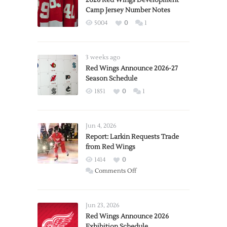
2026 Red Wings Development
Camp Jersey Number Notes
5004
0
1
3 weeks ago
Red Wings Announce 2026-27
Season Schedule
1851
0
1
Jun 4, 2026
Report: Larkin Requests Trade
from Red Wings
1414
0
on
Comments Off
Report:
Larkin
Requests
Jun 23, 2026
Trade
Red Wings Announce 2026
Exhibition Schedule
from