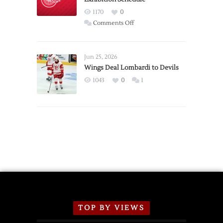
Red
1170
0
Wings
on
Comments Off
Red
Wings
Announce
Jun 25, 2026
2026
Wings Deal Lombardi to Devils
Exhibition
1043
0
1
Schedule
TOP BY VIEWS