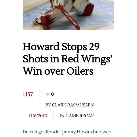
Howard Stops 29
Shots in Red Wings’
Win over Oilers
1157
0
BY
CLARK RASMUSSEN
11/6/2010
IN
GAME RECAP
Detroit goaltender Jimmy Howard allowed