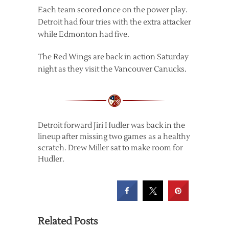
Each team scored once on the power play.
Detroit had four tries with the extra attacker
while Edmonton had five.
The Red Wings are back in action Saturday
night as they visit the Vancouver Canucks.
Detroit forward Jiri Hudler was back in the
lineup after missing two games as a healthy
scratch. Drew Miller sat to make room for
Hudler.
Related Posts