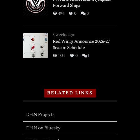
Forward Shiga
494
0
0
3 weeks ago
Red Wings Announce 2026-27
Season Schedule
1851
0
1
RELATED LINKS
DH.N Projects
DH.N on Bluesky