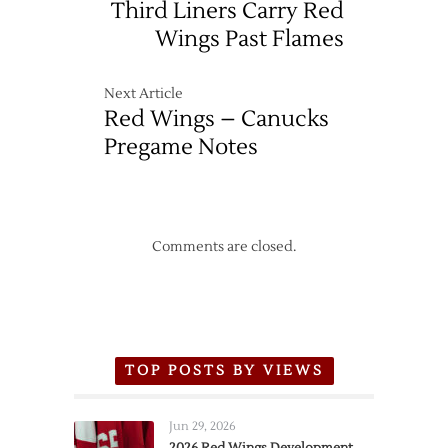
Third Liners Carry Red
Wings Past Flames
Next Article
Red Wings – Canucks
Pregame Notes
Comments are closed.
TOP POSTS BY VIEWS
Jun 29, 2026