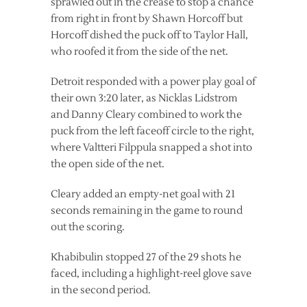
sprawled out in the crease to stop a chance
from right in front by Shawn Horcoff but
Horcoff dished the puck off to Taylor Hall,
who roofed it from the side of the net.
Detroit responded with a power play goal of
their own 3:20 later, as Nicklas Lidstrom
and Danny Cleary combined to work the
puck from the left faceoff circle to the right,
where Valtteri Filppula snapped a shot into
the open side of the net.
Cleary added an empty-net goal with 21
seconds remaining in the game to round
out the scoring.
Khabibulin stopped 27 of the 29 shots he
faced, including a highlight-reel glove save
in the second period.