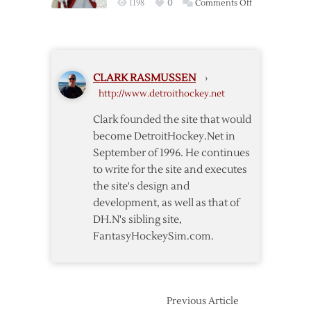
on
1198
0
Comments Off
Wings
Howard
Stops
37
but
CLARK RASMUSSEN
›
Red
http://www.detroithockey.net
Wings
Fall
Clark founded the site that would
to
become DetroitHockey.Net in
Flames
September of 1996. He continues
in
to write for the site and executes
Overtime
the site's design and
development, as well as that of
DH.N's sibling site,
FantasyHockeySim.com.
Previous Article