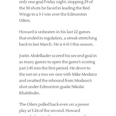
only one goal Friday night, stopping 29 of
the 30 shots he faced in leading the Red
Wings to a 3-1 win over the Edmonton
Oilers.
Howard is unbeaten in his last 22 games
that ended in regulation, a streak stretching
back to last March. He is 6-0-1 this season.
Justin Abdelkader scored his second goal in
as many games to open the game’s scoring
just 1:45 into the first period. He drove to
the net on a two-on-one with Mike Modano
and swatted the rebound from Modano’s
shot under Edmonton goalie Nikolai
Khabibulin.
The Oilers pulled back even on a power
play at 5:26 of the second. Howard