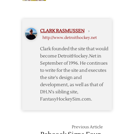
Red
Wings
Wings
Call
Host
Up
Coyotes
Pearce,
CLARK RASMUSSEN
›
Janik,
http://www.detroithockey.net
Conner
Clark founded the site that would
become DetroitHockey.Net in
September of 1996. He continues
to write for the site and executes
the site's design and
development, as well as that of
DH.N's sibling site,
FantasyHockeySim.com.
Previous Article