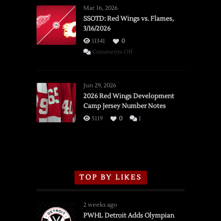
Mar 16, 2026
SSOTD: Red Wings vs. Flames,
3/16/2026
11341
0
on
Comments Off
SSOTD:
Red
Wings
Jun 29, 2026
vs.
2026 Red Wings Development
Camp Jersey Number Notes
Flames,
3/16/2026
5119
0
1
TOP BY LIKES
2 weeks ago
PWHL Detroit Adds Olympian