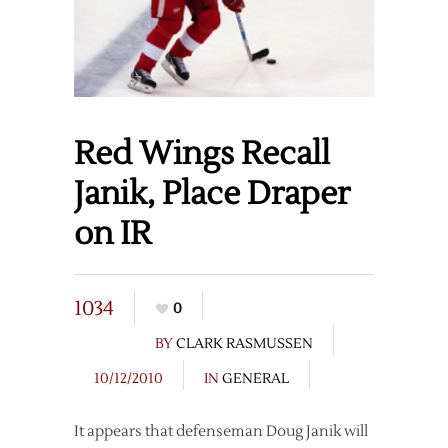
Red Wings Recall
Janik, Place Draper
on IR
1034
0
BY
CLARK RASMUSSEN
10/12/2010
IN
GENERAL
It appears that defenseman Doug Janik will