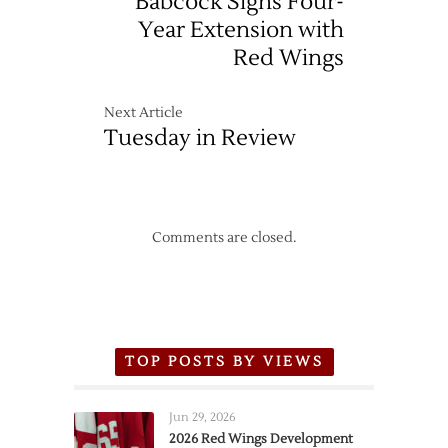
Babcock Signs Four-
Year Extension with
Red Wings
Next Article
Tuesday in Review
Comments are closed.
TOP POSTS BY VIEWS
Jun 29, 2026
2026 Red Wings Development