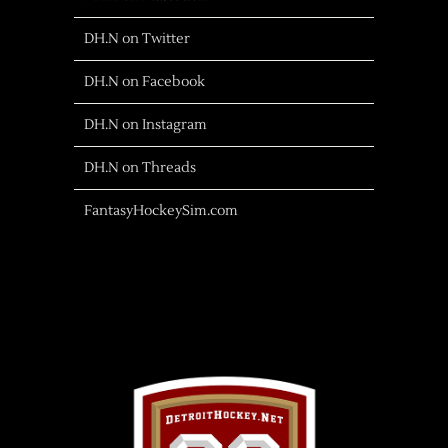
DH.N on Twitter
DH.N on Facebook
DH.N on Instagram
DH.N on Threads
FantasyHockeySim.com