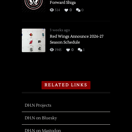
Forward Shiga
514
0
0
3 weeks ago
Red Wings Announce 2026-27
Season Schedule
1945
0
1
RELATED LINKS
DH.N Projects
DH.N on Bluesky
DH.N on Mastodon