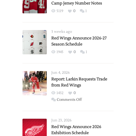
Camp Jersey Number Notes
5119
0
1
3 weeks ago
Red Wings Announce 2026-27
Season Schedule
1945
0
1
Jun 4, 2026
Report: Larkin Requests Trade
from Red Wings
1432
0
on
Comments Off
Report:
Larkin
Requests
Jun 23, 2026
Trade
Red Wings Announce 2026
Exhibition Schedule
from