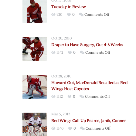
Oct 13, 2010
Tuesday in Review
on
920
0
Comments Off
Tuesday
in
Review
Oct 20, 2010
Draper to Have Surgery, Out 4-6 Weeks
on
1142
0
Comments Off
Draper
to
Have
Oct 28, 2010
Surgery,
Howard Out, MacDonald Recalled as Red
Out
Wings Host Coyotes
4-
on
1112
0
Comments Off
6
Howard
Weeks
Out,
Mar 5, 2012
MacDonald
Red Wings Call Up Pearce, Janik, Conner
Recalled
on
1140
0
Comments Off
as
Red