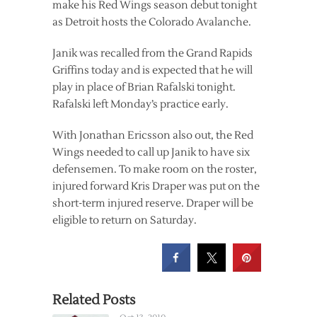
make his Red Wings season debut tonight
as Detroit hosts the Colorado Avalanche.
Janik was recalled from the Grand Rapids
Griffins today and is expected that he will
play in place of Brian Rafalski tonight.
Rafalski left Monday’s practice early.
With Jonathan Ericsson also out, the Red
Wings needed to call up Janik to have six
defensemen. To make room on the roster,
injured forward Kris Draper was put on the
short-term injured reserve. Draper will be
eligible to return on Saturday.
Related Posts