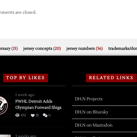
ments are closed.
rsary
(15)
jersey concepts
(20)
jersey numbers
(56)
trademarks/do
TOP BY LIKES
RELATED LINKS
1 week ago
DH.N Projects
PWHL Detroit Adds
Olympian Forward Shiga
DH.N on Bluesky
470
0
0
DH.N on Mastodon
3 weeks ago