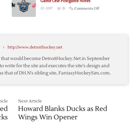
Game One Postgame Notes
as
me
on
1097
0
Comments Off
Red
Game
Wings
One
Win
Postgame
Opener
Notes
ame
›
http://www.detroithockey.net
te that would become DetroitHockey.Net in September
to write for the site and executes the site's design and
as that of DH.N's sibling site, FantasyHockeySim.com.
icle
Next Article
Red
Howard Blanks Ducks as Red
cks
Wings Win Opener