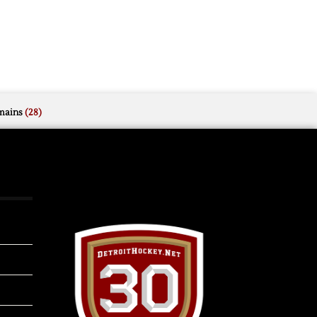
mains
(28)