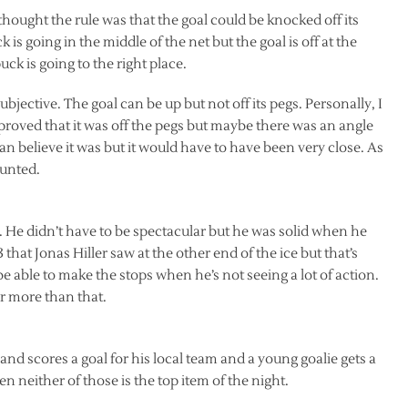
 thought the rule was that the goal could be knocked off its
ck is going in the middle of the net but the goal is off at the
uck is going to the right place.
subjective. The goal can be up but not off its pegs. Personally, I
roved that it was off the pegs but maybe there was an angle
can believe it was but it would have to have been very close. As
ounted.
He didn’t have to be spectacular but he was solid when he
that Jonas Hiller saw at the other end of the ice but that’s
 able to make the stops when he’s not seeing a lot of action.
r more than that.
 scores a goal for his local team and a young goalie gets a
neither of those is the top item of the night.