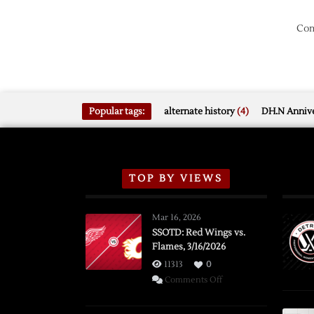
Com
Popular tags:
alternate history
(4)
DH.N Annive
TOP BY VIEWS
Mar 16, 2026
SSOTD: Red Wings vs.
Flames, 3/16/2026
11313
0
on
Comments Off
SSOTD:
Red