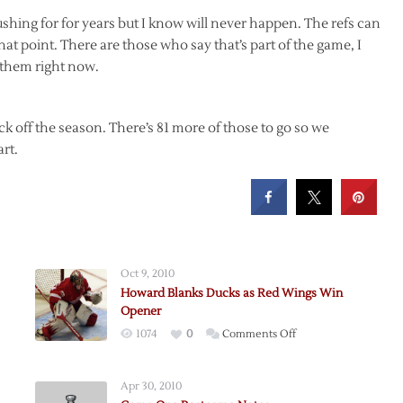
pushing for for years but I know will never happen. The refs can
 that point. There are those who say that’s part of the game, I
 them right now.
ick off the season. There’s 81 more of those to go so we
art.
Oct 9, 2010
Howard Blanks Ducks as Red Wings Win
Opener
on
1074
0
Comments Off
Howard
Blanks
Apr 30, 2010
Ducks