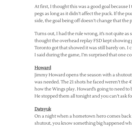
At first, I thought this was a good goal because I
pegs as long as it didn’t affect the puck. If the pu
side, the goal being off doesn’t change that the p
Turns out, I had the rule wrong, it’s not quite as 
thought the overhead replay FSD kept showing p
Toronto got that showed it was still barely on. I 
I said during the game, I’m surprised that one c
Howard
Jimmy Howard opens the season with a shutout. 
was needed. The 21 shots he faced weren’t the 43 
how the Wings play. Howard’s going to need to be
He stopped them all tonight and you can’t ask fo
Datsyuk
On a night when a hometown hero comes back and
shutout, you know something big happened when 