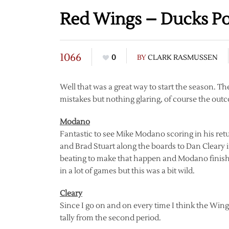
Red Wings – Ducks P
1066
0
BY
CLARK RASMUSSEN
Well that was a great way to start the season. 
mistakes but nothing glaring, of course the out
Modano
Fantastic to see Mike Modano scoring in his retu
and Brad Stuart along the boards to Dan Cleary i
beating to make that happen and Modano finished
in a lot of games but this was a bit wild.
Cleary
Since I go on and on every time I think the Wings
tally from the second period.