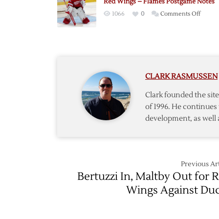
Red Wings – Flames Postgame Notes
Postga
on
1066
0
Comments Off
Notes
Red
Wings
–
Flames
Postg
CLARK RASMUSSEN
Notes
Clark founded the si
of 1996. He continues 
development, as well 
Previous Art
Bertuzzi In, Maltby Out for 
Wings Against Du