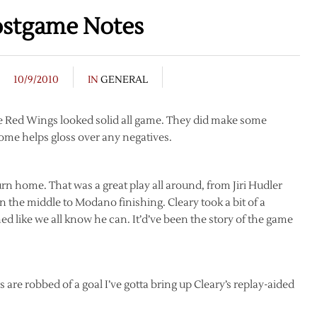
ostgame Notes
10/9/2010
IN
GENERAL
The Red Wings looked solid all game. They did make some
come helps gloss over any negatives.
rn home. That was a great play all around, from Jiri Hudler
n the middle to Modano finishing. Cleary took a bit of a
 like we all know he can. It’d’ve been the story of the game
 are robbed of a goal I’ve gotta bring up Cleary’s replay-aided