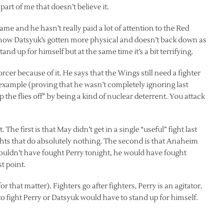
art of me that doesn’t believe it.
game and he hasn’t really paid a lot of attention to the Red
g how Datsyuk’s gotten more physical and doesn’t back down as
and up for himself but at the same time it’s a bit terrifying.
rcer because of it. He says that the Wings still need a fighter
 example (proving that he wasn’t completely ignoring last
p the flies off” by being a kind of nuclear deterrent. You attack
The first is that May didn’t get in a single “useful” fight last
ights that do absolutely nothing. The second is that Anaheim
ouldn’t have fought Perry tonight, he would have fought
st point.
that matter). Fighters go after fighters, Perry is an agitator.
o fight Perry or Datsyuk would have to stand up for himself.