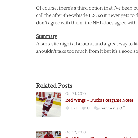
Of course, there’s a third option that I’ve been 
call the after-the-whistle B.S. so it never gets to
don’t agree with them, the NHL does agree with
Summary
A fantastic night all around and a great way to k
shouldn’t take too much from it but it’s a good st
Related Posts
Oct 24, 2010
Red Wings – Ducks Postgame Notes
on
1121
0
Comments Off
Red
Wings
–
Oct 22, 2010
Ducks