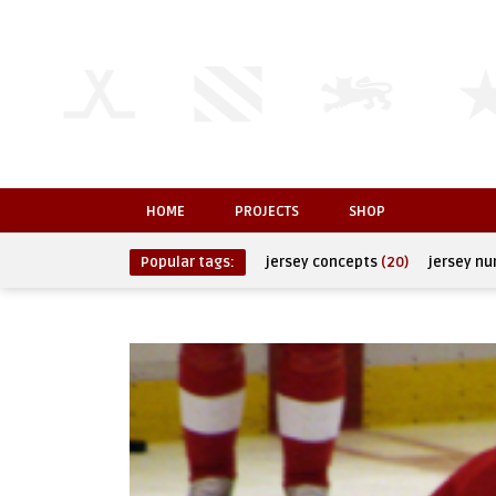
HOME
PROJECTS
SHOP
Popular tags:
jersey concepts
(20)
jersey n