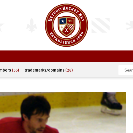
umbers
(56)
trademarks/domains
(28)