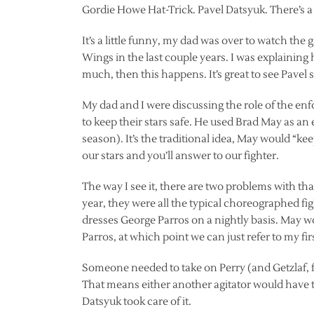
Gordie Howe Hat-Trick. Pavel Datsyuk. There’s a p
It’s a little funny, my dad was over to watch the 
Wings in the last couple years. I was explainin
much, then this happens. It’s great to see Pavel st
My dad and I were discussing the role of the enfo
to keep their stars safe. He used Brad May as an
season). It’s the traditional idea, May would “kee
our stars and you’ll answer to our fighter.
The way I see it, there are two problems with that. 
year, they were all the typical choreographed f
dresses George Parros on a nightly basis. May w
Parros, at which point we can just refer to my fir
Someone needed to take on Perry (and Getzlaf, for 
That means either another agitator would have t
Datsyuk took care of it.