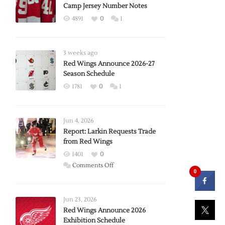
Camp Jersey Number Notes
4891
0
1
3 weeks ago
Red Wings Announce 2026-27
Season Schedule
1781
0
1
Jun 4, 2026
Report: Larkin Requests Trade
from Red Wings
1401
0
on
Comments Off
0
Report:
Larkin
Requests
Jun 23, 2026
Trade
Red Wings Announce 2026
Exhibition Schedule
from