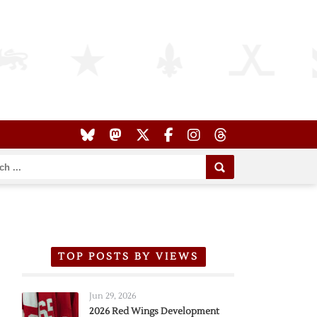
TOP POSTS BY VIEWS
Jun 29, 2026
2026 Red Wings Development