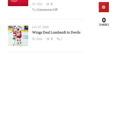
Red
1156
0
Wings
on
Comments Off
Red
0
Wings
SHARES
Announce
Jun 25, 2026
2026
Wings Deal Lombardi to Devils
Exhibition
1016
0
1
Schedule