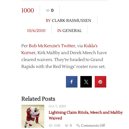
1000
0
BY
CLARK RASMUSSEN
10/6/2010
IN
GENERAL
Per
Bob McKenzie’s Twitter
, via
Kukla’s
Korner
, Kirk Maltby and Derek Meech have
cleared waivers. They’re headed to Grand
Rapids with the Red Wings’ roster now set.
Related Posts
Oct 5, 2010
Lightning Claim Ritola, Meech and Maltby
Waived
on
1108
0
Comments Off