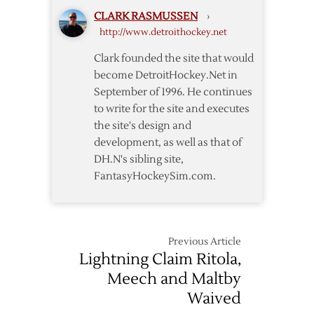
Deal
CLARK RASMUSSEN
›
with
http://www.detroithockey.net
Detroit
Clark founded the site that would
become DetroitHockey.Net in
September of 1996. He continues
to write for the site and executes
the site's design and
development, as well as that of
DH.N's sibling site,
FantasyHockeySim.com.
Previous Article
Lightning Claim Ritola,
Meech and Maltby
Waived