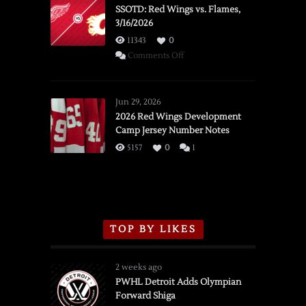
SSOTD: Red Wings vs. Flames,
3/16/2026
11343
0
on
Comments Off
SSOTD:
Red
Wings
Jun 29, 2026
vs.
2026 Red Wings Development
Camp Jersey Number Notes
Flames,
3/16/2026
5157
0
1
TOP BY LIKES
2 weeks ago
PWHL Detroit Adds Olympian
Forward Shiga