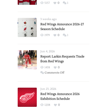
5157
0
1
3 weeks ago
Red Wings Announce 2026-27
Season Schedule
1979
0
1
Jun 4, 2026
Report: Larkin Requests Trade
from Red Wings
1438
0
on
Comments Off
Report:
Larkin
Requests
Jun 23, 2026
Trade
Red Wings Announce 2026
Exhibition Schedule
from
Red
1208
0