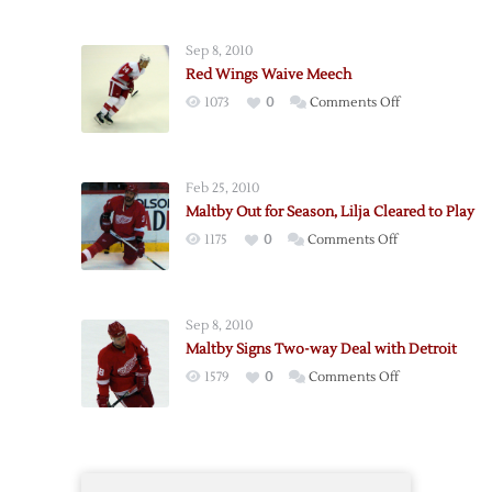
Lightning
Claim
Sep 8, 2010
Ritola,
Red Wings Waive Meech
Meech
on
1073
0
Comments Off
and
Red
Maltby
Wings
Waived
Waive
Feb 25, 2010
Meech
Maltby Out for Season, Lilja Cleared to Play
on
1175
0
Comments Off
Maltby
Out
for
Sep 8, 2010
Season,
Maltby Signs Two-way Deal with Detroit
Lilja
on
1579
0
Comments Off
Cleared
Maltby
to
Signs
Play
Two-
way