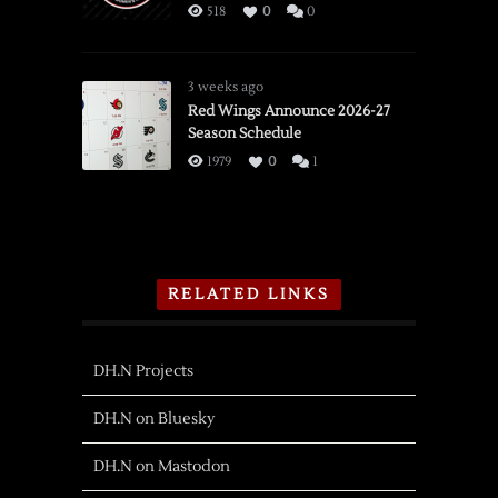
518
0
0
3 weeks ago
Red Wings Announce 2026-27
Season Schedule
1979
0
1
RELATED LINKS
DH.N Projects
DH.N on Bluesky
DH.N on Mastodon