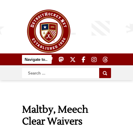
Maltby, Meech
Clear Waivers