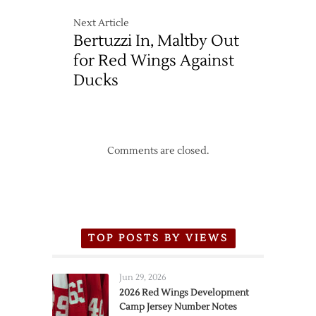
Next Article
Bertuzzi In, Maltby Out
for Red Wings Against
Ducks
Comments are closed.
TOP POSTS BY VIEWS
Jun 29, 2026
2026 Red Wings Development
Camp Jersey Number Notes