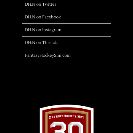
DH.N on Twitter
DH.N on Facebook
DH.N on Instagram
DH.N on Threads
FantasyHockeySim.com