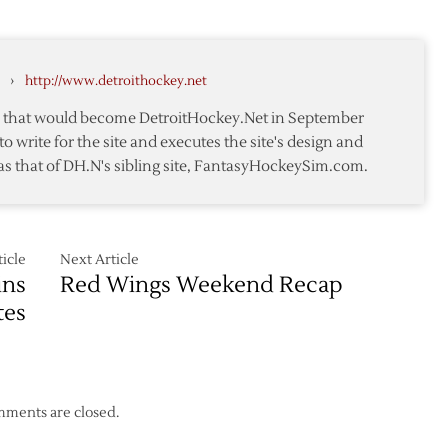
Wings
me
Down
Blackhawks
›
http://www.detroithockey.net
in
Game
te that would become DetroitHockey.Net in September
Three
to write for the site and executes the site's design and
to
as that of DH.N's sibling site, FantasyHockeySim.com.
Take
2-
1
Series
Lead
icle
Next Article
ins
Red Wings Weekend Recap
tes
ments are closed.