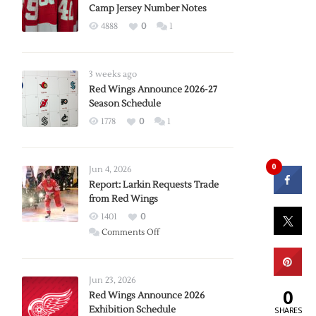
Camp Jersey Number Notes
4888
0
1
3 weeks ago
Red Wings Announce 2026-27
Season Schedule
1778
0
1
0
Jun 4, 2026
Report: Larkin Requests Trade
from Red Wings
1401
0
on
Comments Off
Report:
Larkin
Requests
Jun 23, 2026
0
Trade
Red Wings Announce 2026
Exhibition Schedule
from
SHARES