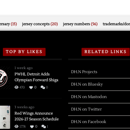
rsary
(15)
jersey concepts
(20)
jersey numbers
(56)
trademarks/do
TOP BY LIKES
RELATED LINKS
1 week ago
DH.N Projects
PWHL Detroit Adds
Olympian Forward Shiga
DH.N on Bluesky
470
0
0
DH.N on Mastodon
3 weeks ago
DH.N on Twitter
Red Wings Announce
2026-27 Season Schedule
DH.N on Facebook
1778
0
1