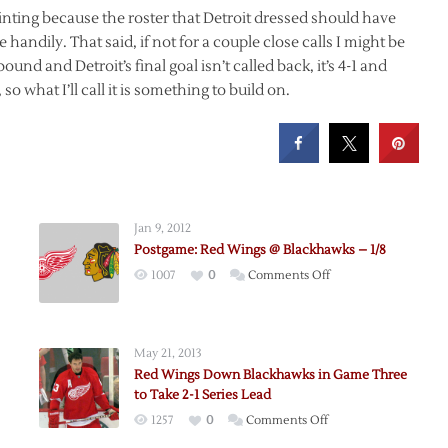
ppointing because the roster that Detroit dressed should have
handily. That said, if not for a couple close calls I might be
ound and Detroit’s final goal isn’t called back, it’s 4-1 and
so what I’ll call it is something to build on.
Jan 9, 2012
Postgame: Red Wings @ Blackhawks – 1/8
on
1007
0
Comments Off
Postgame:
Red
Wings
May 21, 2013
@
Red Wings Down Blackhawks in Game Three
me
Blackhawks
to Take 2-1 Series Lead
–
on
1257
0
Comments Off
1/8
Red