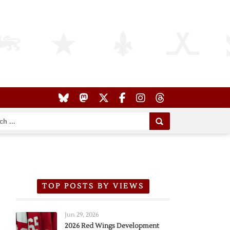
TOP POSTS BY VIEWS
Jun 29, 2026
2026 Red Wings Development