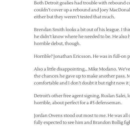
Both Detroit goalies had trouble with rebound 
couldn’t cover up a rebound and Joey MacDonald 
either but they weren’t tested that much.
Brendan Smith looks a bit out of his league. I th
he didn’t know where he needed to be. He also h
horrible debut, though.
Horrible? Jonathan Ericsson. He was in full-on 
Also a little disappointing… Mike Modano. We’ve 
the chances he gave up to make another pass. Mik
comfortable and I don’t doubt it but right now it
Detroit’s other free agent signing, Ruslan Salei,
horrible, about perfect for a #5 defenseman.
Jordan Owens stood out most to me. He was all ov
fully expected to see him and Brandon Bollig figh