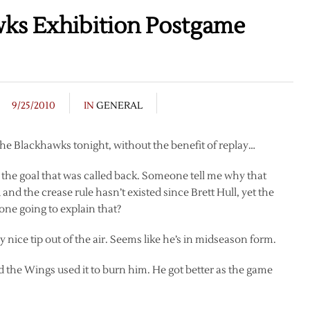
ks Exhibition Postgame
9/25/2010
IN
GENERAL
he Blackhawks tonight, without the benefit of replay…
the goal that was called back. Someone tell me why that
and the crease rule hasn’t existed since Brett Hull, yet the
one going to explain that?
 nice tip out of the air. Seems like he’s in midseason form.
the Wings used it to burn him. He got better as the game