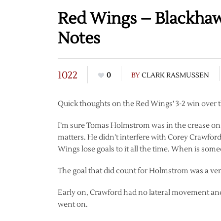
Red Wings – Blackhaw
Notes
1022
0
BY
CLARK RASMUSSEN
Quick thoughts on the Red Wings’ 3-2 win over t
I’m sure Tomas Holmstrom was in the crease on 
matters. He didn’t interfere with Corey Crawford 
Wings lose goals to it all the time. When is some
The goal that did count for Holmstrom was a very
Early on, Crawford had no lateral movement and 
went on.