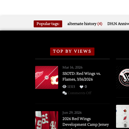
Popular tags:
alternate history
(4)
DH.N Annive
TOP BY VIEWS
Mar 16, 2026
SSOTD: Red Wings vs.
Flames, 3/16/2026
11313
0
on
Comments Off
SSOTD:
Red
Wings
Jun 29, 2026
vs.
2026 Red Wings
Development Camp Jersey
Flames,