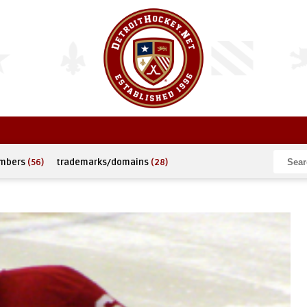
umbers
(56)
trademarks/domains
(28)