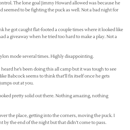
control. The lone goal Jimmy Howard allowed was because he
seemed to be fighting the puck as well. Not a bad night for
ink he got caught flat-footed a couple times where it looked like
ad a giveaway when he tried too hard to make a play. Not a
pylon mode several times. Highly disappointing.
heard he’s been doing this all camp but it was tough to see
e Babcock seems to think that’ll fix itself once he gets
 jumps out at you.
 looked pretty solid out there. Nothing amazing, nothing
er the place, getting into the corners, moving the puck. I
t by the end of the night but that didn’t come to pass.