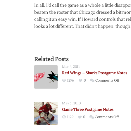
In all, I’d call the game as a whole a little disa
beaten the roster that Chicago dressed a bit more 
calling it an easy win. If Howard controls that reb
looks a lot different. That didn’t happen, though, 
Related Posts
Mar 4, 2011
Red Wings – Sharks Postgame Notes
on
1256
0
Comments Off
Red
Wings
–
May 5, 2010
Sharks
Game Three Postgame Notes
Postga
on
1129
0
Comments Off
Notes
Game
Three