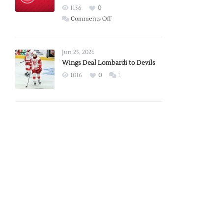
Red
1156
0
Wings
on
Comments Off
Red
Wings
Announce
Jun 25, 2026
2026
Wings Deal Lombardi to Devils
Exhibition
1016
0
1
Schedule