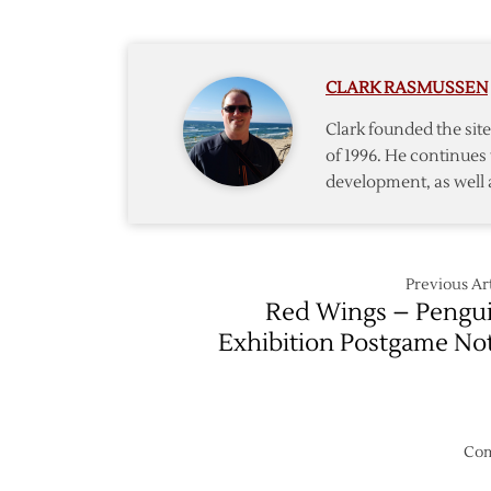
Postga
Notes
CLARK RASMUSSEN
Clark founded the si
of 1996. He continues 
development, as well 
Previous Art
Red Wings – Pengu
Exhibition Postgame No
Com