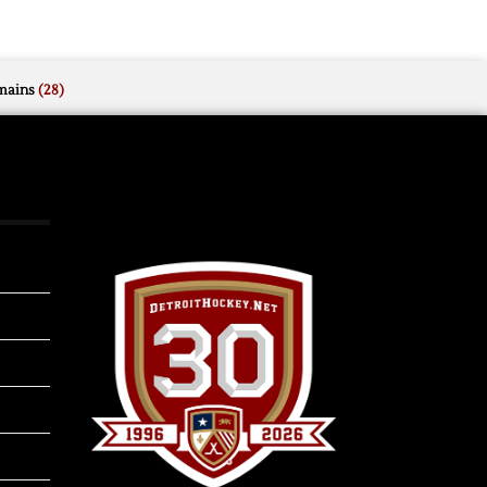
mains
(28)