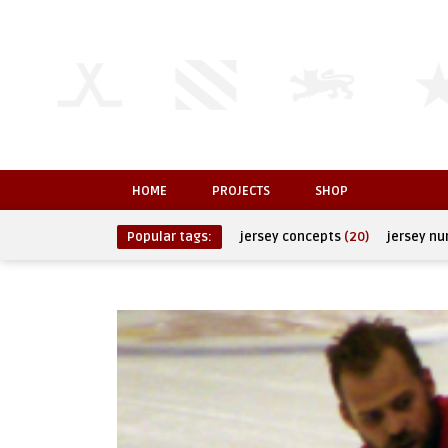
HOME
PROJECTS
SHOP
Popular tags:
jersey concepts
(20)
jersey n