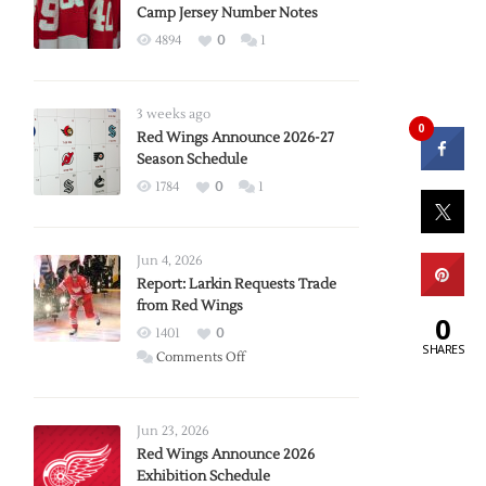
Camp Jersey Number Notes
4894
0
1
3 weeks ago
0
Red Wings Announce 2026-27
Season Schedule
1784
0
1
Jun 4, 2026
Report: Larkin Requests Trade
from Red Wings
0
1401
0
SHARES
on
Comments Off
Report:
Larkin
Requests
Jun 23, 2026
Trade
Red Wings Announce 2026
Exhibition Schedule
from