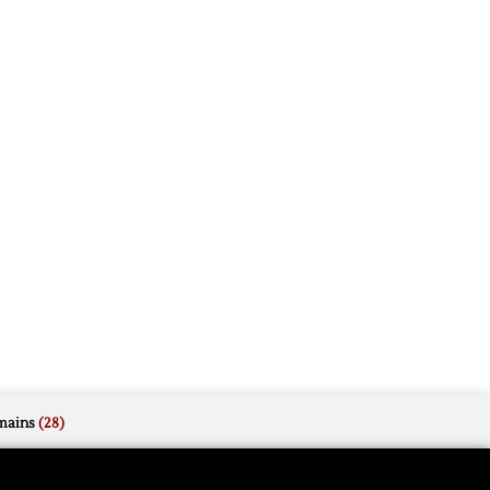
mains
(28)