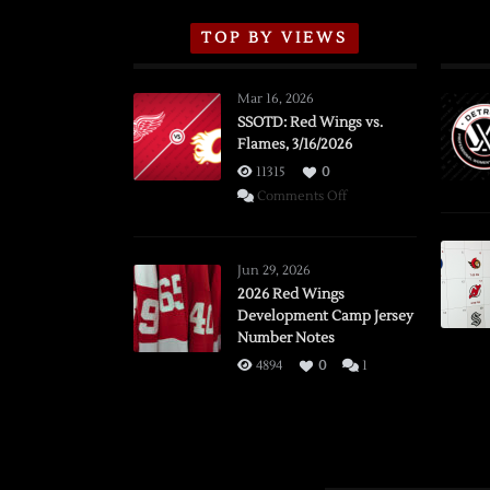
TOP BY VIEWS
Mar 16, 2026
SSOTD: Red Wings vs.
Flames, 3/16/2026
11315
0
on
Comments Off
SSOTD:
Red
Wings
Jun 29, 2026
vs.
2026 Red Wings
Development Camp Jersey
Flames,
Number Notes
3/16/2026
4894
0
1