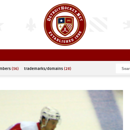
umbers
(56)
trademarks/domains
(28)