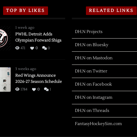
TOP BY LIKES
RELATED LINKS
1 week ago
DH.N Projects
PWHL Detroit Adds
Olympian Forward Shiga
DH.N on Bluesky
471
0
0
DH.N on Mastodon
3 weeks ago
DH.N on Twitter
Red Wings Announce
2026-27 Season Schedule
DH.N on Facebook
1784
0
1
DH.N on Instagram
DH.N on Threads
FantasyHockeySim.com