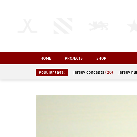
HOME
PROJECTS
SHOP
Popular tags:
jersey concepts
(20)
jersey n