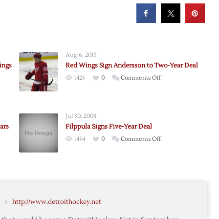
Aug 6, 2013
ings
Red Wings Sign Andersson to Two-Year Deal
on
1425
0
Comments Off
Red
Wings
Sign
Jul 30, 2008
Andersson
ars
Filppula Signs Five-Year Deal
to
on
1454
0
Comments Off
Two-
Filppula
Year
Signs
Deal
Five-
ader
Year
Deal
›
http://www.detroithockey.net