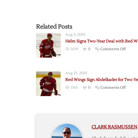
Related Posts
Aug 4, 2010
Helm Signs Two-Year Deal with Red W
on
1639
0
Comments Off
Helm
Signs
Two-
Aug 23, 2010
Year
Red Wings Sign Abdelkader for Two Ye
Deal
on
1365
0
Comments Off
with
Red
Red
Wings
Wings
Sign
Abdelk
for
CLARK RASMUSSEN
Two
Years