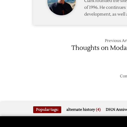
Clark founded the si
of 1996. He continues 
development, as well 
Previous Art
Thoughts on Mod
Com
Popular tags:
alternate history
(4)
DH.N Annive