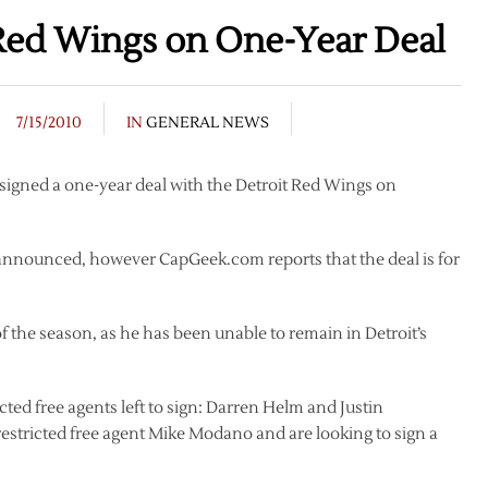
Red Wings on One-Year Deal
7/15/2010
IN
GENERAL NEWS
igned a one-year deal with the Detroit Red Wings on
 announced, however CapGeek.com reports that the deal is for
of the season, as he has been unable to remain in Detroit’s
cted free agents left to sign: Darren Helm and Justin
restricted free agent Mike Modano and are looking to sign a