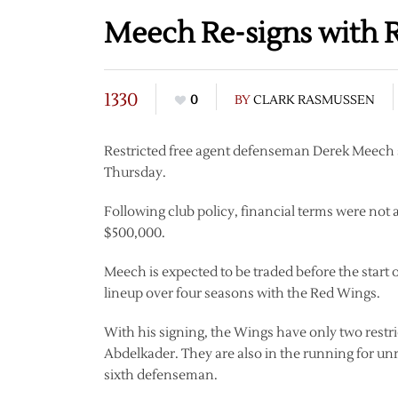
Meech Re-signs with 
1330
0
BY
CLARK RASMUSSEN
Restricted free agent defenseman Derek Meech s
Thursday.
Following club policy, financial terms were not
$500,000.
Meech is expected to be traded before the start 
lineup over four seasons with the Red Wings.
With his signing, the Wings have only two restri
Abdelkader. They are also in the running for un
sixth defenseman.