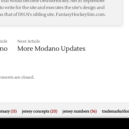
te that would become DetroitHockey.Net in September
to write for the site and executes the site's design and
as that of DH.N's sibling site, FantasyHockeySim.com.
icle
Next Article
ano
More Modano Updates
ments are closed.
rsary
(15)
jersey concepts
(20)
jersey numbers
(56)
trademarks/do