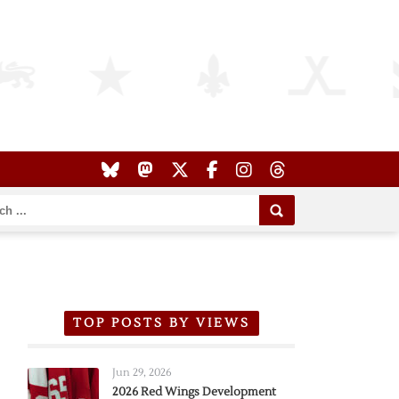
TOP POSTS BY VIEWS
Jun 29, 2026
2026 Red Wings Development