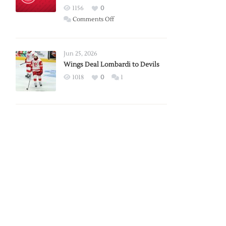
Red
1156
0
Wings
on
Comments Off
Red
Wings
Announce
Jun 25, 2026
2026
Wings Deal Lombardi to Devils
Exhibition
1018
0
1
Schedule