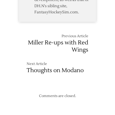
DH.N's sibling site,
FantasyHockeySim.com.
Previous Article
Miller Re-ups with Red
Wings
Next Article
Thoughts on Modano
Comments are closed.