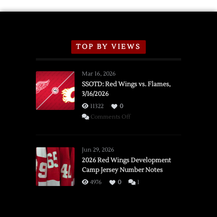
TOP BY VIEWS
Mar 16, 2026
SSOTD: Red Wings vs. Flames,
3/16/2026
11322
0
on
Comments Off
SSOTD:
Red
Wings
Jun 29, 2026
vs.
2026 Red Wings Development
Camp Jersey Number Notes
Flames,
3/16/2026
4976
0
1