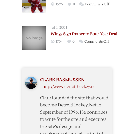
on
1596
0
Comments Off
Year
Red
Deal
Wings
Sign
Jul 1, 2004
Tatar
Wings Sign Draper to Four-Year Deal
to
on
1704
0
Comments Off
Three-
Wings
Year
Sign
Deal
Draper
to
Four-
CLARK RASMUSSEN
›
Year
http://www.detroithockey.net
Deal
Clark founded the site that would
become DetroitHockey.Net in
September of 1996. He continues
to write for the site and executes
the site's design and
development, as well as that of