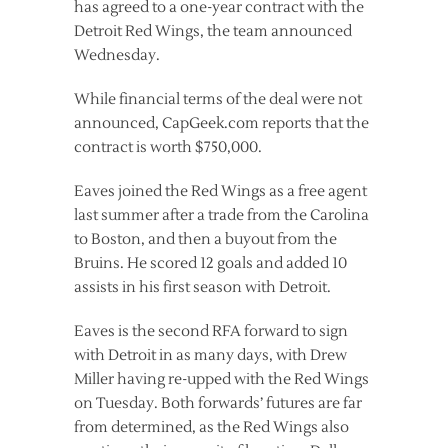
has agreed to a one-year contract with the
Detroit Red Wings, the team announced
Wednesday.
While financial terms of the deal were not
announced, CapGeek.com reports that the
contract is worth $750,000.
Eaves joined the Red Wings as a free agent
last summer after a trade from the Carolina
to Boston, and then a buyout from the
Bruins. He scored 12 goals and added 10
assists in his first season with Detroit.
Eaves is the second RFA forward to sign
with Detroit in as many days, with Drew
Miller having re-upped with the Red Wings
on Tuesday. Both forwards’ futures are far
from determined, as the Red Wings also