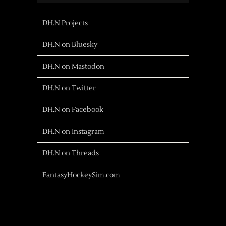
DH.N Projects
DH.N on Bluesky
DH.N on Mastodon
DH.N on Twitter
DH.N on Facebook
DH.N on Instagram
DH.N on Threads
FantasyHockeySim.com