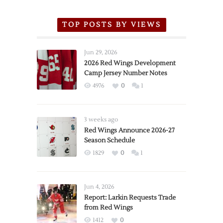
TOP POSTS BY VIEWS
Jun 29, 2026
2026 Red Wings Development
Camp Jersey Number Notes
4976
0
1
3 weeks ago
Red Wings Announce 2026-27
Season Schedule
1829
0
1
Jun 4, 2026
Report: Larkin Requests Trade
from Red Wings
1412
0