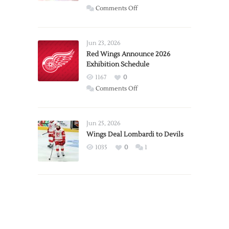
on
Comments Off
Report:
Larkin
Requests
Jun 23, 2026
Trade
Red Wings Announce 2026
Exhibition Schedule
from
Red
1167
0
Wings
on
Comments Off
Red
Wings
Announce
Jun 25, 2026
2026
Wings Deal Lombardi to Devils
Exhibition
1035
0
1
Schedule