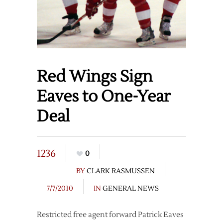
Red Wings Sign
Eaves to One-Year
Deal
1236
0
BY
CLARK RASMUSSEN
7/7/2010
IN
GENERAL NEWS
Restricted free agent forward Patrick Eaves