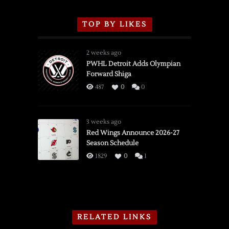
TOP BY LIKES
2 weeks ago
PWHL Detroit Adds Olympian
Forward Shiga
487
0
0
3 weeks ago
Red Wings Announce 2026-27
Season Schedule
1829
0
1
RELATED LINKS