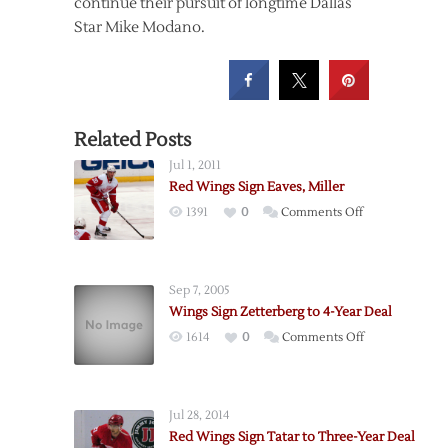
continue their pursuit of longtime Dallas
Star Mike Modano.
Related Posts
Jul 1, 2011
Red Wings Sign Eaves, Miller
on
1391
0
Comments Off
Red
Wings
Sign
Sep 7, 2005
Eaves,
Wings Sign Zetterberg to 4-Year Deal
Miller
on
1614
0
Comments Off
Wings
Sign
Zetterberg
Jul 28, 2014
to
Red Wings Sign Tatar to Three-Year Deal
4-