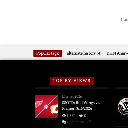
Com
Popular tags:
alternate history
(4)
DH.N Annive
TOP BY VIEWS
Mar 16, 2026
SSOTD: Red Wings vs.
Flames, 3/16/2026
11327
0
on
Comments Off