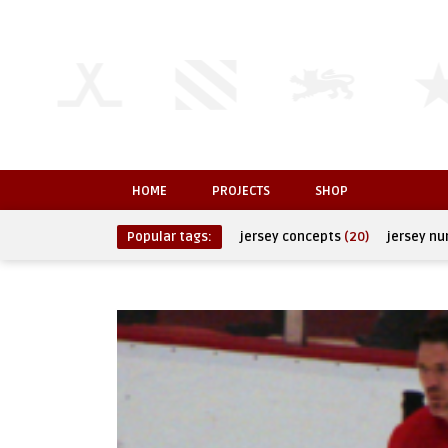
HOME
PROJECTS
SHOP
Popular tags:
jersey concepts
(20)
jersey n