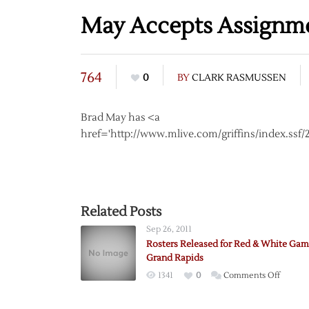
May Accepts Assignme
764
0
BY
CLARK RASMUSSEN
Brad May has <a
href='http://www.mlive.com/griffins/index.ss
Related Posts
Sep 26, 2011
Rosters Released for Red & White Gam
Grand Rapids
on
1341
0
Comments Off
Rosters
Releas