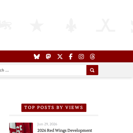
TOP POSTS BY VIEWS
Jun 29, 2026
2026 Red Wings Development