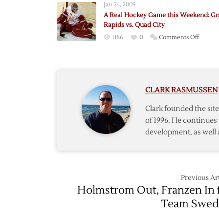
Jan 24, 2009
for
A Real Hockey Game this Weekend: G
Red
Rapids vs. Quad City
&
on
1186
0
Comments Off
White
A
Game
Real
in
Hocke
Grand
Game
Rapids
CLARK RASMUSSEN
this
Weeke
Clark founded the si
Grand
of 1996. He continues 
Rapids
development, as well 
vs.
Quad
City
Previous Art
Holmstrom Out, Franzen In 
Team Swed