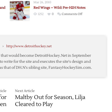
Mar 26, 2010
Up,
rand
Red Wings – Wild: Pre-H2H Notes
McCarty
on
1252
0
Comments Off
Sent
Red
to
Wings
Grand
–
Rapids
y
Wild:
Pre-
›
http://www.detroithockey.net
H2H
nd:
Notes
te that would become DetroitHockey.Net in September
to write for the site and executes the site's design and
as that of DH.N's sibling site, FantasyHockeySim.com.
icle
Next Article
for
Maltby Out for Season, Lilja
en
Cleared to Play