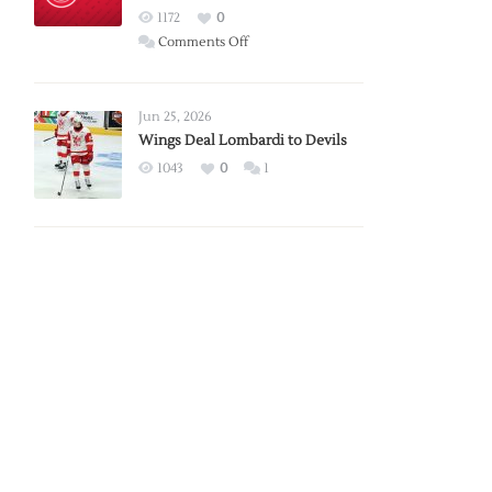
Red
1172
0
Wings
on
Comments Off
Red
Wings
Announce
Jun 25, 2026
2026
Wings Deal Lombardi to Devils
Exhibition
1043
0
1
Schedule