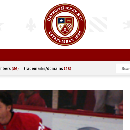
umbers
(56)
trademarks/domains
(28)