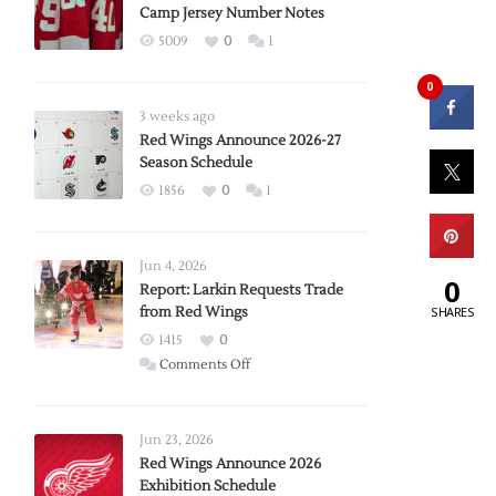
Camp Jersey Number Notes
5009
0
1
0
3 weeks ago
Red Wings Announce 2026-27
Season Schedule
1856
0
1
Jun 4, 2026
0
Report: Larkin Requests Trade
SHARES
from Red Wings
1415
0
on
Comments Off
Report:
Larkin
Requests
Jun 23, 2026
Trade
Red Wings Announce 2026
Exhibition Schedule
from