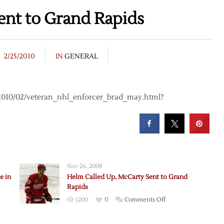
nt to Grand Rapids
2/25/2010
IN
GENERAL
f/2010/02/veteran_nhl_enforcer_brad_may.html?
Nov 26, 2008
e in
Helm Called Up, McCarty Sent to Grand
Rapids
on
1200
0
Comments Off
Helm
ed
Called