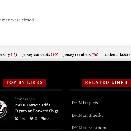
ments are closed.
rsary
(15)
jersey concepts
(20)
jersey numbers
(56)
trademarks/do
TOP BY LIKES
RELATED LINKS
2 weeks ago
DH.N Projects
PWHL Detroit Adds
Olympian Forward Shiga
DH.N on Bluesky
496
0
0
DH.N on Mastodon