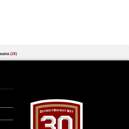
mains
(28)