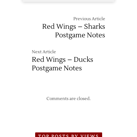
Previous Article
Red Wings – Sharks
Postgame Notes
Next Article
Red Wings – Ducks
Postgame Notes
Comments are closed.
TOP POSTS BY VIEWS