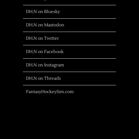
DH.N on Bluesky
DH.N on Mastodon
DH.N on Twitter
DH.N on Facebook
DH.N on Instagram
DH.N on Threads
FantasyHockeySim.com