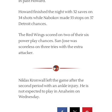
in past Howard.
Howard finished the night with 32 saves on
34 shots while Nabokov made 33 stops on 37
Detroit chances.
The Red Wings scored on two of their six
power play chances. San Jose was
scoreless on three tries with the extra
attacker.
Niklas Kronwall left the game after the
second period with an ankle injury. He is
not expected to play in Anaheim on
Wednesday.