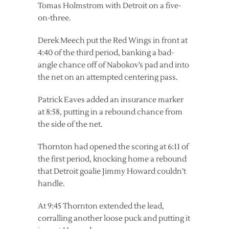
Tomas Holmstrom with Detroit on a five-
on-three.
Derek Meech put the Red Wings in front at
4:40 of the third period, banking a bad-
angle chance off of Nabokov’s pad and into
the net on an attempted centering pass.
Patrick Eaves added an insurance marker
at 8:58, putting in a rebound chance from
the side of the net.
Thornton had opened the scoring at 6:11 of
the first period, knocking home a rebound
that Detroit goalie Jimmy Howard couldn’t
handle.
At 9:45 Thornton extended the lead,
corralling another loose puck and putting it