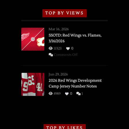
TOP BY VIEWS
Mar 16, 2026
SSOTD: Red Wings vs. Flames,
3/16/2026
11323
0
on
Comments Off
SSOTD:
Red
Wings
Jun 29, 2026
vs.
2026 Red Wings Development
Camp Jersey Number Notes
Flames,
3/16/2026
4989
0
1
TOP BY LIKES