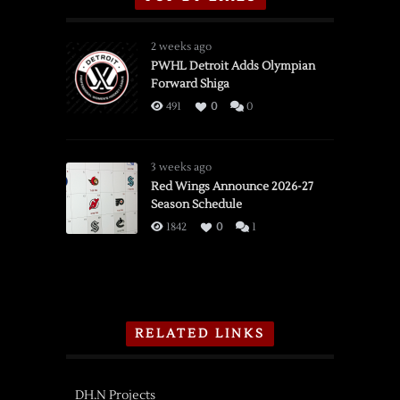
2 weeks ago
PWHL Detroit Adds Olympian
Forward Shiga
491
0
0
3 weeks ago
Red Wings Announce 2026-27
Season Schedule
1842
0
1
RELATED LINKS
DH.N Projects