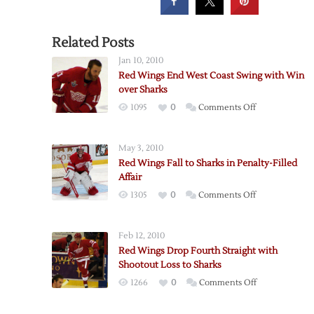
Related Posts
Jan 10, 2010
Red Wings End West Coast Swing with Win
over Sharks
on
1095
0
Comments Off
Red
Wings
May 3, 2010
End
Red Wings Fall to Sharks in Penalty-Filled
West
Affair
Coast
on
1305
0
Comments Off
Swing
Red
with
Wings
Win
Feb 12, 2010
Fall
over
Red Wings Drop Fourth Straight with
to
Sharks
Shootout Loss to Sharks
Sharks
on
1266
0
Comments Off
in
Red
Penalty-
Wings