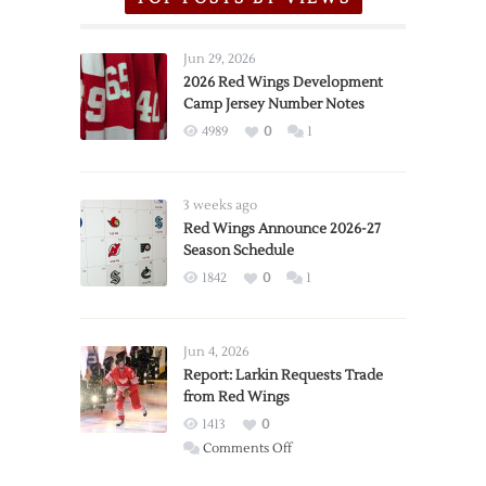
Jun 29, 2026
2026 Red Wings Development
Camp Jersey Number Notes
4989
0
1
3 weeks ago
Red Wings Announce 2026-27
Season Schedule
1842
0
1
Jun 4, 2026
Report: Larkin Requests Trade
from Red Wings
1413
0
on
Comments Off
Report: