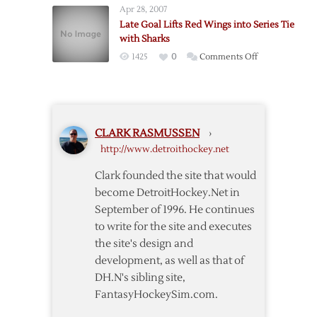
Filled
Apr 28, 2007
Drop
Affair
Late Goal Lifts Red Wings into Series Tie
Fourth
with Sharks
Straight
on
1425
0
Comments Off
with
Late
Shootout
Goal
Loss
Lifts
to
Red
Sharks
CLARK RASMUSSEN
›
Wings
http://www.detroithockey.net
into
Series
Clark founded the site that would
Tie
become DetroitHockey.Net in
with
September of 1996. He continues
Sharks
to write for the site and executes
the site's design and
development, as well as that of
DH.N's sibling site,
FantasyHockeySim.com.