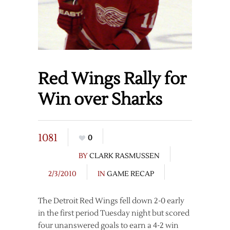
Red Wings Rally for
Win over Sharks
1081
0
BY
CLARK RASMUSSEN
2/3/2010
IN
GAME RECAP
The Detroit Red Wings fell down 2-0 early
in the first period Tuesday night but scored
four unanswered goals to earn a 4-2 win