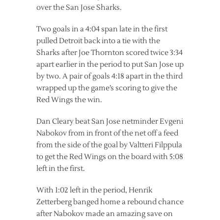
over the San Jose Sharks.
Two goals in a 4:04 span late in the first
pulled Detroit back into a tie with the
Sharks after Joe Thornton scored twice 3:34
apart earlier in the period to put San Jose up
by two. A pair of goals 4:18 apart in the third
wrapped up the game’s scoring to give the
Red Wings the win.
Dan Cleary beat San Jose netminder Evgeni
Nabokov from in front of the net off a feed
from the side of the goal by Valtteri Filppula
to get the Red Wings on the board with 5:08
left in the first.
With 1:02 left in the period, Henrik
Zetterberg banged home a rebound chance
after Nabokov made an amazing save on