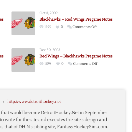
Oct 8, 2009
es
Blackhawks – Red Wings Pregame Notes
on
1195
0
Comments Off
Blackhawks
–
Red
Dec 30, 2008
awks
Wings
es
Red Wings – Blackhawks Pregame Notes
me
Pregame
on
1093
0
Comments Off
Notes
Red
Wings
–
awks
Blackhawks
me
Pregame
›
http://www.detroithockey.net
Notes
te that would become DetroitHockey.Net in September
to write for the site and executes the site's design and
as that of DH.N's sibling site, FantasyHockeySim.com.