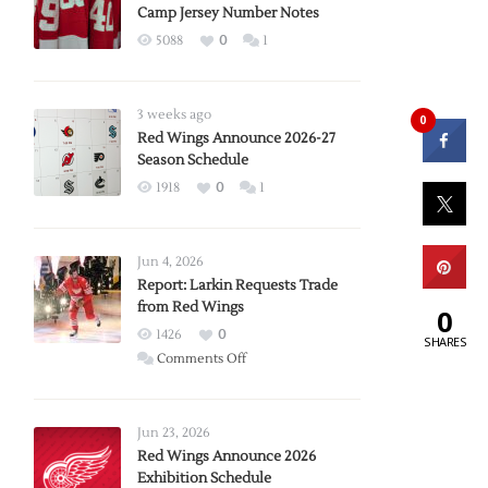
Camp Jersey Number Notes
5088
0
1
3 weeks ago
0
Red Wings Announce 2026-27
Season Schedule
1918
0
1
Jun 4, 2026
Report: Larkin Requests Trade
from Red Wings
0
1426
0
SHARES
on
Comments Off
Report:
Larkin
Requests
Jun 23, 2026
Trade
Red Wings Announce 2026
Exhibition Schedule
from