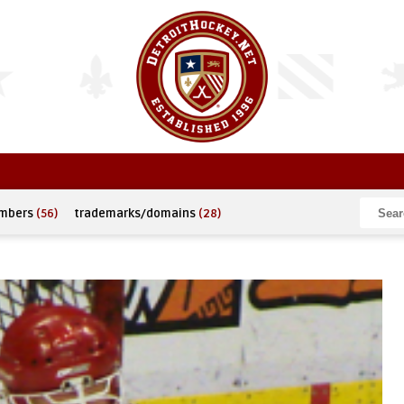
umbers
(56)
trademarks/domains
(28)