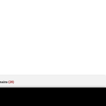
mains
(28)