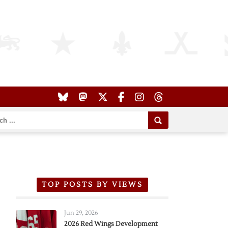
TOP POSTS BY VIEWS
Jun 29, 2026
2026 Red Wings Development