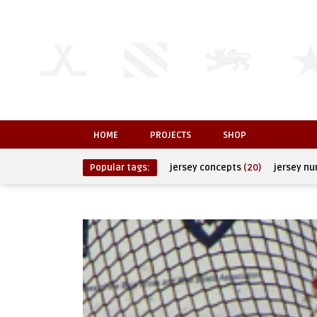
HOME
PROJECTS
SHOP
Popular tags:
jersey concepts
(20)
jersey n