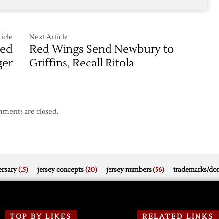
icle
Next Article
Red
Red Wings Send Newbury to
ger
Griffins, Recall Ritola
ments are closed.
rsary
(15)
jersey concepts
(20)
jersey numbers
(56)
trademarks/do
TOP BY LIKES
RELATED LINKS