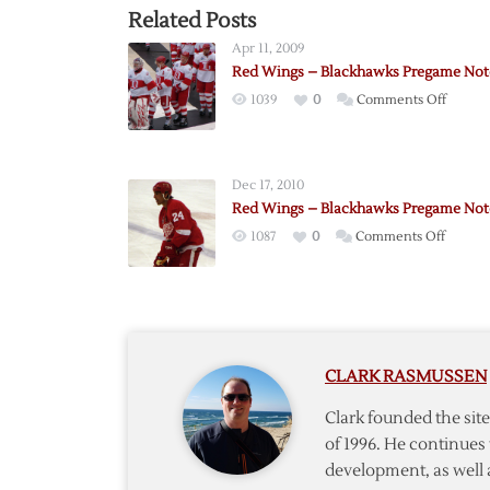
Related Posts
Apr 11, 2009
Red Wings – Blackhawks Pregame Not
on
1039
0
Comments Off
Red
Wings
–
Dec 17, 2010
Blackh
Red Wings – Blackhawks Pregame Not
Prega
on
1087
0
Comments Off
Notes
Red
Wings
–
Blackh
Prega
CLARK RASMUSSEN
Notes
Clark founded the si
of 1996. He continues 
development, as well 