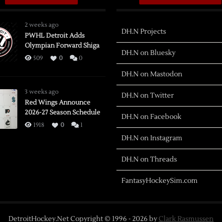
2 weeks ago
DH.N Projects
PWHL Detroit Adds
Olympian Forward Shiga
DH.N on Bluesky
509
0
0
DH.N on Mastodon
3 weeks ago
DH.N on Twitter
Red Wings Announce
2026-27 Season Schedule
DH.N on Facebook
1918
0
1
DH.N on Instagram
DH.N on Threads
FantasyHockeySim.com
DetroitHockey.Net Copyright © 1996 -
2026
by
Clark Rasmussen