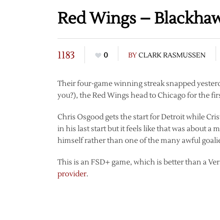
Red Wings – Blackha
1183
0
BY
CLARK RASMUSSEN
Their four-game winning streak snapped yesterday
you?), the Red Wings head to Chicago for the f
Chris Osgood gets the start for Detroit while C
in his last start but it feels like that was abou
himself rather than one of the many awful goali
This is an FSD+ game, which is better than a Ve
provider
.