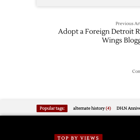
Previous Art
Adopt a Foreign Detroit 
Wings Blog
Com
Popular tags:
alternate history
(4)
DH.N Annive
TOP BY VIEWS