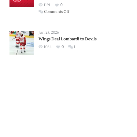
Red
1191
0
Wings
on
Comments Off
Red
Wings
Announce
Jun 25, 2026
2026
Wings Deal Lombardi to Devils
Exhibition
1064
0
1
Schedule