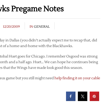
wks Pregame Notes
12/20/2009
IN
GENERAL
 in Dallas (you didn’t actually expect me to recap that, did
irst of a home-and-home with the Blackhawks.
ristobal Huet goes for Chicago. I remember Osgood was strong
t a month and a half ago. Huet… We can hope he continues being
es that the Wings have made look good this season.
rsus game but you still might need
help finding it on your cable