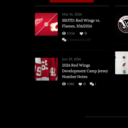
Mar 16, 2026
SSOTD: Red Wings vs.
Flames, 3/16/2026
11336
0
on
Comments Off
SSOTD:
Red
Wings
Jun 29, 2026
vs.
2026 Red Wings
Development Camp Jersey
Flames,
Number Notes
3/16/2026
5088
0
1