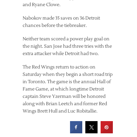
and Ryane Clowe.
Nabokov made 35 saves on 36 Detroit
chances before the tiebreaker.
Neither team scored a power play goal on
the night. San Jose had three tries with the
extra attacker while Detroit had two.
The Red Wings return to action on
Saturday when they begin a short road trip
in Toronto. The game is the annual Hall of
Fame Game, at which longtime Detroit
captain Steve Yzerman will be honored
along with Brian Leetch and former Red
Wings Brett Hull and Luc Robitallie.