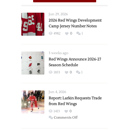
Jun 29, 2026
2026 Red Wings Development
Camp Jersey Number Notes
4982
0
1
3 weeks ago
Red Wings Announce 2026-27
Season Schedule
1833
0
1
Jun 4, 2026
Report: Larkin Requests Trade
from Red Wings
1413
0
on
Comments Off
Report: