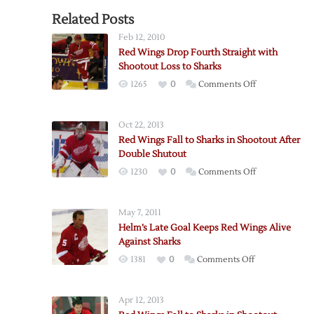
Related Posts
Feb 12, 2010
Red Wings Drop Fourth Straight with
Shootout Loss to Sharks
on
1265
0
Comments Off
Red
Wings
Oct 22, 2013
Drop
Red Wings Fall to Sharks in Shootout After
Fourth
Double Shutout
Straight
on
1230
0
Comments Off
with
Red
Shootout
Wings
Loss
May 7, 2011
Fall
to
Helm’s Late Goal Keeps Red Wings Alive
to
Sharks
Against Sharks
Sharks
on
1381
0
Comments Off
in
Helm’s
Shootout
Late
After
Apr 12, 2013
Goal
Double