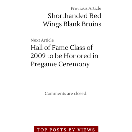
Previous Article
Shorthanded Red
Wings Blank Bruins
Next Article
Hall of Fame Class of
2009 to be Honored in
Pregame Ceremony
Comments are closed.
TOP POSTS BY VIEWS