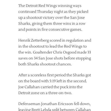
The Detroit Red Wings winning ways
continued Thursday night as they picked
up a shootout victory over the San Jose
Sharks, giving them three wins in a row
and points in five consecutive games.
Henrik Zetterberg scored in regulation and
in the shootout to lead the Red Wings to
the win. Goaltender Chris Osgood made 33
saves on 34 San Jose shots before stopping
both Sharks shootout chances.
After a scoreless first period the Sharks got
on the board with 5:19 left in the second.
Joe Callahan carried the puck into the
Detroit zone on a three-on-two.
Defenseman Jonathan Ericsson fell down,
leaving Brett Lebda split between Callahan