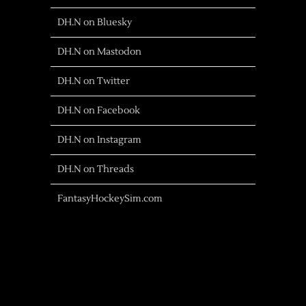
DH.N on Bluesky
DH.N on Mastodon
DH.N on Twitter
DH.N on Facebook
DH.N on Instagram
DH.N on Threads
FantasyHockeySim.com