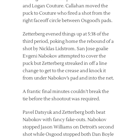
and Logan Couture. Callahan moved the
puck to Couture who fired a shot from the
right faceoff circle between Osgood’s pads.
Zetterberg evened things up at 5:38 of the
third period, poking home the rebound of a
shot by Nicklas Lidstrom. San Jose goalie
Evgeni Nabokov attempted to cover the
puck but Zetterberg streaked in off a line
change to get to the crease and knock it
from under Nabokov’s pad and into the net.
A frantic final minutes couldn’t break the
tie before the shootout was required.
Pavel Datsyuk and Zetterberg both beat
Nabokov with fancy fake-outs. Nabokov
stopped Jason Williams on Detroit’s second
shot while Osgood stopped both Dan Boyle