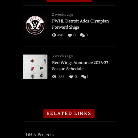
2 weeks ago
PWHL Detroit Adds Olympian
Forward Shiga
490
0
0
3 weeks ago
Red Wings Announce 2026-27
Season Schedule
1833
0
1
RELATED LINKS
DH.N Projects