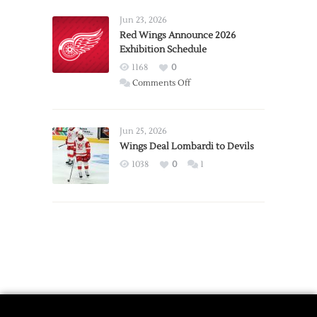
Larkin
Requests
Jun 23, 2026
Trade
Red Wings Announce 2026
Exhibition Schedule
from
Red
1168
0
Wings
on
Comments Off
Red
Wings
Announce
Jun 25, 2026
2026
Wings Deal Lombardi to Devils
Exhibition
1038
0
1
Schedule