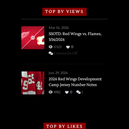
TOP BY VIEWS
Mar 16, 2026
SSOTD: Red Wings vs. Flames,
3/16/2026
11323
0
on
Comments Off
SSOTD:
Red
Wings
Jun 29, 2026
vs.
2026 Red Wings Development
Camp Jersey Number Notes
Flames,
3/16/2026
4982
0
1
TOP BY LIKES