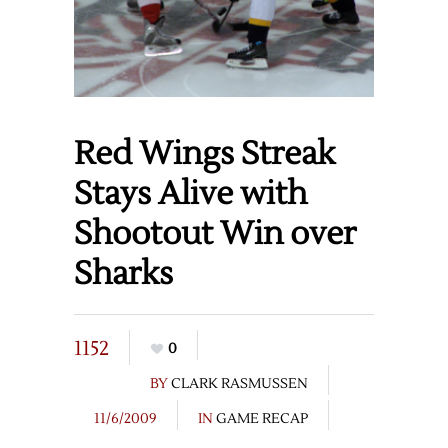
Red Wings Streak
Stays Alive with
Shootout Win over
Sharks
1152
0
BY
CLARK RASMUSSEN
11/6/2009
IN
GAME RECAP