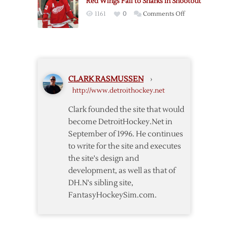
Red Wings Fall to Sharks in Shootout
Keeps
Shutout
on
1161
0
Comments Off
Red
Red
Wings
Wings
Alive
Fall
Against
to
Sharks
Sharks
CLARK RASMUSSEN
›
in
http://www.detroithockey.net
Shootout
Clark founded the site that would
become DetroitHockey.Net in
September of 1996. He continues
to write for the site and executes
the site's design and
development, as well as that of
DH.N's sibling site,
FantasyHockeySim.com.